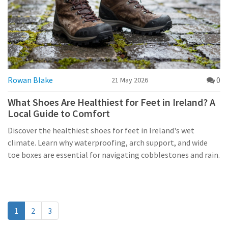
Rowan Blake
0
21 May 2026
What Shoes Are Healthiest for Feet in Ireland? A
Local Guide to Comfort
Discover the healthiest shoes for feet in Ireland's wet
climate. Learn why waterproofing, arch support, and wide
toe boxes are essential for navigating cobblestones and rain.
1
2
3