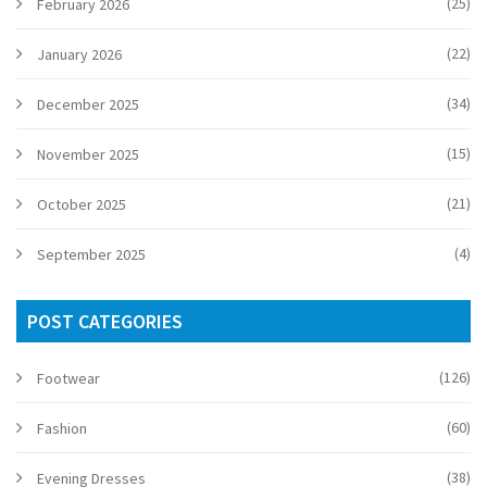
(25)
February 2026
(22)
January 2026
(34)
December 2025
(15)
November 2025
(21)
October 2025
(4)
September 2025
POST CATEGORIES
(126)
Footwear
(60)
Fashion
(38)
Evening Dresses