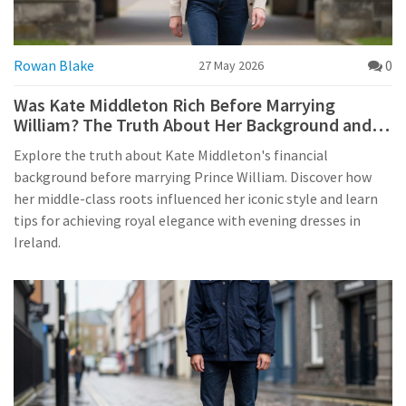
Rowan Blake
0
27 May 2026
Was Kate Middleton Rich Before Marrying
William? The Truth About Her Background and
Style
Explore the truth about Kate Middleton's financial
background before marrying Prince William. Discover how
her middle-class roots influenced her iconic style and learn
tips for achieving royal elegance with evening dresses in
Ireland.