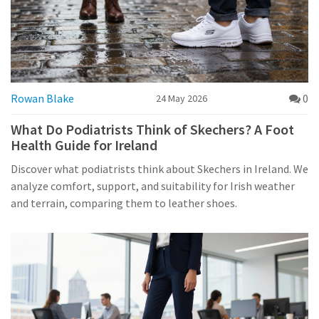
Rowan Blake
0
24 May 2026
What Do Podiatrists Think of Skechers? A Foot
Health Guide for Ireland
Discover what podiatrists think about Skechers in Ireland. We
analyze comfort, support, and suitability for Irish weather
and terrain, comparing them to leather shoes.