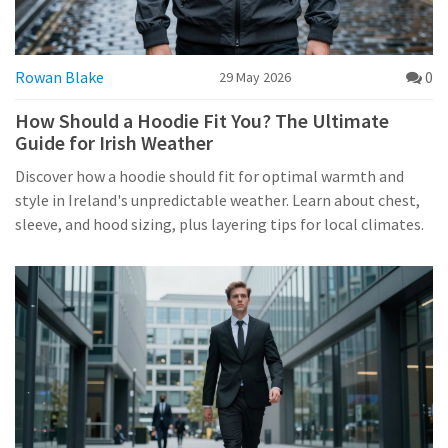
Rowan Blake
0
29 May 2026
How Should a Hoodie Fit You? The Ultimate
Guide for Irish Weather
Discover how a hoodie should fit for optimal warmth and
style in Ireland's unpredictable weather. Learn about chest,
sleeve, and hood sizing, plus layering tips for local climates.