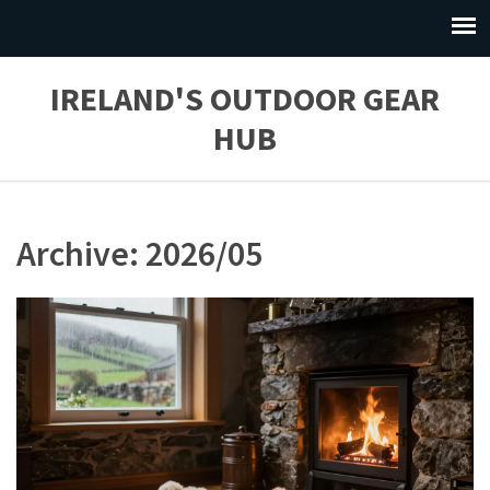
IRELAND'S OUTDOOR GEAR
HUB
Archive: 2026/05