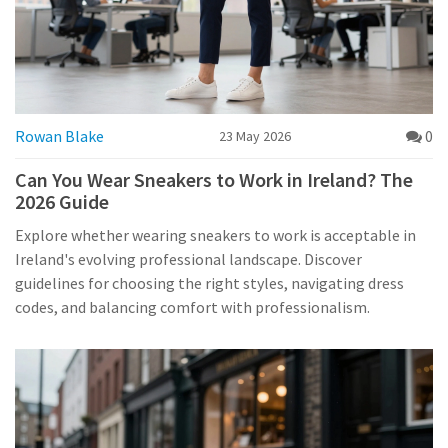
Rowan Blake
0
23 May 2026
Can You Wear Sneakers to Work in Ireland? The
2026 Guide
Explore whether wearing sneakers to work is acceptable in
Ireland's evolving professional landscape. Discover
guidelines for choosing the right styles, navigating dress
codes, and balancing comfort with professionalism.