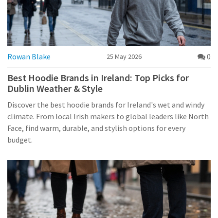
Rowan Blake
0
25 May 2026
Best Hoodie Brands in Ireland: Top Picks for
Dublin Weather & Style
Discover the best hoodie brands for Ireland's wet and windy
climate. From local Irish makers to global leaders like North
Face, find warm, durable, and stylish options for every
budget.