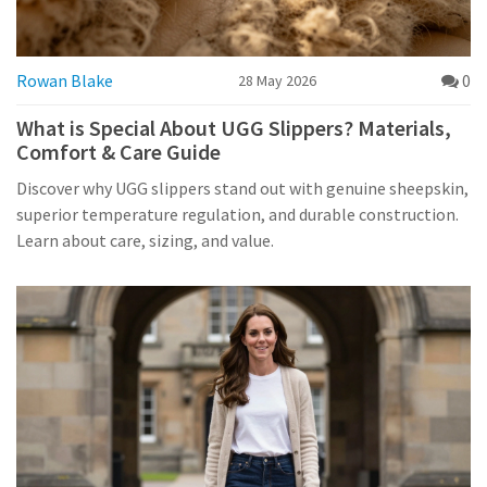
Rowan Blake
0
28 May 2026
What is Special About UGG Slippers? Materials,
Comfort & Care Guide
Discover why UGG slippers stand out with genuine sheepskin,
superior temperature regulation, and durable construction.
Learn about care, sizing, and value.