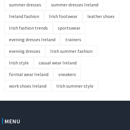
summer dresses
summer dresses Ireland
Ireland fashion
Irish footwear
leather shoes
Irish fashion trends
sportswear
evening dresses Ireland
trainers
evening dresses
Irish summer fashion
Irish style
casual wear Ireland
formal wear Ireland
sneakers
work shoes Ireland
Irish summer style
MENU