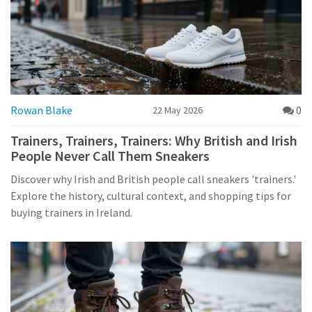
Rowan Blake
0
22 May 2026
Trainers, Trainers, Trainers: Why British and Irish
People Never Call Them Sneakers
Discover why Irish and British people call sneakers 'trainers.'
Explore the history, cultural context, and shopping tips for
buying trainers in Ireland.