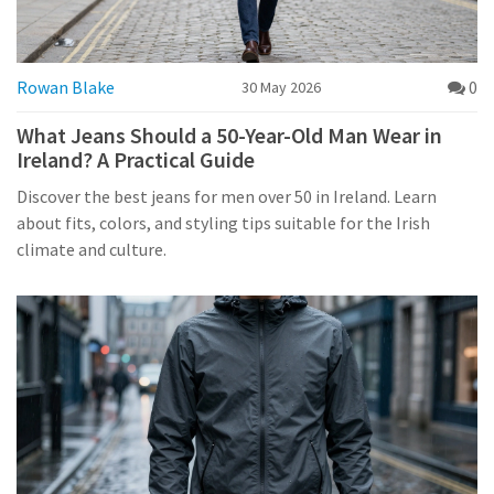
Rowan Blake
0
30 May 2026
What Jeans Should a 50-Year-Old Man Wear in
Ireland? A Practical Guide
Discover the best jeans for men over 50 in Ireland. Learn
about fits, colors, and styling tips suitable for the Irish
climate and culture.