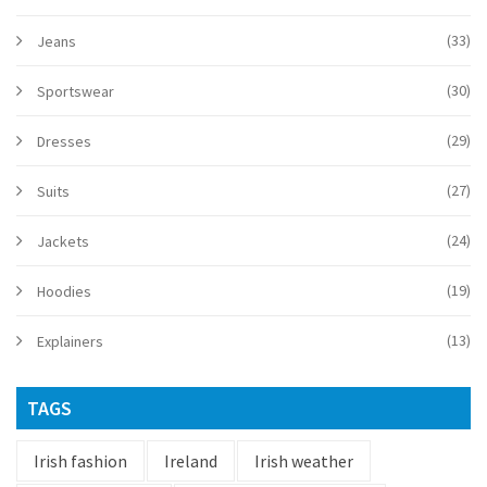
(33)
Jeans
(30)
Sportswear
(29)
Dresses
(27)
Suits
(24)
Jackets
(19)
Hoodies
(13)
Explainers
TAGS
Irish fashion
Ireland
Irish weather