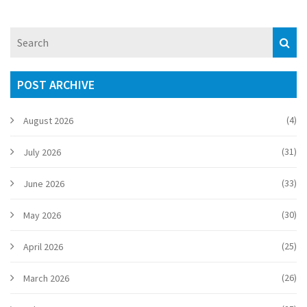
POST ARCHIVE
(4)
August 2026
(31)
July 2026
(33)
June 2026
(30)
May 2026
(25)
April 2026
(26)
March 2026