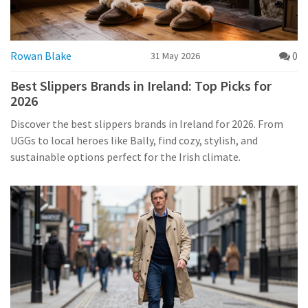
Rowan Blake
0
31 May 2026
Best Slippers Brands in Ireland: Top Picks for
2026
Discover the best slippers brands in Ireland for 2026. From
UGGs to local heroes like Bally, find cozy, stylish, and
sustainable options perfect for the Irish climate.