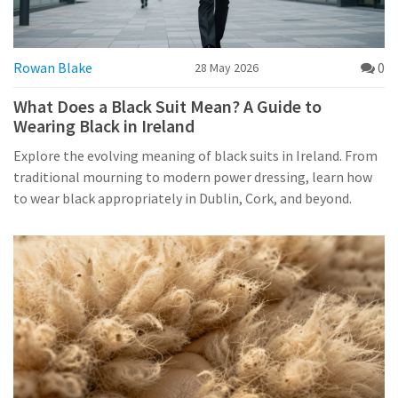
Rowan Blake
0
28 May 2026
What Does a Black Suit Mean? A Guide to
Wearing Black in Ireland
Explore the evolving meaning of black suits in Ireland. From
traditional mourning to modern power dressing, learn how
to wear black appropriately in Dublin, Cork, and beyond.