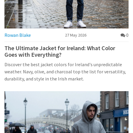
Rowan Blake
0
27 May 2026
The Ultimate Jacket for Ireland: What Color
Goes with Everything?
Discover the best jacket colors for Ireland's unpredictable
weather. Navy, olive, and charcoal top the list for versatility,
durability, and style in the Irish market.