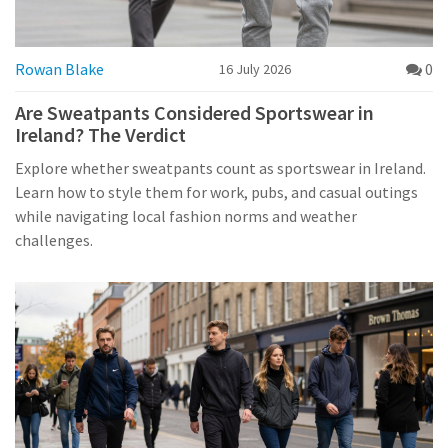
Rowan Blake
0
16 July 2026
Are Sweatpants Considered Sportswear in
Ireland? The Verdict
Explore whether sweatpants count as sportswear in Ireland.
Learn how to style them for work, pubs, and casual outings
while navigating local fashion norms and weather
challenges.