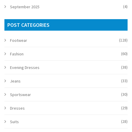
(4)
September 2025
POST CATEGORIES
(128)
Footwear
(60)
Fashion
(38)
Evening Dresses
(33)
Jeans
(30)
Sportswear
(29)
Dresses
(28)
Suits