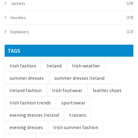
(24)
Jackets
(19)
Hoodies
(13)
Explainers
TAGS
Irish fashion
Ireland
Irish weather
summer dresses
summer dresses Ireland
Ireland fashion
Irish footwear
leather shoes
Irish fashion trends
sportswear
evening dresses Ireland
trainers
evening dresses
Irish summer fashion