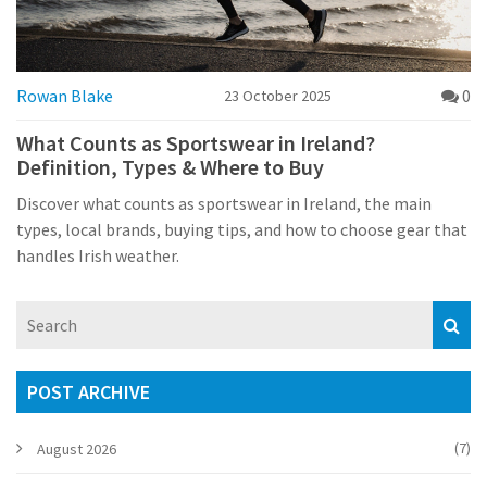
Rowan Blake
0
23 October 2025
What Counts as Sportswear in Ireland?
Definition, Types & Where to Buy
Discover what counts as sportswear in Ireland, the main
types, local brands, buying tips, and how to choose gear that
handles Irish weather.
POST ARCHIVE
(7)
August 2026