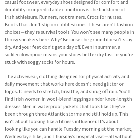
casual footwear
,
everyday shoes designed for comfort and
durability in unpredictable conditions
is the backbone of
Irish athleisure. Runners, not trainers. Crocs for nurses.
Boots that don’t slip on cobblestones. These aren’t fashion
choices—they’re survival tools. You won’t see many people in
flimsy sneakers here. Why? Because the ground doesn’t stay
dry. And your feet don’t get a day off. Even in summer, a
sudden downpour means your shoes better dry fast or you’re
stuck with soggy socks for hours.
The
activewear
,
clothing designed for physical activity and
daily movement
that works here doesn’t need glitter or
logos. It needs to stretch, breathe, and shrug off rain. You’ll
find Irish women in wool-blend leggings under knee-length
dresses. Men in waterproof jackets that look like they’ve
been through three Atlantic storms and still hold up. This
isn’t about looking like a fitness influencer. It’s about
looking like you can handle Tuesday morning at the market,
Wednesday’s hike, and Thursday’s hospital visit—all without