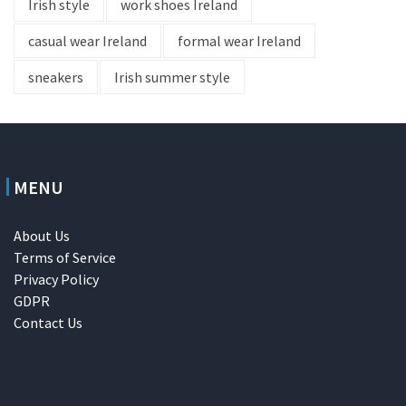
Irish style
work shoes Ireland
casual wear Ireland
formal wear Ireland
sneakers
Irish summer style
MENU
About Us
Terms of Service
Privacy Policy
GDPR
Contact Us