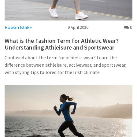
Rowan Blake
0
9 April 2026
What is the Fashion Term for Athletic Wear?
Understanding Athleisure and Sportswear
Confused about the term for athletic wear? Learn the
difference between athleisure, activewear, and sportswear,
with styling tips tailored for the Irish climate.