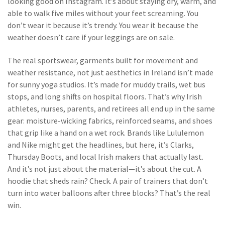
looking good on Instagram. It’s about staying dry, warm, and
able to walk five miles without your feet screaming. You
don’t wear it because it’s trendy. You wear it because the
weather doesn’t care if your leggings are on sale.
The real
sportswear
,
garments built for movement and
weather resistance, not just aesthetics
in Ireland isn’t made
for sunny yoga studios. It’s made for muddy trails, wet bus
stops, and long shifts on hospital floors. That’s why Irish
athletes, nurses, parents, and retirees all end up in the same
gear: moisture-wicking fabrics, reinforced seams, and shoes
that grip like a hand on a wet rock. Brands like Lululemon
and Nike might get the headlines, but here, it’s Clarks,
Thursday Boots, and local Irish makers that actually last.
And it’s not just about the material—it’s about the cut. A
hoodie that sheds rain? Check. A pair of trainers that don’t
turn into water balloons after three blocks? That’s the real
win.