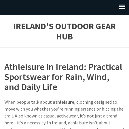
IRELAND'S OUTDOOR GEAR
HUB
Athleisure in Ireland: Practical
Sportswear for Rain, Wind,
and Daily Life
When people talk about
athleisure
,
clothing designed to
move with you whether you’re running errands or hitting the
trail
. Also known as
casual activewear
, it’s not just a trend
here—it’s a necessity.
In Ireland, athleisure isn’t about