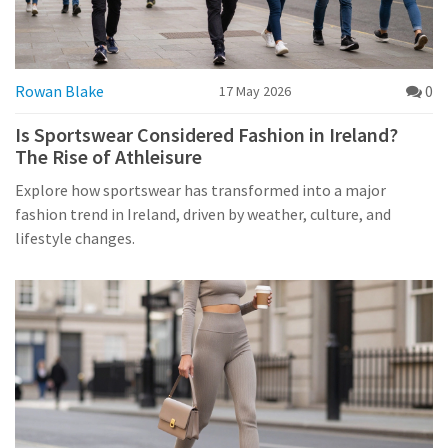
Rowan Blake
0
17 May 2026
Is Sportswear Considered Fashion in Ireland?
The Rise of Athleisure
Explore how sportswear has transformed into a major
fashion trend in Ireland, driven by weather, culture, and
lifestyle changes.