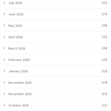
(31)
July 2026
(33)
June 2026
(30)
May 2026
(25)
April 2026
(26)
March 2026
(25)
February 2026
(22)
January 2026
(34)
December 2025
(15)
November 2025
(21)
October 2025