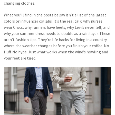
changing clothes.
What you’ll find in the posts below isn’t a list of the latest
colors or influencer collabs. It’s the real talk: why nurses
wear Crocs, why runners have heels, why Levi’s never left, and
why your summer dress needs to double as a rain layer. These
aren’t fashion tips. They’re life hacks for living in a country
where the weather changes before you finish your coffee. No
fluff. No hype. Just what works when the wind’s howling and
your feet are tired.