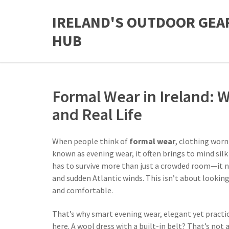
IRELAND'S OUTDOOR GEA
HUB
Formal Wear in Ireland: W
and Real Life
When people think of
formal wear
,
clothing worn 
known as
evening wear
, it
often brings to mind silk
has to survive more than just a crowded room—it ne
and sudden Atlantic winds. This isn’t about looking
and comfortable.
That’s why
smart evening wear
,
elegant yet practic
here. A wool dress with a built-in belt? That’s not