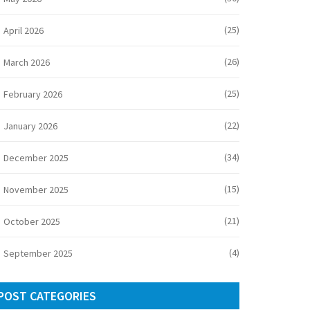
(25)
April 2026
(26)
March 2026
(25)
February 2026
(22)
January 2026
(34)
December 2025
(15)
November 2025
(21)
October 2025
(4)
September 2025
POST CATEGORIES