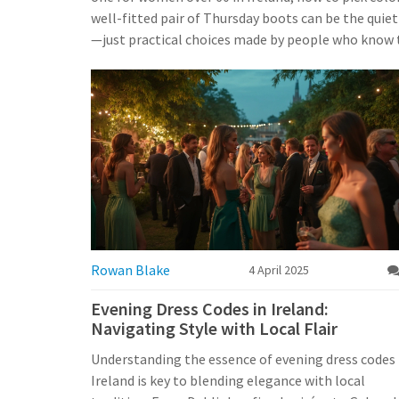
well-fitted pair of Thursday boots can be the quie
—just practical choices made by people who know t
Rowan Blake
4 April 2025
Evening Dress Codes in Ireland:
Navigating Style with Local Flair
Understanding the essence of evening dress codes 
Ireland is key to blending elegance with local