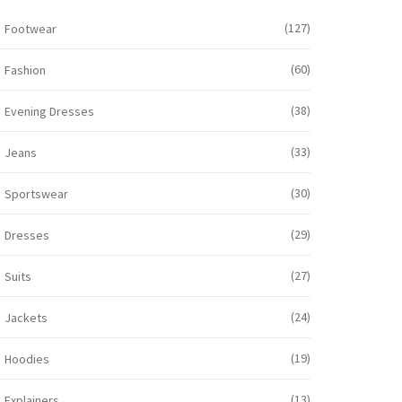
(127)
Footwear
(60)
Fashion
(38)
Evening Dresses
(33)
Jeans
(30)
Sportswear
(29)
Dresses
(27)
Suits
(24)
Jackets
(19)
Hoodies
(13)
Explainers