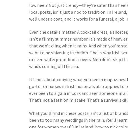
low heel? Not just trendy—they’re safer than heels 
local posts, isn’t just a nod to tradition. In Ireland,
well under a coat, and it works for a funeral, a job 
Even the details matter. A
cocktail dress
,
a shorter
isn’t a flimsy summer number. It’s made of heavier
that won’t cling when it rains. And when you’re st
want to be shivering in chiffon. That’s why Irish w
or even waterproof boot covers. Men don’t skip the
wind’s coming off the sea.
It’s not about copying what you see in magazines. 
go-to for nurses in Irish hospitals also applies to 
ever been to a gala in Cork and seen someone in a
That’s not a fashion mistake. That’s a survival skill
What you’ll find in these posts isn’t a list of bran
been to too many weddings in the rain. You’ll lear
one for women over 60 in Ireland, how to pick colo