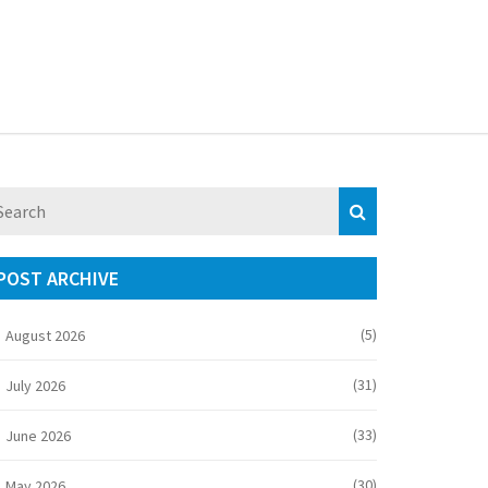
POST ARCHIVE
(5)
August 2026
(31)
July 2026
(33)
June 2026
(30)
May 2026