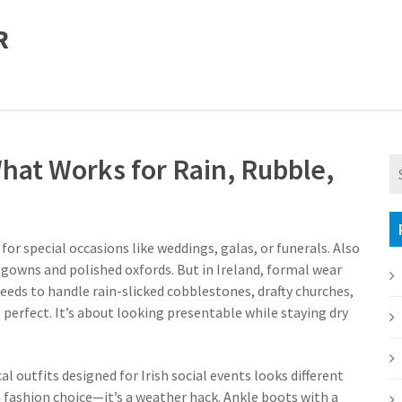
R
hat Works for Rain, Rubble,
for special occasions like weddings, galas, or funerals
. Also
 gowns and polished oxfords. But in Ireland, formal wear
eds to handle rain-slicked cobblestones, drafty churches,
 perfect. It’s about looking presentable while staying dry
al outfits designed for Irish social events
looks different
 a fashion choice—it’s a weather hack. Ankle boots with a