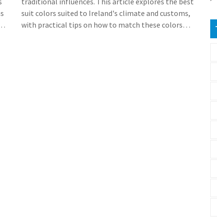
s
traditional influences. This article explores the best
ns
suit colors suited to Ireland's climate and customs,
with practical tips on how to match these colors
l
with Irish occasions and settings. Discover insights
g
into popular local brands and how to style yourself
to fit in seamlessly with the Irish crowd. Whether
you're attending a wedding in Galway or a business
meeting in Dublin, wearing the right suit color can
make all the difference.