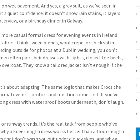
on wet pavement. And yes, a grey suit, as we’ve seen in
 it’s quiet confidence: it doesn’t show rain stains, it layers
interview, or a birthday dinner in Galway.
, more casual formal dress for evening events
in Ireland
 fabric—think tweed blends, wool crepe, or thick satin—
anding outside for photos at a Dublin wedding, you don’t
omen often pair their dresses with tights, closed-toe heels,
 overcoat. They know a tailored jacket isn’t enough if the
It’s about adapting. The same logic that makes Crocs the
formal events: comfort and function come first. If you’ve
 long dress with waterproof boots underneath, don’t laugh.
.
ds or runway trends. It’s the real talk from people who’ve
n why a knee-length dress works better than a floor-length
rs that don’t wash you out under cloudy skies, and why a