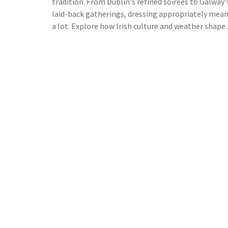
tradition. From Dublin's refined soirées to Galway'
laid-back gatherings, dressing appropriately mea
a lot. Explore how Irish culture and weather shape
evening wear choices, get tips on dressing for loca
events, and learn what makes an outfit truly fittin
for a night on the Emerald Isle.