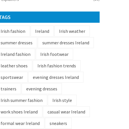
TAGS
Irish fashion
Ireland
Irish weather
summer dresses
summer dresses Ireland
Ireland fashion
Irish footwear
leather shoes
Irish fashion trends
sportswear
evening dresses Ireland
trainers
evening dresses
Irish summer fashion
Irish style
work shoes Ireland
casual wear Ireland
formal wear Ireland
sneakers