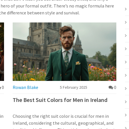
t hero of your formal outfit. There’s no magic formula here
he difference between style and survival.
0
Rowan Blake
0
5 February 2025
The Best Suit Colors for Men in Ireland
in
Choosing the right suit color is crucial for men in
Ireland, considering the cultural, geographical, and