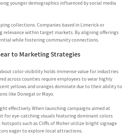
among younger demographics influenced by social media
ping collections. Companies based in Limerick or
ng relevance within target markets. By aligning offerings
tential while fostering community connections.
Gear to Marketing Strategies
out color visibility holds immense value for industries
ered across counties require employees to wear highly
scent yellows and oranges dominate due to their ability to
ons like Donegal or Mayo.
sight effectively. When launching campaigns aimed at
pt for eye-catching visuals featuring dominant colors
st hotspots such as Cliffs of Moher utilize bright signage
ors eager to explore local attractions.