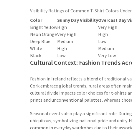
Visibility Ratings of Common T-Shirt Colors Under
Color
Sunny Day Visibility
Overcast Day Vis
Bright Yellow
High
Very High
Neon Orange
Very High
High
Deep Blue
Medium
Low
White
High
Medium
Black
Low
Very Low
Cultural Context: Fashion Trends Acr
Fashion in Ireland reflects a blend of traditional v
Cork embrace global trends, rural areas often maint
cultural divide impacts color choices for t-shirts
prints and unconventional palettes, whereas those
Seasonal events also play a significant role. Durin
ubiquitous, symbolizing national pride and unity. H
common in everyday wardrobes due to their associat