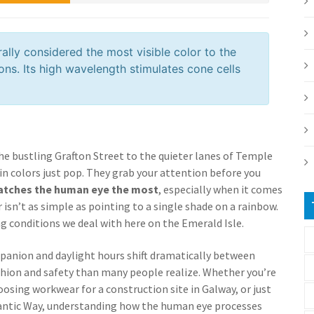
rally considered the most visible color to the
ons. Its high wavelength stimulates cone cells
he bustling Grafton Street to the quieter lanes of Temple
in colors just pop. They grab your attention before you
atches the human eye the most
, especially when it comes
 isn’t as simple as pointing to a single shade on a rainbow.
ing conditions we deal with here on the Emerald Isle.
mpanion and daylight hours shift dramatically between
ashion and safety than many people realize. Whether you’re
hoosing workwear for a construction site in Galway, or just
tlantic Way, understanding how the human eye processes