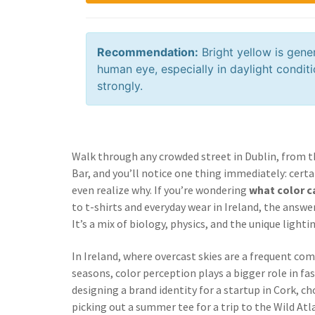
Recommendation:
Bright yellow is gene
human eye, especially in daylight conditi
strongly.
Walk through any crowded street in Dublin, from t
Bar, and you’ll notice one thing immediately: certa
even realize why. If you’re wondering
what color c
to t-shirts and everyday wear in Ireland, the answer
It’s a mix of biology, physics, and the unique light
In Ireland, where overcast skies are a frequent co
seasons, color perception plays a bigger role in f
designing a brand identity for a startup in Cork, c
picking out a summer tee for a trip to the Wild A