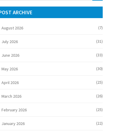
POST ARCHIVE
(7)
August 2026
(31)
July 2026
(33)
June 2026
(30)
May 2026
(25)
April 2026
(26)
March 2026
(25)
February 2026
(22)
January 2026