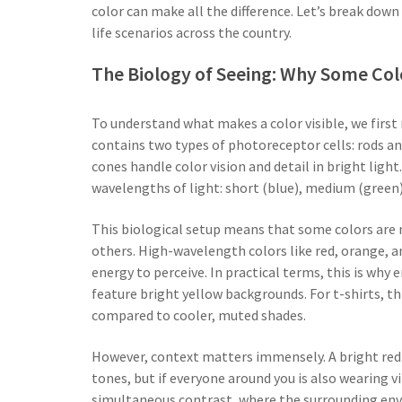
color can make all the difference. Let’s break down 
life scenarios across the country.
The Biology of Seeing: Why Some Col
To understand what makes a color visible, we first
contains two types of photoreceptor cells: rods and
cones handle color vision and detail in bright light
wavelengths of light: short (blue), medium (green),
This biological setup means that some colors are 
others. High-wavelength colors like red, orange, 
energy to perceive. In practical terms, this is why
feature bright yellow backgrounds. For t-shirts, th
compared to cooler, muted shades.
However, context matters immensely. A bright red 
tones, but if everyone around you is also wearing vi
simultaneous contrast, where the surrounding envi