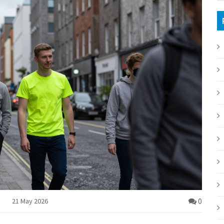
0
21 May 2026