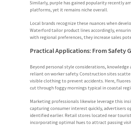
Similarly, purple has gained popularity recently 
platforms, yet it remains niche overall.
Local brands recognize these nuances when develo
Waterford tailor product lines accordingly, ensuri
with regional preferences, they increase sales po
Practical Applications: From Safety 
Beyond personal style considerations, knowledge ab
reliant on worker safety. Construction sites scatt
visible clothing to prevent accidents. Here, fluore
cut through foggy mornings typical in coastal regi
Marketing professionals likewise leverage this in
capturing consumer interest quickly, advertisers o
identified earlier. Retail stores located near touri
incorporating optimal hues to attract passing visit