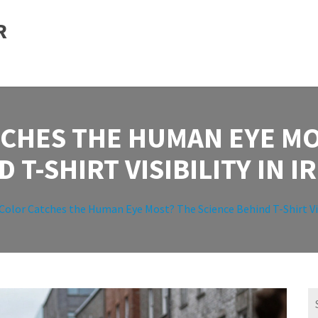
R
CHES THE HUMAN EYE MO
 T-SHIRT VISIBILITY IN 
olor Catches the Human Eye Most? The Science Behind T-Shirt Visi