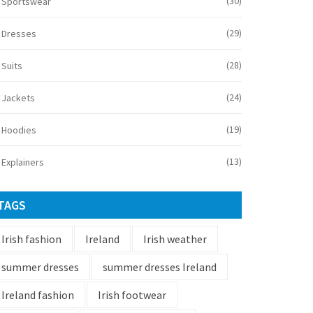
(30)
Sportswear
(29)
Dresses
(28)
Suits
(24)
Jackets
(19)
Hoodies
(13)
Explainers
TAGS
Irish fashion
Ireland
Irish weather
summer dresses
summer dresses Ireland
Ireland fashion
Irish footwear