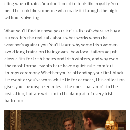
cling when it rains. You don’t need to look like royalty. You
need to look like someone who made it through the night
without shivering.
What you’ll find in these posts isn’t a list of where to buy a
tuxedo. It’s the real talk about what works when the
weather’s against you. You’ll learn why some Irish women
avoid long trains on their gowns, how local tailors adjust
classic fits for Irish bodies and Irish winters, and why even
the most formal events here have a quiet rule: comfort
trumps ceremony. Whether you’re attending your first black-
tie event or you’ve worn white tie for decades, this collection
gives you the unspoken rules—the ones that aren’t in the
invitation, but are written in the damp air of every Irish
ballroom.