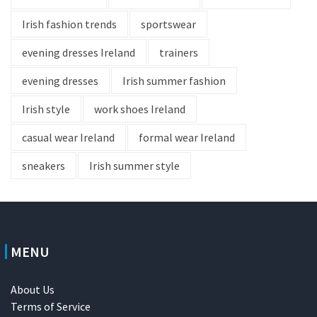
Irish fashion trends
sportswear
evening dresses Ireland
trainers
evening dresses
Irish summer fashion
Irish style
work shoes Ireland
casual wear Ireland
formal wear Ireland
sneakers
Irish summer style
MENU
About Us
Terms of Service