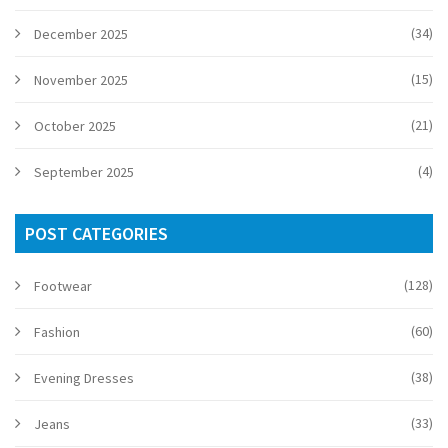
(34)
December 2025
(15)
November 2025
(21)
October 2025
(4)
September 2025
POST CATEGORIES
(128)
Footwear
(60)
Fashion
(38)
Evening Dresses
(33)
Jeans