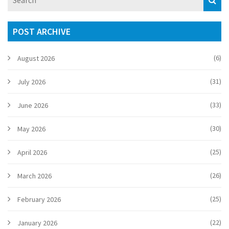
insider advice on getting your look spot-on. Local culture,
dress etiquette, and practical steps all covered – so you’ll
never feel out of your depth.
POST ARCHIVE
(6)
August 2026
(31)
July 2026
(33)
June 2026
(30)
May 2026
(25)
April 2026
(26)
March 2026
(25)
February 2026
(22)
January 2026