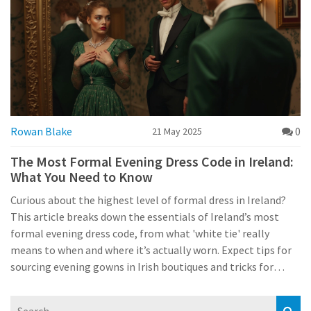
Rowan Blake
0
21 May 2025
The Most Formal Evening Dress Code in Ireland:
What You Need to Know
Curious about the highest level of formal dress in Ireland?
This article breaks down the essentials of Ireland’s most
formal evening dress code, from what 'white tie' really
means to when and where it’s actually worn. Expect tips for
sourcing evening gowns in Irish boutiques and tricks for
handling invitations without stress. Whether you’re heading
to a charity gala in Dublin or a formal ball in Cork, you’ll find