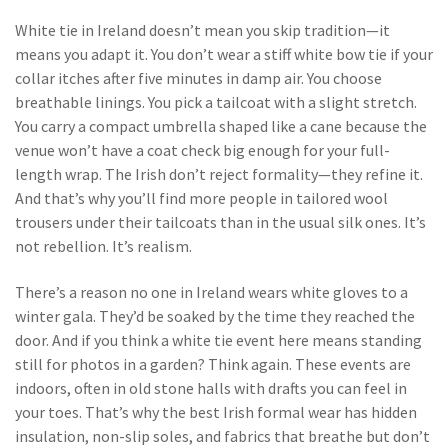
White tie in Ireland doesn’t mean you skip tradition—it
means you adapt it. You don’t wear a stiff white bow tie if your
collar itches after five minutes in damp air. You choose
breathable linings. You pick a tailcoat with a slight stretch.
You carry a compact umbrella shaped like a cane because the
venue won’t have a coat check big enough for your full-
length wrap. The Irish don’t reject formality—they refine it.
And that’s why you’ll find more people in tailored wool
trousers under their tailcoats than in the usual silk ones. It’s
not rebellion. It’s realism.
There’s a reason no one in Ireland wears white gloves to a
winter gala. They’d be soaked by the time they reached the
door. And if you think a white tie event here means standing
still for photos in a garden? Think again. These events are
indoors, often in old stone halls with drafts you can feel in
your toes. That’s why the best Irish formal wear has hidden
insulation, non-slip soles, and fabrics that breathe but don’t