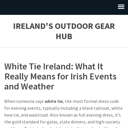
IRELAND'S OUTDOOR GEAR
HUB
White Tie Ireland: What It
Really Means for Irish Events
and Weather
When someone says
white tie
,
the most formal dress code
for evening events, typically including a black tailcoat, white
bow tie, and waistcoat
. Also known as
full evening dress
, it’s
the gold standard for galas, state dinners, and high-society