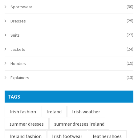
(30)
Sportswear
(29)
Dresses
(27)
Suits
(24)
Jackets
(19)
Hoodies
(13)
Explainers
TAGS
Irish fashion
Ireland
Irish weather
summer dresses
summer dresses Ireland
Ireland fashion
Irish footwear
leather shoes