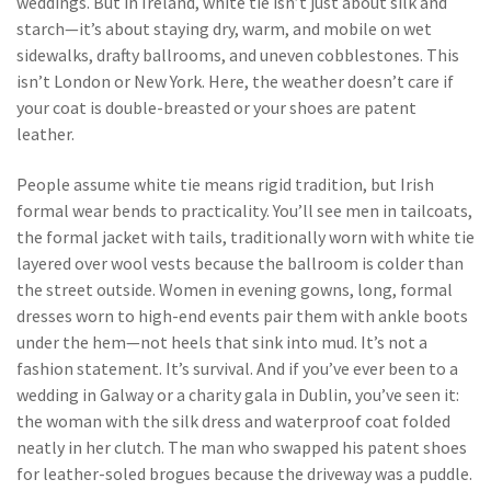
weddings.
But in Ireland, white tie isn’t just about silk and
starch—it’s about staying dry, warm, and mobile on wet
sidewalks, drafty ballrooms, and uneven cobblestones. This
isn’t London or New York. Here, the weather doesn’t care if
your coat is double-breasted or your shoes are patent
leather.
People assume white tie means rigid tradition, but Irish
formal wear bends to practicality. You’ll see men in
tailcoats
,
the formal jacket with tails, traditionally worn with white tie
layered over wool vests because the ballroom is colder than
the street outside. Women in
evening gowns
,
long, formal
dresses worn to high-end events
pair them with ankle boots
under the hem—not heels that sink into mud. It’s not a
fashion statement. It’s survival. And if you’ve ever been to a
wedding in Galway or a charity gala in Dublin, you’ve seen it:
the woman with the silk dress and waterproof coat folded
neatly in her clutch. The man who swapped his patent shoes
for leather-soled brogues because the driveway was a puddle.