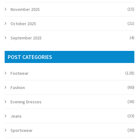
(15)
November 2025
(21)
October 2025
(4)
September 2025
POST CATEGORIES
(128)
Footwear
(60)
Fashion
(38)
Evening Dresses
(33)
Jeans
(30)
Sportswear