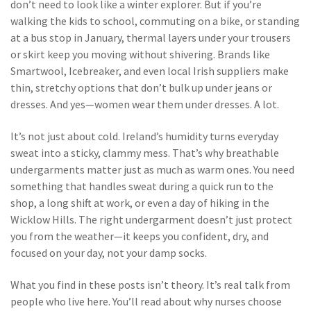
don’t need to look like a winter explorer. But if you’re
walking the kids to school, commuting on a bike, or standing
at a bus stop in January, thermal layers under your trousers
or skirt keep you moving without shivering. Brands like
Smartwool, Icebreaker, and even local Irish suppliers make
thin, stretchy options that don’t bulk up under jeans or
dresses. And yes—women wear them under dresses. A lot.
It’s not just about cold. Ireland’s humidity turns everyday
sweat into a sticky, clammy mess. That’s why breathable
undergarments matter just as much as warm ones. You need
something that handles sweat during a quick run to the
shop, a long shift at work, or even a day of hiking in the
Wicklow Hills. The right undergarment doesn’t just protect
you from the weather—it keeps you confident, dry, and
focused on your day, not your damp socks.
What you find in these posts isn’t theory. It’s real talk from
people who live here. You’ll read about why nurses choose