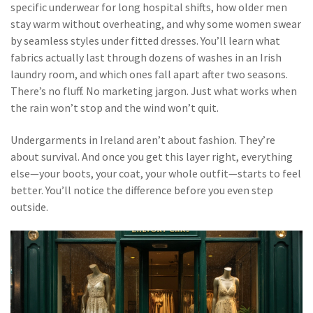
specific underwear for long hospital shifts, how older men
stay warm without overheating, and why some women swear
by seamless styles under fitted dresses. You’ll learn what
fabrics actually last through dozens of washes in an Irish
laundry room, and which ones fall apart after two seasons.
There’s no fluff. No marketing jargon. Just what works when
the rain won’t stop and the wind won’t quit.
Undergarments in Ireland aren’t about fashion. They’re
about survival. And once you get this layer right, everything
else—your boots, your coat, your whole outfit—starts to feel
better. You’ll notice the difference before you even step
outside.