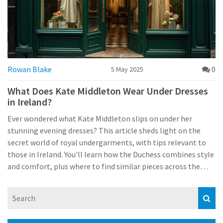
Rowan Blake
0
5 May 2025
What Does Kate Middleton Wear Under Dresses
in Ireland?
Ever wondered what Kate Middleton slips on under her
stunning evening dresses? This article sheds light on the
secret world of royal undergarments, with tips relevant to
those in Ireland. You'll learn how the Duchess combines style
and comfort, plus where to find similar pieces across the
Irish market. We'll explore local shops, preferred materials,
and essential advice for dressing up in Ireland's
unpredictable weather. Simple, direct, and easy to follow—
even if you don't live in a palace.