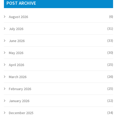
POST ARCHIVE
(6)
August 2026
(31)
July 2026
(33)
June 2026
(30)
May 2026
(25)
April 2026
(26)
March 2026
(25)
February 2026
(22)
January 2026
(34)
December 2025