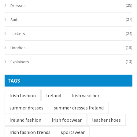
(29)
Dresses
(27)
Suits
(24)
Jackets
(19)
Hoodies
(13)
Explainers
TAGS
Irish fashion
Ireland
Irish weather
summer dresses
summer dresses Ireland
Ireland fashion
Irish footwear
leather shoes
Irish fashion trends
sportswear