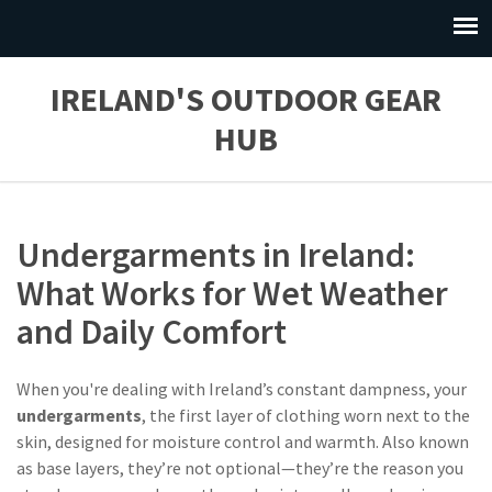
IRELAND'S OUTDOOR GEAR
HUB
Undergarments in Ireland:
What Works for Wet Weather
and Daily Comfort
When you're dealing with Ireland’s constant dampness, your
undergarments
,
the first layer of clothing worn next to the
skin, designed for moisture control and warmth
. Also known
as
base layers
, they’re not optional—they’re the reason you