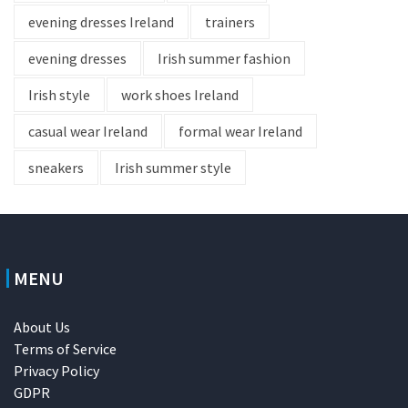
evening dresses Ireland
trainers
evening dresses
Irish summer fashion
Irish style
work shoes Ireland
casual wear Ireland
formal wear Ireland
sneakers
Irish summer style
MENU
About Us
Terms of Service
Privacy Policy
GDPR