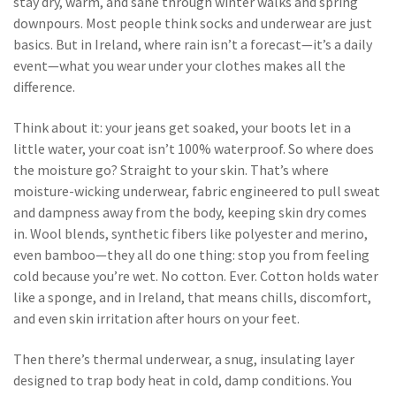
stay dry, warm, and sane through winter walks and spring
downpours.
Most people think socks and underwear are just
basics. But in Ireland, where rain isn’t a forecast—it’s a daily
event—what you wear under your clothes makes all the
difference.
Think about it: your jeans get soaked, your boots let in a
little water, your coat isn’t 100% waterproof. So where does
the moisture go? Straight to your skin. That’s where
moisture-wicking underwear
,
fabric engineered to pull sweat
and dampness away from the body, keeping skin dry
comes
in. Wool blends, synthetic fibers like polyester and merino,
even bamboo—they all do one thing: stop you from feeling
cold because you’re wet. No cotton. Ever. Cotton holds water
like a sponge, and in Ireland, that means chills, discomfort,
and even skin irritation after hours on your feet.
Then there’s
thermal underwear
,
a snug, insulating layer
designed to trap body heat in cold, damp conditions
. You