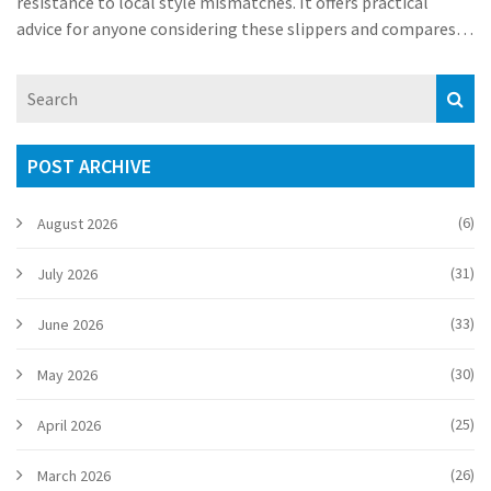
resistance to local style mismatches. It offers practical
advice for anyone considering these slippers and compares
Uggs to other footwear brands common in Ireland. Find out
if Uggs slippers really fit your needs and lifestyle.
POST ARCHIVE
(6)
August 2026
(31)
July 2026
(33)
June 2026
(30)
May 2026
(25)
April 2026
(26)
March 2026