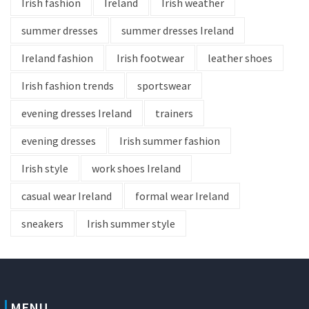
Irish fashion
Ireland
Irish weather
summer dresses
summer dresses Ireland
Ireland fashion
Irish footwear
leather shoes
Irish fashion trends
sportswear
evening dresses Ireland
trainers
evening dresses
Irish summer fashion
Irish style
work shoes Ireland
casual wear Ireland
formal wear Ireland
sneakers
Irish summer style
MENU