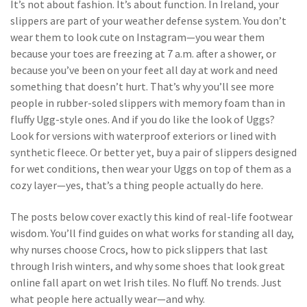
It’s not about fashion. It’s about function. In Ireland, your
slippers are part of your weather defense system. You don’t
wear them to look cute on Instagram—you wear them
because your toes are freezing at 7 a.m. after a shower, or
because you’ve been on your feet all day at work and need
something that doesn’t hurt. That’s why you’ll see more
people in rubber-soled slippers with memory foam than in
fluffy Ugg-style ones. And if you do like the look of Uggs?
Look for versions with waterproof exteriors or lined with
synthetic fleece. Or better yet, buy a pair of slippers designed
for wet conditions, then wear your Uggs on top of them as a
cozy layer—yes, that’s a thing people actually do here.
The posts below cover exactly this kind of real-life footwear
wisdom. You’ll find guides on what works for standing all day,
why nurses choose Crocs, how to pick slippers that last
through Irish winters, and why some shoes that look great
online fall apart on wet Irish tiles. No fluff. No trends. Just
what people here actually wear—and why.