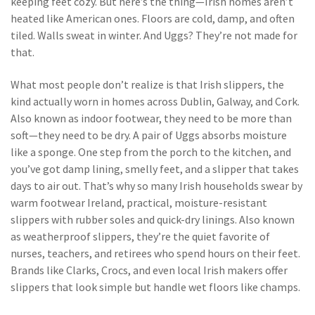
keeping feet cozy
. But here’s the thing—Irish homes aren’t
heated like American ones. Floors are cold, damp, and often
tiled. Walls sweat in winter. And Uggs? They’re not made for
that.
What most people don’t realize is that
Irish slippers
,
the
kind actually worn in homes across Dublin, Galway, and Cork
.
Also known as
indoor footwear
, they need to be more than
soft—they need to be dry
. A pair of Uggs absorbs moisture
like a sponge. One step from the porch to the kitchen, and
you’ve got damp lining, smelly feet, and a slipper that takes
days to air out. That’s why so many Irish households swear by
warm footwear Ireland
,
practical, moisture-resistant
slippers with rubber soles and quick-dry linings
. Also known
as
weatherproof slippers
, they’re the quiet favorite of
nurses, teachers, and retirees who spend hours on their feet
.
Brands like Clarks, Crocs, and even local Irish makers offer
slippers that look simple but handle wet floors like champs.