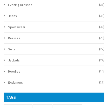
(38)
Evening Dresses
(33)
Jeans
(30)
Sportswear
(29)
Dresses
(27)
Suits
(24)
Jackets
(19)
Hoodies
(13)
Explainers
TAGS