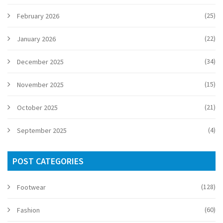
(25)
February 2026
(22)
January 2026
(34)
December 2025
(15)
November 2025
(21)
October 2025
(4)
September 2025
POST CATEGORIES
(128)
Footwear
(60)
Fashion