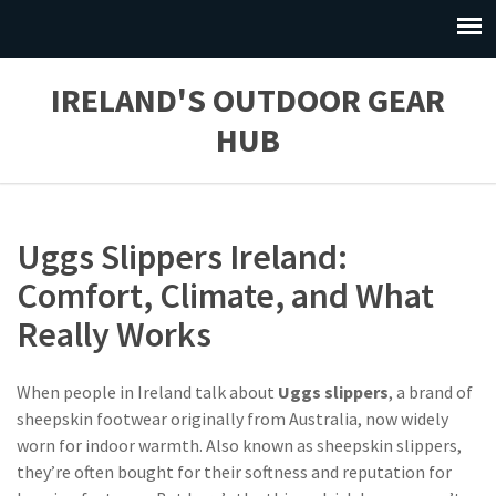
IRELAND'S OUTDOOR GEAR
HUB
Uggs Slippers Ireland:
Comfort, Climate, and What
Really Works
When people in Ireland talk about
Uggs slippers
,
a brand of
sheepskin footwear originally from Australia, now widely
worn for indoor warmth
. Also known as
sheepskin slippers
,
they’re often bought for their softness and reputation for