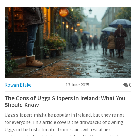
Rowan Blake
0
13 June 2025
The Cons of Uggs Slippers in Ireland: What You
Should Know
Uggs slippers might be popular in Ireland, but they’re not
for everyone. This article covers the drawbacks of owning
Uggs in the Irish climate, from issues with weather