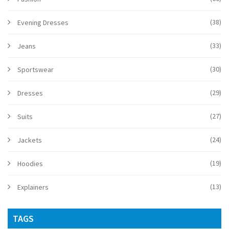
(38)
Evening Dresses
(33)
Jeans
(30)
Sportswear
(29)
Dresses
(27)
Suits
(24)
Jackets
(19)
Hoodies
(13)
Explainers
TAGS