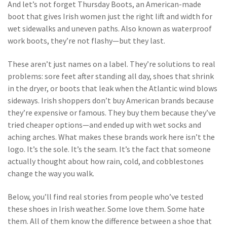
And let’s not forget
Thursday Boots
,
an American-made
boot that gives Irish women just the right lift and width for
wet sidewalks and uneven paths
. Also known as
waterproof
work boots
, they’re not flashy—but they last
.
These aren’t just names on a label. They’re solutions to real
problems: sore feet after standing all day, shoes that shrink
in the dryer, or boots that leak when the Atlantic wind blows
sideways. Irish shoppers don’t buy American brands because
they’re expensive or famous. They buy them because they’ve
tried cheaper options—and ended up with wet socks and
aching arches. What makes these brands work here isn’t the
logo. It’s the sole. It’s the seam. It’s the fact that someone
actually thought about how rain, cold, and cobblestones
change the way you walk.
Below, you’ll find real stories from people who’ve tested
these shoes in Irish weather. Some love them. Some hate
them. All of them know the difference between a shoe that