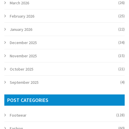
(26)
March 2026
(25)
February 2026
(22)
January 2026
(34)
December 2025
(15)
November 2025
(21)
October 2025
(4)
September 2025
POST CATEGORIES
(128)
Footwear
(60)
Fashion