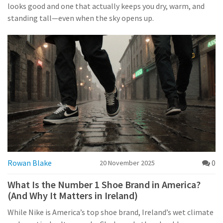
looks good and one that actually keeps you dry, warm, and
standing tall—even when the sky opens up.
Rowan Blake
0
20 November 2025
What Is the Number 1 Shoe Brand in America?
(And Why It Matters in Ireland)
While Nike is America’s top shoe brand, Ireland’s wet climate