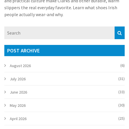
and practical culture make Clarks and other durable, warm
slippers the real everyday favorite. Learn what shoes Irish
people actually wear-and why.
POST ARCHIVE
(6)
August 2026
(31)
July 2026
(33)
June 2026
(30)
May 2026
(25)
April 2026