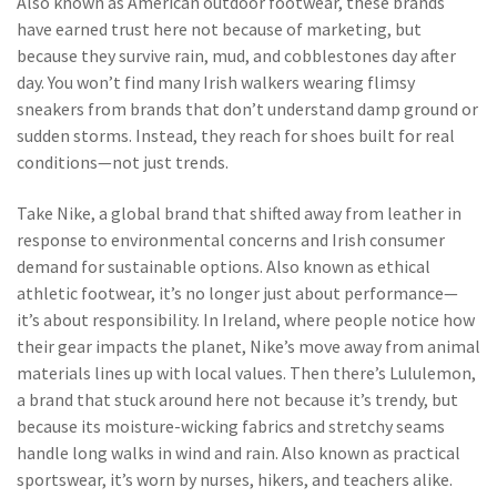
Also known as
American outdoor footwear
, these brands
have earned trust here not because of marketing, but
because they survive rain, mud, and cobblestones day after
day.
You won’t find many Irish walkers wearing flimsy
sneakers from brands that don’t understand damp ground or
sudden storms. Instead, they reach for shoes built for real
conditions—not just trends.
Take
Nike
,
a global brand that shifted away from leather in
response to environmental concerns and Irish consumer
demand for sustainable options
. Also known as
ethical
athletic footwear
, it’s no longer just about performance—
it’s about responsibility
. In Ireland, where people notice how
their gear impacts the planet, Nike’s move away from animal
materials lines up with local values. Then there’s
Lululemon
,
a brand that stuck around here not because it’s trendy, but
because its moisture-wicking fabrics and stretchy seams
handle long walks in wind and rain
. Also known as
practical
sportswear
, it’s worn by nurses, hikers, and teachers alike
.