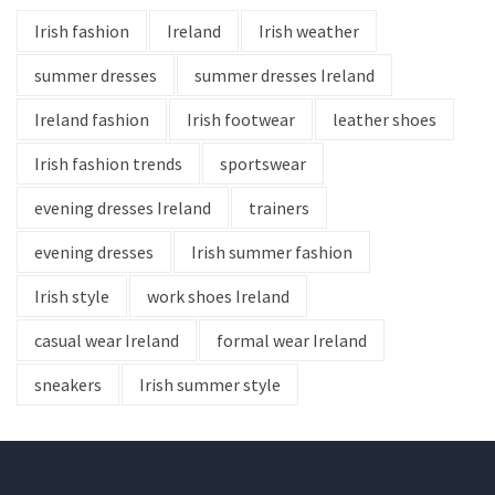
Irish fashion
Ireland
Irish weather
summer dresses
summer dresses Ireland
Ireland fashion
Irish footwear
leather shoes
Irish fashion trends
sportswear
evening dresses Ireland
trainers
evening dresses
Irish summer fashion
Irish style
work shoes Ireland
casual wear Ireland
formal wear Ireland
sneakers
Irish summer style