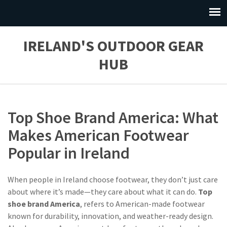
IRELAND'S OUTDOOR GEAR
HUB
Top Shoe Brand America: What
Makes American Footwear
Popular in Ireland
When people in Ireland choose footwear, they don’t just care
about where it’s made—they care about what it can do.
Top
shoe brand America
,
refers to American-made footwear
known for durability, innovation, and weather-ready design
.