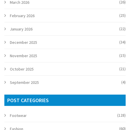
(26)
March 2026
(25)
February 2026
(22)
January 2026
(34)
December 2025
(15)
November 2025
(21)
October 2025
(4)
September 2025
POST CATEGORIES
(128)
Footwear
(60)
Fashion