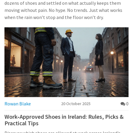
dozens of shoes and settled on what actually keeps them
moving without pain. No hype. No trends. Just what works
when the rain won’t stop and the floor won’t dry.
Rowan Blake
0
20 October 2025
Work‑Approved Shoes in Ireland: Rules, Picks &
Practical Tips