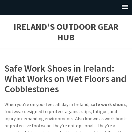
IRELAND'S OUTDOOR GEAR
HUB
Safe Work Shoes in Ireland:
What Works on Wet Floors and
Cobblestones
When you’re on your feet all day in Ireland,
safe work shoes
,
footwear designed to protect against slips, fatigue, and
injury in demanding environments
. Also known as
work boots
or
protective footwear
, they’re not optional—they’re a