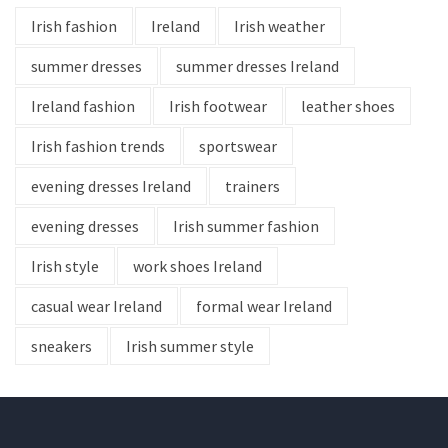
Irish fashion
Ireland
Irish weather
summer dresses
summer dresses Ireland
Ireland fashion
Irish footwear
leather shoes
Irish fashion trends
sportswear
evening dresses Ireland
trainers
evening dresses
Irish summer fashion
Irish style
work shoes Ireland
casual wear Ireland
formal wear Ireland
sneakers
Irish summer style