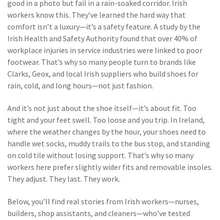
good in a photo but fail in a rain-soaked corridor. Irish
workers know this. They’ve learned the hard way that
comfort isn’t a luxury—it’s a safety feature. A study by the
Irish Health and Safety Authority found that over 40% of
workplace injuries in service industries were linked to poor
footwear. That’s why so many people turn to brands like
Clarks, Geox, and local Irish suppliers who build shoes for
rain, cold, and long hours—not just fashion.
And it’s not just about the shoe itself—it’s about fit. Too
tight and your feet swell. Too loose and you trip. In Ireland,
where the weather changes by the hour, your shoes need to
handle wet socks, muddy trails to the bus stop, and standing
on cold tile without losing support. That’s why so many
workers here prefer slightly wider fits and removable insoles.
They adjust. They last. They work.
Below, you’ll find real stories from Irish workers—nurses,
builders, shop assistants, and cleaners—who’ve tested