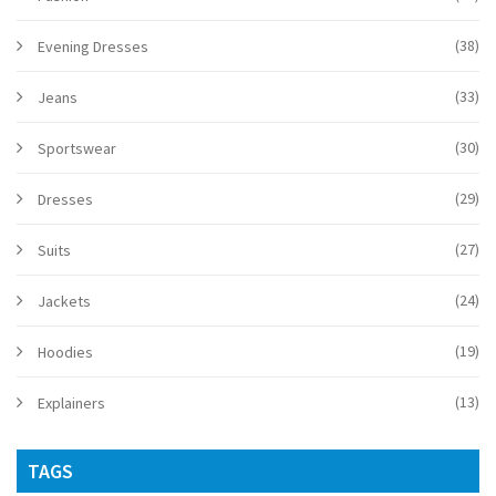
(38)
Evening Dresses
(33)
Jeans
(30)
Sportswear
(29)
Dresses
(27)
Suits
(24)
Jackets
(19)
Hoodies
(13)
Explainers
TAGS