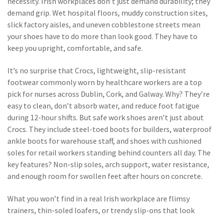
necessity.
Irish workplaces don’t just demand durability; they
demand grip. Wet hospital floors, muddy construction sites,
slick factory aisles, and uneven cobblestone streets mean
your shoes have to do more than look good. They have to
keep you upright, comfortable, and safe.
It’s no surprise that
Crocs
,
lightweight, slip-resistant
footwear commonly worn by healthcare workers
are a top
pick for nurses across Dublin, Cork, and Galway. Why? They’re
easy to clean, don’t absorb water, and reduce foot fatigue
during 12-hour shifts. But
safe work shoes
aren’t just about
Crocs
. They include steel-toed boots for builders, waterproof
ankle boots for warehouse staff, and shoes with cushioned
soles for retail workers standing behind counters all day. The
key features? Non-slip soles, arch support, water resistance,
and enough room for swollen feet after hours on concrete.
What you won’t find in a real Irish workplace are flimsy
trainers, thin-soled loafers, or trendy slip-ons that look