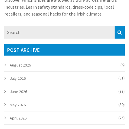
Discover which shoes are allowed at work across Ireland's
industries. Learn safety standards, dress‑code tips, local
retailers, and seasonal hacks for the Irish climate.
POST ARCHIVE
(6)
August 2026
(31)
July 2026
(33)
June 2026
(30)
May 2026
(25)
April 2026