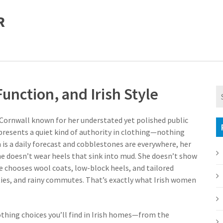
R
unction, and Irish Style
Cornwall known for her understated yet polished public
epresents a quiet kind of authority in clothing—nothing
n is a daily forecast and cobblestones are everywhere, her
She doesn’t wear heels that sink into mud. She doesn’t show
she chooses wool coats, low-block heels, and tailored
ties, and rainy commutes. That’s exactly what Irish women
othing choices you’ll find in Irish homes—from the