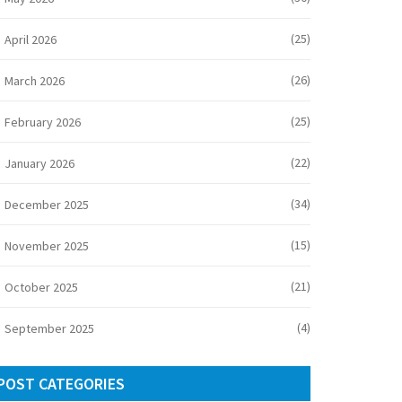
(25)
April 2026
(26)
March 2026
(25)
February 2026
(22)
January 2026
(34)
December 2025
(15)
November 2025
(21)
October 2025
(4)
September 2025
POST CATEGORIES