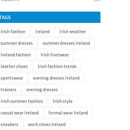
TAGS
Irish fashion
Ireland
Irish weather
summer dresses
summer dresses Ireland
Ireland fashion
Irish footwear
leather shoes
Irish fashion trends
sportswear
evening dresses Ireland
trainers
evening dresses
Irish summer fashion
Irish style
casual wear Ireland
formal wear Ireland
sneakers
work shoes Ireland