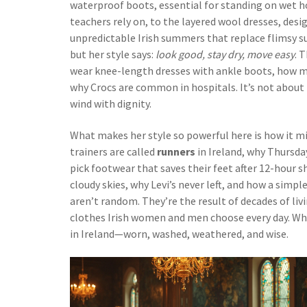
waterproof boots
,
essential for standing on wet ho
teachers rely on, to the
layered wool dresses
,
desi
unpredictable Irish summers
that replace flimsy s
but her style says:
look good, stay dry, move easy
. 
wear knee-length dresses with ankle boots, how me
why Crocs are common in hospitals. It’s not about f
wind with dignity.
What makes her style so powerful here is how it mir
trainers are called
runners
in Ireland, why Thursda
pick footwear that saves their feet after 12-hour shi
cloudy skies, why Levi’s never left, and how a simpl
aren’t random. They’re the result of decades of liv
clothes Irish women and men choose every day. What f
in Ireland—worn, washed, weathered, and wise.