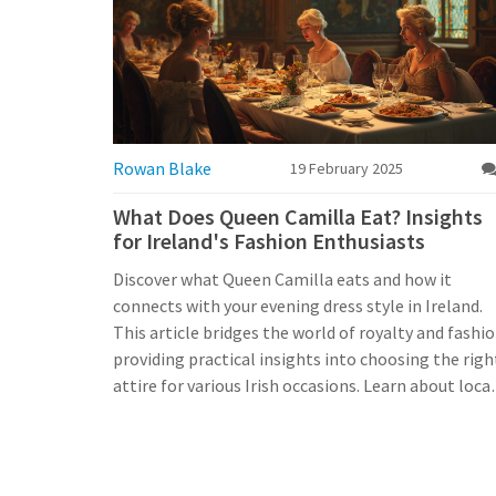
Rowan Blake
19 February 2025
What Does Queen Camilla Eat? Insights
for Ireland's Fashion Enthusiasts
Discover what Queen Camilla eats and how it
connects with your evening dress style in Ireland.
This article bridges the world of royalty and fashio
providing practical insights into choosing the righ
attire for various Irish occasions. Learn about local
trends, how to integrate royal elegance into your
wardrobe, and where to find evening dresses that
resonate with today’s Irish cultural vibrancy.
Whether you're dressing for an event at a historica