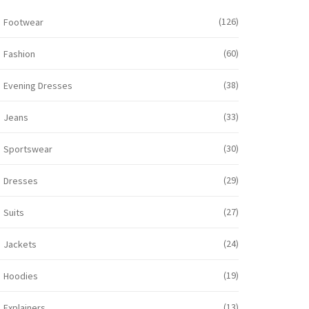
(126)
Footwear
(60)
Fashion
(38)
Evening Dresses
(33)
Jeans
(30)
Sportswear
(29)
Dresses
(27)
Suits
(24)
Jackets
(19)
Hoodies
(13)
Explainers