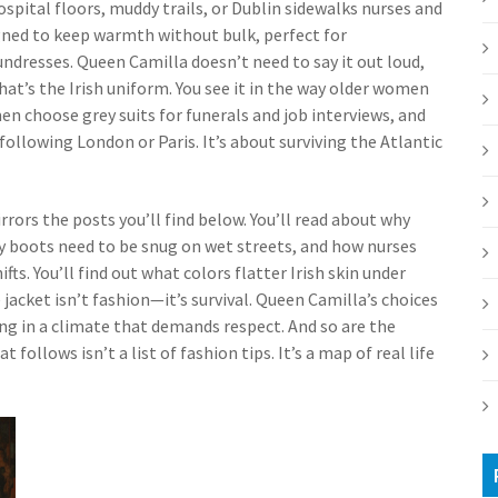
spital floors, muddy trails, or Dublin sidewalks
nurses and
gned to keep warmth without bulk, perfect for
undresses. Queen Camilla doesn’t need to say it out loud,
That’s the Irish uniform. You see it in the way older women
n choose grey suits for funerals and job interviews, and
ollowing London or Paris. It’s about surviving the Atlantic
rors the posts you’ll find below. You’ll read about why
y boots need to be snug on wet streets, and how nurses
fts. You’ll find out what colors flatter Irish skin under
e jacket isn’t fashion—it’s survival. Queen Camilla’s choices
ing in a climate that demands respect. And so are the
ollows isn’t a list of fashion tips. It’s a map of real life