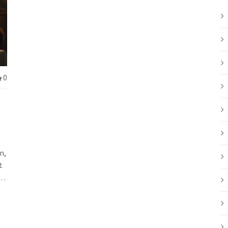
0
n,
t
l