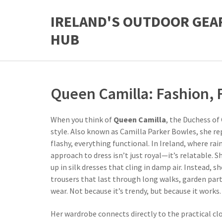
IRELAND'S OUTDOOR GEA
HUB
Queen Camilla: Fashion, F
When you think of
Queen Camilla
,
the Duchess of 
style
. Also known as
Camilla Parker Bowles
, she r
flashy, everything functional.
In Ireland, where rai
approach to dress isn’t just royal—it’s relatable. 
up in silk dresses that cling in damp air. Instead, 
trousers that last through long walks, garden par
wear. Not because it’s trendy, but because it works.
Her wardrobe connects directly to the practical cl