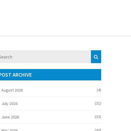
POST ARCHIVE
(4)
August 2026
(31)
July 2026
(33)
June 2026
(30)
May 2026