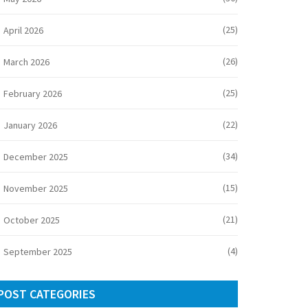
(25)
April 2026
(26)
March 2026
(25)
February 2026
(22)
January 2026
(34)
December 2025
(15)
November 2025
(21)
October 2025
(4)
September 2025
POST CATEGORIES