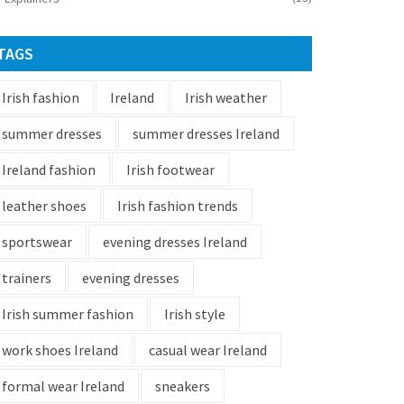
TAGS
Irish fashion
Ireland
Irish weather
summer dresses
summer dresses Ireland
Ireland fashion
Irish footwear
leather shoes
Irish fashion trends
sportswear
evening dresses Ireland
trainers
evening dresses
Irish summer fashion
Irish style
work shoes Ireland
casual wear Ireland
formal wear Ireland
sneakers