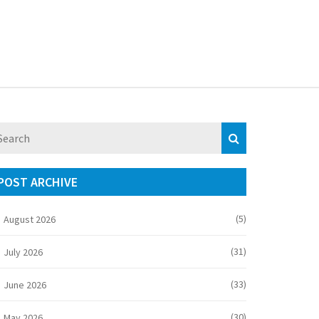
POST ARCHIVE
(5)
August 2026
(31)
July 2026
(33)
June 2026
(30)
May 2026