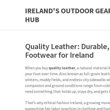
IRELAND'S OUTDOOR GEA
HUB
Quality Leather: Durable, 
Footwear for Ireland
When you buy
quality leather
,
a natural material k
your foot over time
. Also known as
full-grain leath
winters, muddy fields, and endless city sidewalks w
companion and ground conditions range from cobble
need something that holds up, stays dry, and gets 
That’s why
ethical fashion Ireland
,
a growing move
supporting fair labor practices in clothing and fo