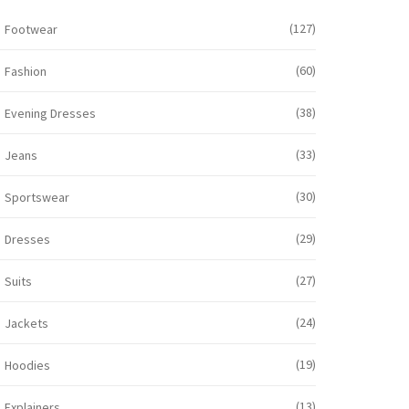
(127)
Footwear
(60)
Fashion
(38)
Evening Dresses
(33)
Jeans
(30)
Sportswear
(29)
Dresses
(27)
Suits
(24)
Jackets
(19)
Hoodies
(13)
Explainers