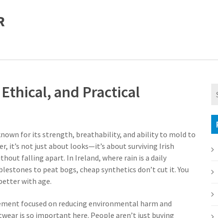
R
Ethical, and Practical
nown for its strength, breathability, and ability to mold to
er
, it’s not just about looks—it’s about surviving Irish
ithout falling apart.
In Ireland, where rain is a daily
stones to peat bogs, cheap synthetics don’t cut it. You
better with age.
ment focused on reducing environmental harm and
otwear
is so important here. People aren’t just buying