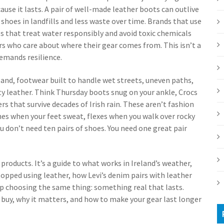
use it lasts. A pair of well-made leather boots can outlive
shoes in landfills and less waste over time. Brands that use
s that treat water responsibly and avoid toxic chemicals
rs who care about where their gear comes from. This isn’t a
demands resilience.
land
,
footwear built to handle wet streets, uneven paths,
ty leather. Think Thursday boots snug on your ankle, Crocs
ers that survive decades of Irish rain. These aren’t fashion
es when your feet sweat, flexes when you walk over rocky
 You don’t need ten pairs of shoes. You need one great pair
of products. It’s a guide to what works in Ireland’s weather,
topped using leather, how Levi’s denim pairs with leather
 up choosing the same thing: something real that lasts.
o buy, why it matters, and how to make your gear last longer