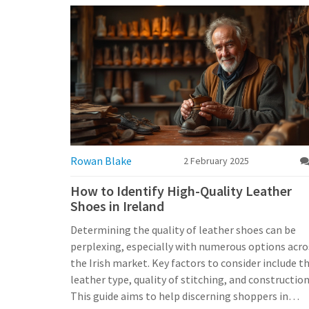
Rowan Blake
2 February 2025
How to Identify High-Quality Leather
Shoes in Ireland
Determining the quality of leather shoes can be
perplexing, especially with numerous options acro
the Irish market. Key factors to consider include t
leather type, quality of stitching, and construction
This guide aims to help discerning shoppers in