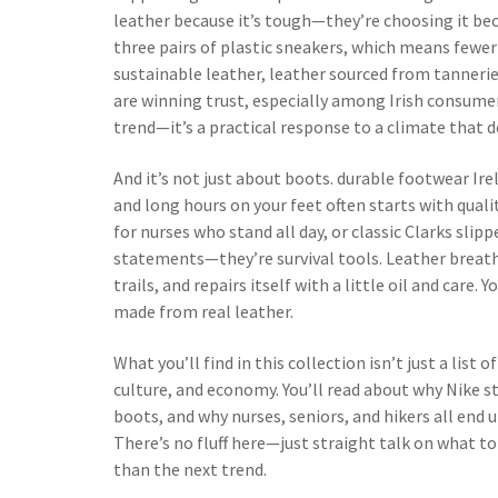
leather because it’s tough—they’re choosing it beca
three pairs of plastic sneakers, which means fewer 
sustainable leather
,
leather sourced from tannerie
are winning trust, especially among Irish consume
trend—it’s a practical response to a climate that 
And it’s not just about boots.
durable footwear Ire
and long hours on your feet
often starts with quali
for nurses who stand all day, or classic Clarks slipp
statements—they’re survival tools. Leather breath
trails, and repairs itself with a little oil and care.
made from real leather.
What you’ll find in this collection isn’t just a list 
culture, and economy. You’ll read about why Nike s
boots, and why nurses, seniors, and hikers all end
There’s no fluff here—just straight talk on what t
than the next trend.