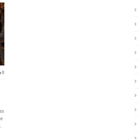
0
ss
he
.