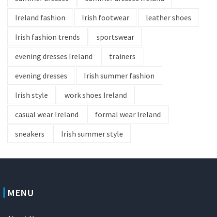
Ireland fashion
Irish footwear
leather shoes
Irish fashion trends
sportswear
evening dresses Ireland
trainers
evening dresses
Irish summer fashion
Irish style
work shoes Ireland
casual wear Ireland
formal wear Ireland
sneakers
Irish summer style
MENU