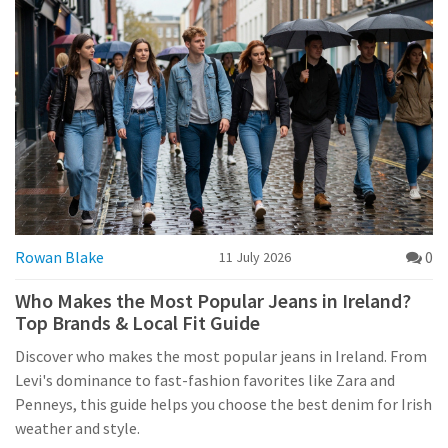
Rowan Blake
0
11 July 2026
Who Makes the Most Popular Jeans in Ireland?
Top Brands & Local Fit Guide
Discover who makes the most popular jeans in Ireland. From
Levi's dominance to fast-fashion favorites like Zara and
Penneys, this guide helps you choose the best denim for Irish
weather and style.