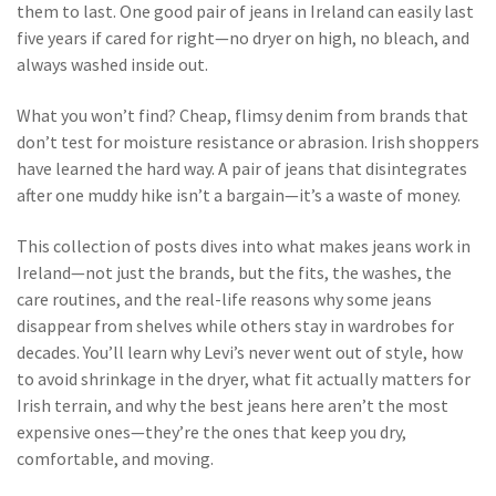
them to last. One good pair of jeans in Ireland can easily last
five years if cared for right—no dryer on high, no bleach, and
always washed inside out.
What you won’t find? Cheap, flimsy denim from brands that
don’t test for moisture resistance or abrasion. Irish shoppers
have learned the hard way. A pair of jeans that disintegrates
after one muddy hike isn’t a bargain—it’s a waste of money.
This collection of posts dives into what makes jeans work in
Ireland—not just the brands, but the fits, the washes, the
care routines, and the real-life reasons why some jeans
disappear from shelves while others stay in wardrobes for
decades. You’ll learn why Levi’s never went out of style, how
to avoid shrinkage in the dryer, what fit actually matters for
Irish terrain, and why the best jeans here aren’t the most
expensive ones—they’re the ones that keep you dry,
comfortable, and moving.