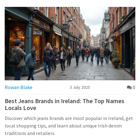
Rowan Blake
0
3 July 2025
Best Jeans Brands in Ireland: The Top Names
Locals Love
Discover which jeans brands are most popular in Ireland, get
local shopping tips, and learn about unique Irish denim
traditions and retailers.