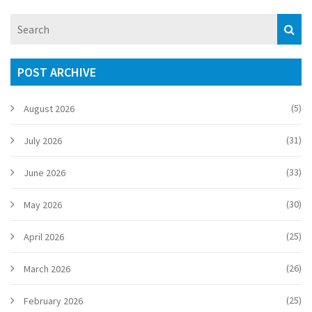
POST ARCHIVE
(5)
August 2026
(31)
July 2026
(33)
June 2026
(30)
May 2026
(25)
April 2026
(26)
March 2026
(25)
February 2026