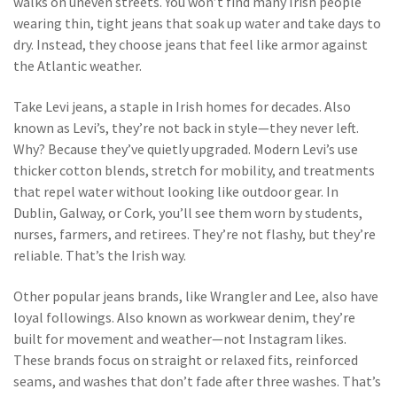
walks on uneven streets.
You won’t find many Irish people
wearing thin, tight jeans that soak up water and take days to
dry. Instead, they choose jeans that feel like armor against
the Atlantic weather.
Take
Levi jeans
,
a staple in Irish homes for decades
. Also
known as
Levi’s
, they’re not back in style—they never left.
Why? Because they’ve quietly upgraded. Modern Levi’s use
thicker cotton blends, stretch for mobility, and treatments
that repel water without looking like outdoor gear. In
Dublin, Galway, or Cork, you’ll see them worn by students,
nurses, farmers, and retirees. They’re not flashy, but they’re
reliable. That’s the Irish way.
Other
popular jeans brands
,
like Wrangler and Lee, also have
loyal followings
. Also known as
workwear denim
, they’re
built for movement and weather—not Instagram likes.
These brands focus on straight or relaxed fits, reinforced
seams, and washes that don’t fade after three washes. That’s