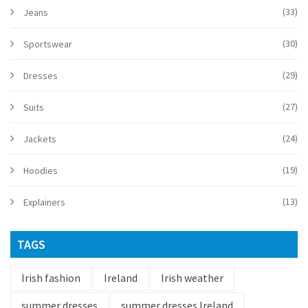
(33)
Jeans
(30)
Sportswear
(29)
Dresses
(27)
Suits
(24)
Jackets
(19)
Hoodies
(13)
Explainers
TAGS
Irish fashion
Ireland
Irish weather
summer dresses
summer dresses Ireland