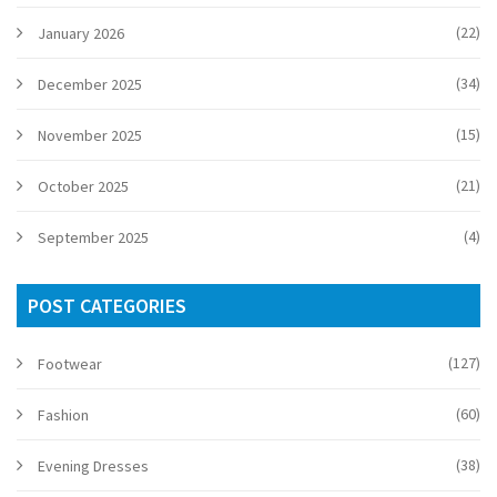
(22)
January 2026
(34)
December 2025
(15)
November 2025
(21)
October 2025
(4)
September 2025
POST CATEGORIES
(127)
Footwear
(60)
Fashion
(38)
Evening Dresses