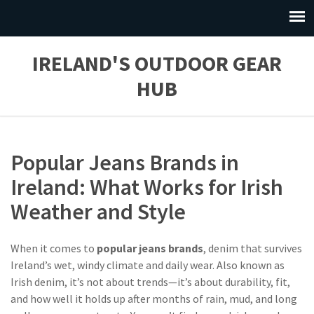
IRELAND'S OUTDOOR GEAR
HUB
Popular Jeans Brands in
Ireland: What Works for Irish
Weather and Style
When it comes to
popular jeans brands
,
denim that survives
Ireland’s wet, windy climate and daily wear
. Also known as
Irish denim
, it’s not about trends—it’s about durability, fit,
and how well it holds up after months of rain, mud, and long