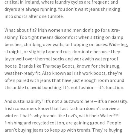
critical in Ireland, where laundry cycles are frequent and
dryers are always running. You don’t want jeans shrinking
into shorts after one tumble.
What about fit? Irish women and men don’t go for ultra-
skinny. Too tight means discomfort when sitting on damp
benches, climbing over walls, or hopping on buses. Wide-leg,
straight, or slightly tapered cuts dominate because they
layer well over thermal socks and work with waterproof
boots. Brands like
Thursday Boots
,
known for their snug,
weather-ready fit
. Also known as
Irish work boots
, they’re
often paired with jeans that have just enough room around
the ankle to avoid bunching.
It’s not fashion—it’s function.
And sustainability? It’s not a buzzword here—it’s a necessity.
Irish consumers know that fast fashion doesn’t survive a
less
winter. That’s why brands like Levi’s, with their Water
finishing and recycled cotton, are gaining ground. People
aren’t buying jeans to keep up with trends. They’re buying