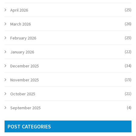
(25)
April 2026
(26)
March 2026
(25)
February 2026
(22)
January 2026
(34)
December 2025
(15)
November 2025
(21)
October 2025
(4)
September 2025
POST CATEGORIES