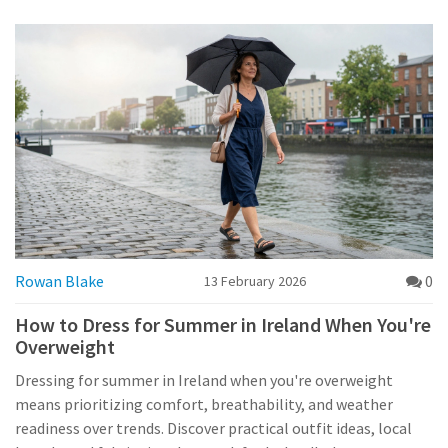
Rowan Blake
0
13 February 2026
How to Dress for Summer in Ireland When You're
Overweight
Dressing for summer in Ireland when you're overweight
means prioritizing comfort, breathability, and weather
readiness over trends. Discover practical outfit ideas, local