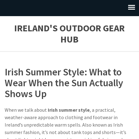
IRELAND'S OUTDOOR GEAR
HUB
Irish Summer Style: What to
Wear When the Sun Actually
Shows Up
When we talk about
Irish summer style
,
a practical,
weather-aware approach to clothing and footwear in
Ireland’s unpredictable warm spells
. Also known as
Irish
summer fashion
, it’s not about tank tops and shorts—it’s