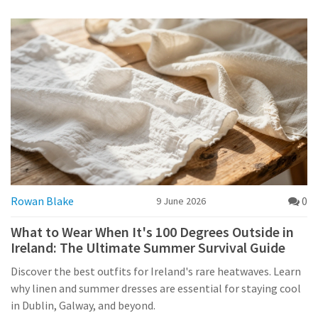
Rowan Blake
0
9 June 2026
What to Wear When It's 100 Degrees Outside in
Ireland: The Ultimate Summer Survival Guide
Discover the best outfits for Ireland's rare heatwaves. Learn
why linen and summer dresses are essential for staying cool
in Dublin, Galway, and beyond.