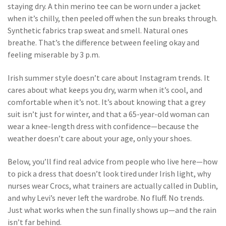
staying dry. A thin merino tee can be worn under a jacket
when it’s chilly, then peeled off when the sun breaks through.
Synthetic fabrics trap sweat and smell. Natural ones
breathe. That’s the difference between feeling okay and
feeling miserable by 3 p.m.
Irish summer style doesn’t care about Instagram trends. It
cares about what keeps you dry, warm when it’s cool, and
comfortable when it’s not. It’s about knowing that a grey
suit isn’t just for winter, and that a 65-year-old woman can
wear a knee-length dress with confidence—because the
weather doesn’t care about your age, only your shoes.
Below, you’ll find real advice from people who live here—how
to pick a dress that doesn’t look tired under Irish light, why
nurses wear Crocs, what trainers are actually called in Dublin,
and why Levi’s never left the wardrobe. No fluff. No trends.
Just what works when the sun finally shows up—and the rain
isn’t far behind.