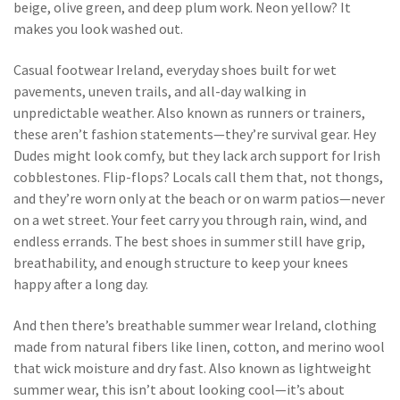
beige, olive green, and deep plum work. Neon yellow? It
makes you look washed out.
Casual footwear Ireland
,
everyday shoes built for wet
pavements, uneven trails, and all-day walking in
unpredictable weather
. Also known as
runners
or
trainers
,
these aren’t fashion statements—they’re survival gear. Hey
Dudes might look comfy, but they lack arch support for Irish
cobblestones. Flip-flops? Locals call them that, not thongs,
and they’re worn only at the beach or on warm patios—never
on a wet street.
Your feet carry you through rain, wind, and
endless errands. The best shoes in summer still have grip,
breathability, and enough structure to keep your knees
happy after a long day.
And then there’s
breathable summer wear Ireland
,
clothing
made from natural fibers like linen, cotton, and merino wool
that wick moisture and dry fast
. Also known as
lightweight
summer wear
, this isn’t about looking cool—it’s about