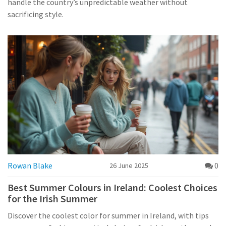
handle the country’s unpredictable weather without
sacrificing style.
Rowan Blake
0
26 June 2025
Best Summer Colours in Ireland: Coolest Choices
for the Irish Summer
Discover the coolest color for summer in Ireland, with tips