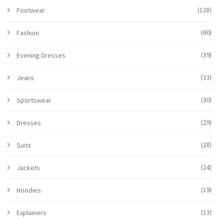
(128)
Footwear
(60)
Fashion
(39)
Evening Dresses
(33)
Jeans
(30)
Sportswear
(29)
Dresses
(28)
Suits
(24)
Jackets
(19)
Hoodies
(13)
Explainers