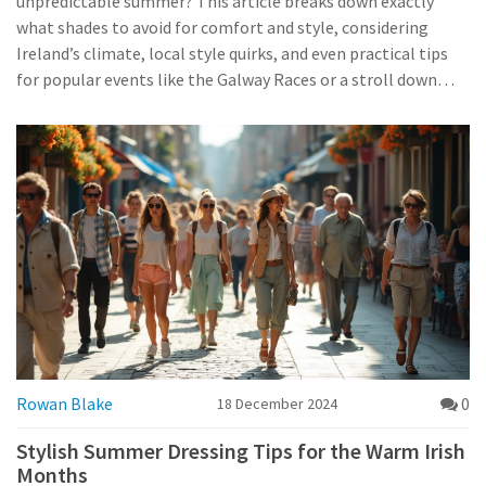
unpredictable summer? This article breaks down exactly
what shades to avoid for comfort and style, considering
Ireland’s climate, local style quirks, and even practical tips
for popular events like the Galway Races or a stroll down
Grafton Street. Get the scoop on how the Irish summer
weather can turn your outfit into either a winner or a
headache. You’ll learn how to dodge sweat stains,
photobombs from unexpected rain showers, and blend in
with local trends. Useful for locals, expats, and anyone
planning to spend summer in Ireland.
Rowan Blake
0
18 December 2024
Stylish Summer Dressing Tips for the Warm Irish
Months