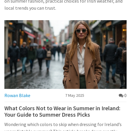
on summer fashion, practical choices for Irish weather, and
local trends you can trust.
Rowan Blake
0
7 May 2025
What Colors Not to Wear in Summer in Ireland:
Your Guide to Summer Dress Picks
Wondering which colors to skip when dressing for Ireland’s