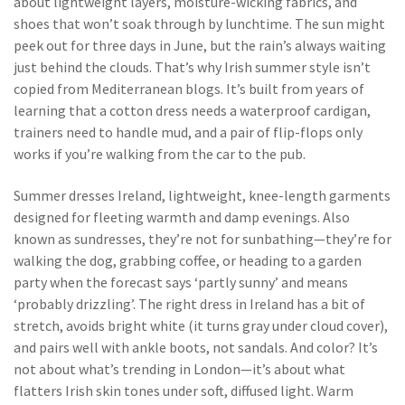
about lightweight layers, moisture-wicking fabrics, and
shoes that won’t soak through by lunchtime.
The sun might
peek out for three days in June, but the rain’s always waiting
just behind the clouds. That’s why Irish summer style isn’t
copied from Mediterranean blogs. It’s built from years of
learning that a cotton dress needs a waterproof cardigan,
trainers need to handle mud, and a pair of flip-flops only
works if you’re walking from the car to the pub.
Summer dresses Ireland
,
lightweight, knee-length garments
designed for fleeting warmth and damp evenings
. Also
known as
sundresses
, they’re not for sunbathing—they’re for
walking the dog, grabbing coffee, or heading to a garden
party when the forecast says ‘partly sunny’ and means
‘probably drizzling’.
The right dress in Ireland has a bit of
stretch, avoids bright white (it turns gray under cloud cover),
and pairs well with ankle boots, not sandals. And color? It’s
not about what’s trending in London—it’s about what
flatters Irish skin tones under soft, diffused light. Warm