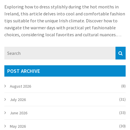
Exploring how to dress stylishly during the hot months in
Ireland, this article delves into cool and comfortable fashion
tips suitable for the unique Irish climate. Discover how to
navigate the warmer days with practical yet fashionable
choices, considering local favorites and cultural nuances.
Whether you’re a resident or a visitor, understanding these
dressing tips will keep you both comfortable and chic while
embracing Ireland’s summer vibe.
POST ARCHIVE
(8)
August 2026
(31)
July 2026
(33)
June 2026
(30)
May 2026