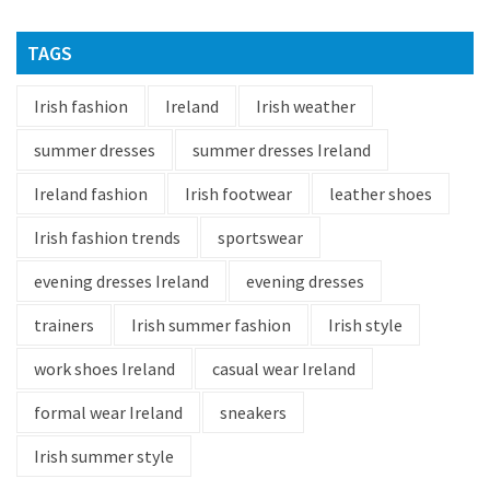
TAGS
Irish fashion
Ireland
Irish weather
summer dresses
summer dresses Ireland
Ireland fashion
Irish footwear
leather shoes
Irish fashion trends
sportswear
evening dresses Ireland
evening dresses
trainers
Irish summer fashion
Irish style
work shoes Ireland
casual wear Ireland
formal wear Ireland
sneakers
Irish summer style