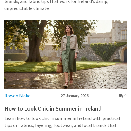
brands, and fabric tips that work for Ireland's damp,
unpredictable climate.
Rowan Blake
0
27 January 2026
How to Look Chic in Summer in Ireland
Learn how to look chic in summer in Ireland with practical
tips on fabrics, layering, footwear, and local brands that