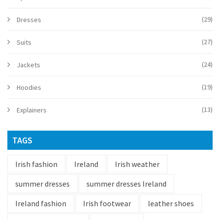
(29)
Dresses
(27)
Suits
(24)
Jackets
(19)
Hoodies
(13)
Explainers
TAGS
Irish fashion
Ireland
Irish weather
summer dresses
summer dresses Ireland
Ireland fashion
Irish footwear
leather shoes