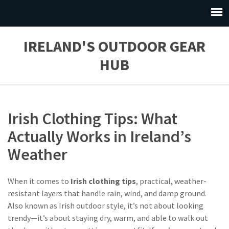
IRELAND'S OUTDOOR GEAR
HUB
Irish Clothing Tips: What
Actually Works in Ireland’s
Weather
When it comes to
Irish clothing tips
,
practical, weather-
resistant layers that handle rain, wind, and damp ground
.
Also known as
Irish outdoor style
, it’s not about looking
trendy—it’s about staying dry, warm, and able to walk out