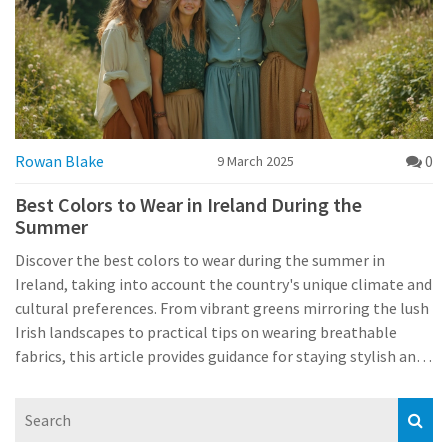
Rowan Blake
0
9 March 2025
Best Colors to Wear in Ireland During the
Summer
Discover the best colors to wear during the summer in
Ireland, taking into account the country's unique climate and
cultural preferences. From vibrant greens mirroring the lush
Irish landscapes to practical tips on wearing breathable
fabrics, this article provides guidance for staying stylish and
comfortable. Learn how to blend tradition with modern
trends for a perfect summer wardrobe. Explore how local
Irish events and attractions can influence your clothing