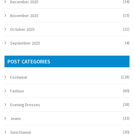
(34)
December 2025
(15)
November 2025
(21)
October 2025
(4)
September 2025
POST CATEGORIES
(128)
Footwear
(60)
Fashion
(38)
Evening Dresses
(33)
Jeans
(30)
Sportswear