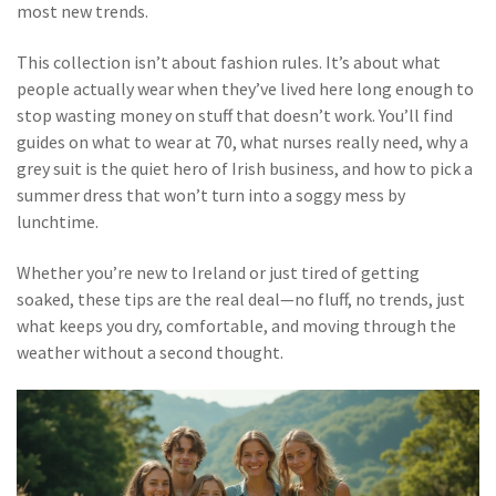
most new trends.
This collection isn’t about fashion rules. It’s about what
people actually wear when they’ve lived here long enough to
stop wasting money on stuff that doesn’t work. You’ll find
guides on what to wear at 70, what nurses really need, why a
grey suit is the quiet hero of Irish business, and how to pick a
summer dress that won’t turn into a soggy mess by
lunchtime.
Whether you’re new to Ireland or just tired of getting
soaked, these tips are the real deal—no fluff, no trends, just
what keeps you dry, comfortable, and moving through the
weather without a second thought.