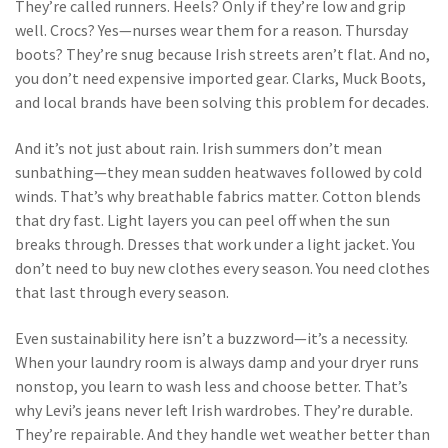
They’re called runners. Heels? Only if they’re low and grip
well. Crocs? Yes—nurses wear them for a reason. Thursday
boots? They’re snug because Irish streets aren’t flat. And no,
you don’t need expensive imported gear. Clarks, Muck Boots,
and local brands have been solving this problem for decades.
And it’s not just about rain. Irish summers don’t mean
sunbathing—they mean sudden heatwaves followed by cold
winds. That’s why breathable fabrics matter. Cotton blends
that dry fast. Light layers you can peel off when the sun
breaks through. Dresses that work under a light jacket. You
don’t need to buy new clothes every season. You need clothes
that last through every season.
Even sustainability here isn’t a buzzword—it’s a necessity.
When your laundry room is always damp and your dryer runs
nonstop, you learn to wash less and choose better. That’s
why Levi’s jeans never left Irish wardrobes. They’re durable.
They’re repairable. And they handle wet weather better than