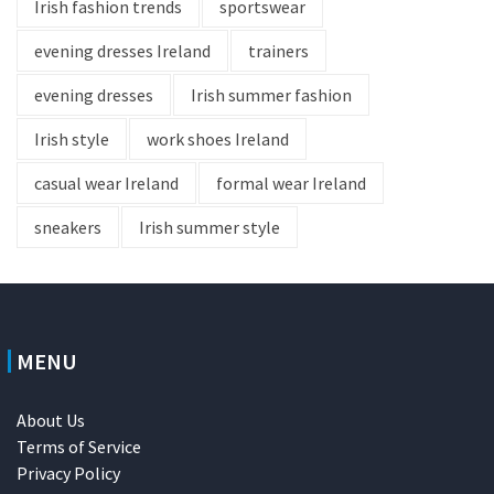
Irish fashion trends
sportswear
evening dresses Ireland
trainers
evening dresses
Irish summer fashion
Irish style
work shoes Ireland
casual wear Ireland
formal wear Ireland
sneakers
Irish summer style
MENU
About Us
Terms of Service
Privacy Policy