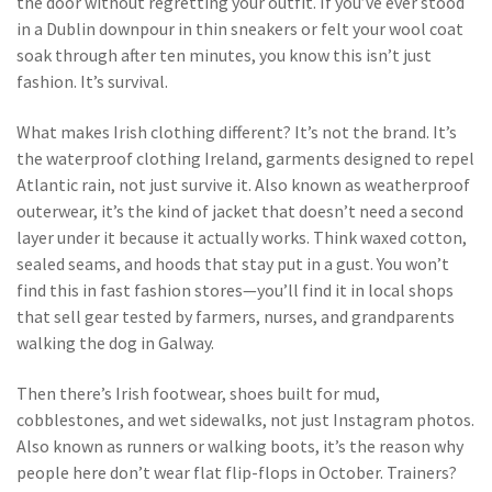
the door without regretting your outfit.
If you’ve ever stood
in a Dublin downpour in thin sneakers or felt your wool coat
soak through after ten minutes, you know this isn’t just
fashion. It’s survival.
What makes Irish clothing different? It’s not the brand. It’s
the
waterproof clothing Ireland
,
garments designed to repel
Atlantic rain, not just survive it
. Also known as
weatherproof
outerwear
, it’s the kind of jacket that doesn’t need a second
layer under it because it actually works.
Think waxed cotton,
sealed seams, and hoods that stay put in a gust. You won’t
find this in fast fashion stores—you’ll find it in local shops
that sell gear tested by farmers, nurses, and grandparents
walking the dog in Galway.
Then there’s
Irish footwear
,
shoes built for mud,
cobblestones, and wet sidewalks, not just Instagram photos
.
Also known as
runners
or
walking boots
, it’s the reason why
people here don’t wear flat flip-flops in October.
Trainers?