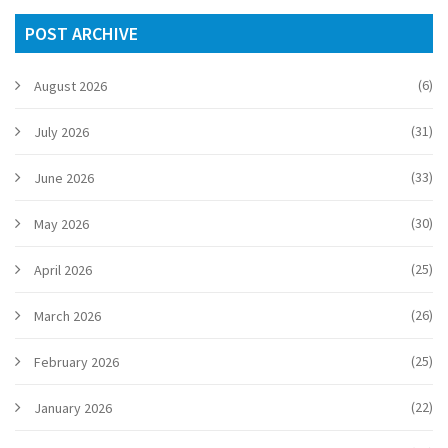
choices.
POST ARCHIVE
(6)
August 2026
(31)
July 2026
(33)
June 2026
(30)
May 2026
(25)
April 2026
(26)
March 2026
(25)
February 2026
(22)
January 2026