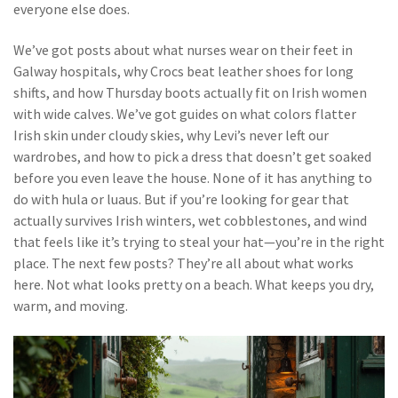
everyone else does.
We’ve got posts about what nurses wear on their feet in
Galway hospitals, why Crocs beat leather shoes for long
shifts, and how Thursday boots actually fit on Irish women
with wide calves. We’ve got guides on what colors flatter
Irish skin under cloudy skies, why Levi’s never left our
wardrobes, and how to pick a dress that doesn’t get soaked
before you even leave the house. None of it has anything to
do with hula or luaus. But if you’re looking for gear that
actually survives Irish winters, wet cobblestones, and wind
that feels like it’s trying to steal your hat—you’re in the right
place. The next few posts? They’re all about what works
here. Not what looks pretty on a beach. What keeps you dry,
warm, and moving.