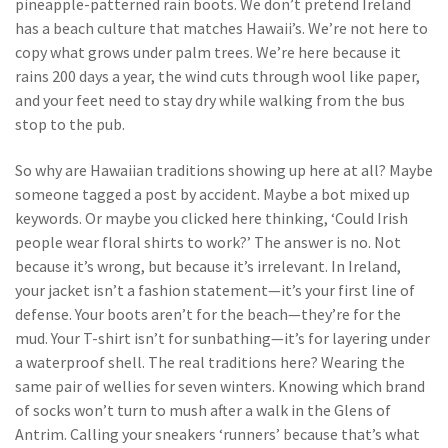
pineapple-patterned rain boots. We don’t pretend Ireland
has a beach culture that matches Hawaii’s. We’re not here to
copy what grows under palm trees. We’re here because it
rains 200 days a year, the wind cuts through wool like paper,
and your feet need to stay dry while walking from the bus
stop to the pub.
So why are Hawaiian traditions showing up here at all? Maybe
someone tagged a post by accident. Maybe a bot mixed up
keywords. Or maybe you clicked here thinking, ‘Could Irish
people wear floral shirts to work?’ The answer is no. Not
because it’s wrong, but because it’s irrelevant. In Ireland,
your jacket isn’t a fashion statement—it’s your first line of
defense. Your boots aren’t for the beach—they’re for the
mud. Your T-shirt isn’t for sunbathing—it’s for layering under
a waterproof shell. The real traditions here? Wearing the
same pair of wellies for seven winters. Knowing which brand
of socks won’t turn to mush after a walk in the Glens of
Antrim. Calling your sneakers ‘runners’ because that’s what