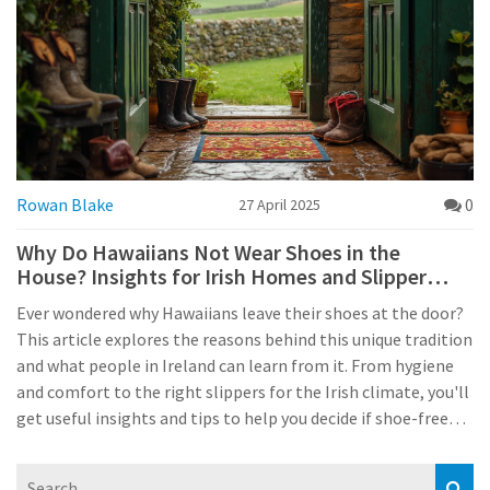
Rowan Blake
0
27 April 2025
Why Do Hawaiians Not Wear Shoes in the
House? Insights for Irish Homes and Slipper
Lovers
Ever wondered why Hawaiians leave their shoes at the door?
This article explores the reasons behind this unique tradition
and what people in Ireland can learn from it. From hygiene
and comfort to the right slippers for the Irish climate, you'll
get useful insights and tips to help you decide if shoe-free
living could work for your own home. The piece digs into
local Irish customs and compares them with Hawaiian ways,