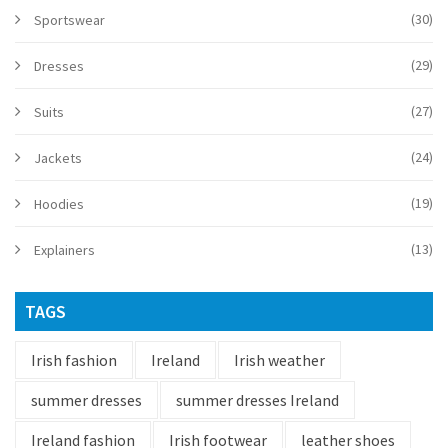
(30)
Sportswear
(29)
Dresses
(27)
Suits
(24)
Jackets
(19)
Hoodies
(13)
Explainers
TAGS
Irish fashion
Ireland
Irish weather
summer dresses
summer dresses Ireland
Ireland fashion
Irish footwear
leather shoes