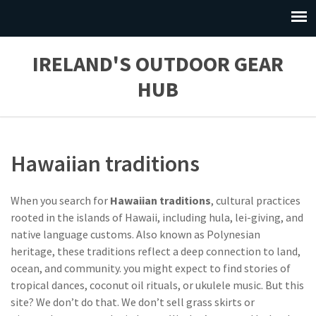
IRELAND'S OUTDOOR GEAR
HUB
Hawaiian traditions
When you search for
Hawaiian traditions
,
cultural practices
rooted in the islands of Hawaii, including hula, lei-giving, and
native language customs
. Also known as
Polynesian
heritage
, these traditions reflect a deep connection to land,
ocean, and community.
you might expect to find stories of
tropical dances, coconut oil rituals, or ukulele music. But this
site? We don’t do that. We don’t sell grass skirts or