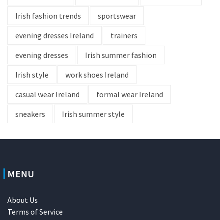
Irish fashion trends
sportswear
evening dresses Ireland
trainers
evening dresses
Irish summer fashion
Irish style
work shoes Ireland
casual wear Ireland
formal wear Ireland
sneakers
Irish summer style
MENU
About Us
Terms of Service