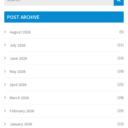
making it practical if you're settling in Ireland or just curious
about home etiquette. Expect relatable examples and real
advice for Irish readers.
POST ARCHIVE
(5)
August 2026
(31)
July 2026
(33)
June 2026
(30)
May 2026
(25)
April 2026
(26)
March 2026
(25)
February 2026
(22)
January 2026