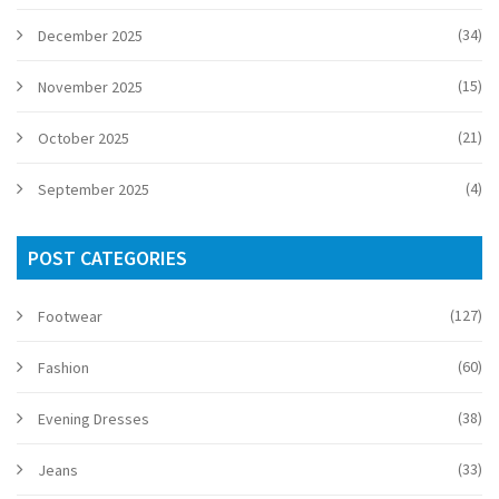
(34)
December 2025
(15)
November 2025
(21)
October 2025
(4)
September 2025
POST CATEGORIES
(127)
Footwear
(60)
Fashion
(38)
Evening Dresses
(33)
Jeans