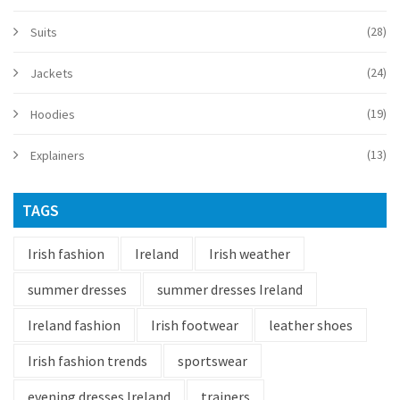
(28)
Suits
(24)
Jackets
(19)
Hoodies
(13)
Explainers
TAGS
Irish fashion
Ireland
Irish weather
summer dresses
summer dresses Ireland
Ireland fashion
Irish footwear
leather shoes
Irish fashion trends
sportswear
evening dresses Ireland
trainers