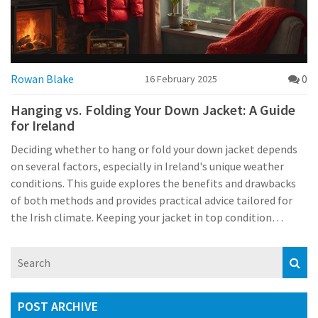
Rowan Blake
0
16 February 2025
Hanging vs. Folding Your Down Jacket: A Guide
for Ireland
Deciding whether to hang or fold your down jacket depends
on several factors, especially in Ireland's unique weather
conditions. This guide explores the benefits and drawbacks
of both methods and provides practical advice tailored for
the Irish climate. Keeping your jacket in top condition
ensures it stays warm, puffy, and ready for the unpredictable
Irish weather. Learn how local practices and climate
influence the best care techniques for your beloved down
jacket.
POST ARCHIVE