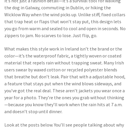
it’s not just a fashion detail—it’s a survival tool for walking
the dog in Galway, commuting in Dublin, or hiking the
Wicklow Way when the wind picks up.
Unlike stiff, fixed collars
that trap heat or flaps that won’t stay put, this design lets
you go from warm and sealed to cool and open in seconds. No
zippers to jam. No scarves to lose. Just flip, go.
What makes this style work in Ireland isn’t the brand or the
color—it’s the
waterproof fabric
,
a tightly woven or coated
material that repels rain without trapping sweat
. Many Irish
users swear by waxed cotton or recycled polyester blends
that breathe but don’t leak. Pair that with a
adjustable hood
,
a feature that stays put when the wind blows sideways
, and
you’ve got the real deal. These aren’t jackets you wear once a
year for a photo. They’re the ones you grab without thinking
—because you know they’ll work when the rain hits at 7 a.m.
and doesn’t stop until dinner.
Look at the posts below. You’ll see people talking about why