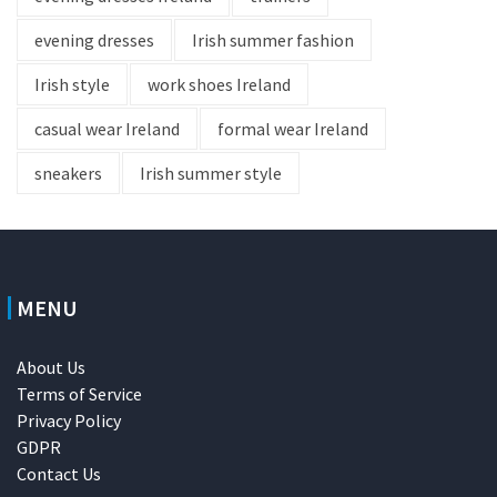
evening dresses
Irish summer fashion
Irish style
work shoes Ireland
casual wear Ireland
formal wear Ireland
sneakers
Irish summer style
MENU
About Us
Terms of Service
Privacy Policy
GDPR
Contact Us