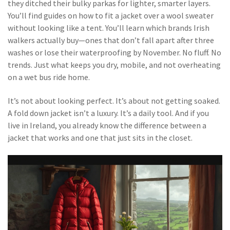
they ditched their bulky parkas for lighter, smarter layers.
You’ll find guides on how to fit a jacket over a wool sweater
without looking like a tent. You’ll learn which brands Irish
walkers actually buy—ones that don’t fall apart after three
washes or lose their waterproofing by November. No fluff. No
trends. Just what keeps you dry, mobile, and not overheating
on a wet bus ride home.
It’s not about looking perfect. It’s about not getting soaked.
A fold down jacket isn’t a luxury. It’s a daily tool. And if you
live in Ireland, you already know the difference between a
jacket that works and one that just sits in the closet.