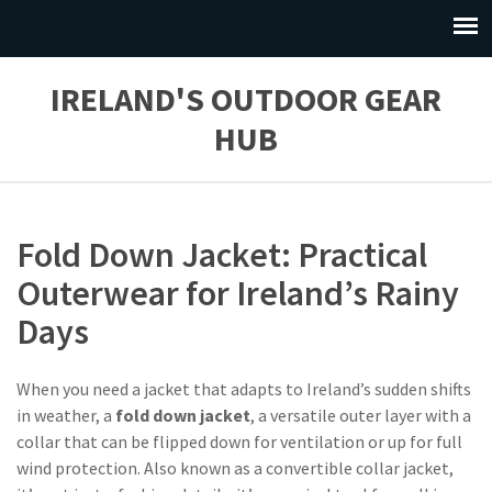
IRELAND'S OUTDOOR GEAR
HUB
Fold Down Jacket: Practical
Outerwear for Ireland’s Rainy
Days
When you need a jacket that adapts to Ireland’s sudden shifts
in weather, a
fold down jacket
,
a versatile outer layer with a
collar that can be flipped down for ventilation or up for full
wind protection
. Also known as a
convertible collar jacket
,