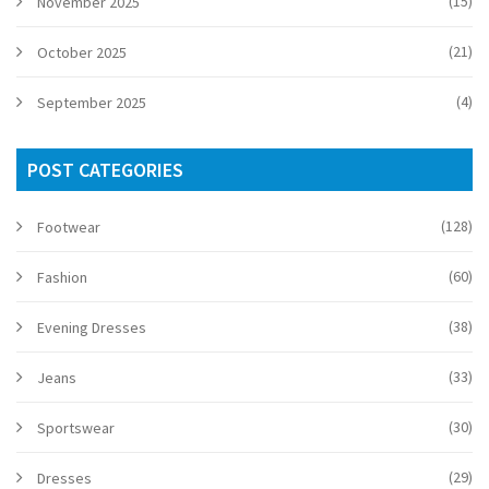
(15)
November 2025
(21)
October 2025
(4)
September 2025
POST CATEGORIES
(128)
Footwear
(60)
Fashion
(38)
Evening Dresses
(33)
Jeans
(30)
Sportswear
(29)
Dresses