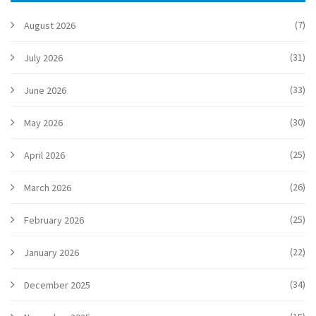
(7)
August 2026
(31)
July 2026
(33)
June 2026
(30)
May 2026
(25)
April 2026
(26)
March 2026
(25)
February 2026
(22)
January 2026
(34)
December 2025