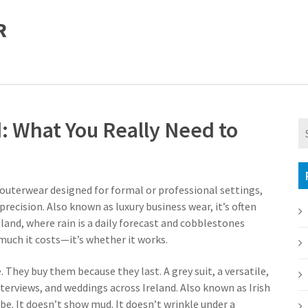
R
d: What You Really Need to
 outerwear designed for formal or professional settings,
precision
. Also known as
luxury business wear
, it’s often
land, where rain is a daily forecast and cobblestones
much it costs—it’s whether it works.
e. They buy them because they last. A
grey suit
,
a versatile,
terviews, and weddings across Ireland
. Also known as
Irish
obe
. It doesn’t show mud. It doesn’t wrinkle under a