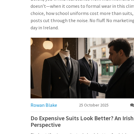
doesn’t—when it comes to formal wear in this clima
choice, how school uniforms cost more than suits, 
posts cut through the noise. No fluff. No marketing
day in Ireland.
Rowan Blake
25 October 2025
Do Expensive Suits Look Better? An Irish
Perspective