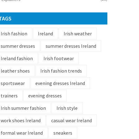
TAGS
Irish fashion
Ireland
Irish weather
summer dresses
summer dresses Ireland
Ireland fashion
Irish footwear
leather shoes
Irish fashion trends
sportswear
evening dresses Ireland
trainers
evening dresses
Irish summer fashion
Irish style
work shoes Ireland
casual wear Ireland
formal wear Ireland
sneakers