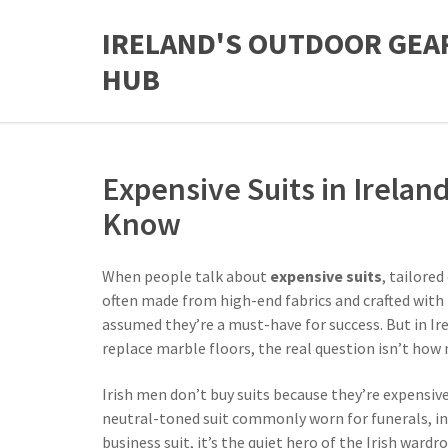
IRELAND'S OUTDOOR GEA
HUB
Expensive Suits in Irelan
Know
When people talk about
expensive suits
,
tailored
often made from high-end fabrics and crafted with 
assumed they’re a must-have for success. But in Ire
replace marble floors, the real question isn’t how 
Irish men don’t buy suits because they’re expensiv
neutral-toned suit commonly worn for funerals, in
business suit
, it’s the quiet hero of the Irish wardr