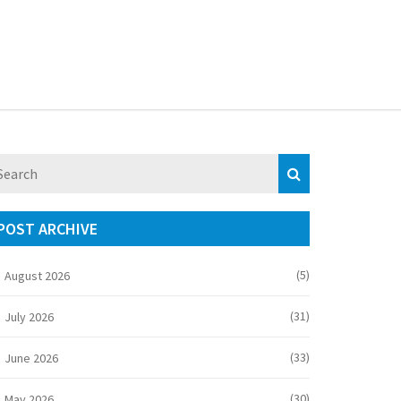
POST ARCHIVE
(5)
August 2026
(31)
July 2026
(33)
June 2026
(30)
May 2026