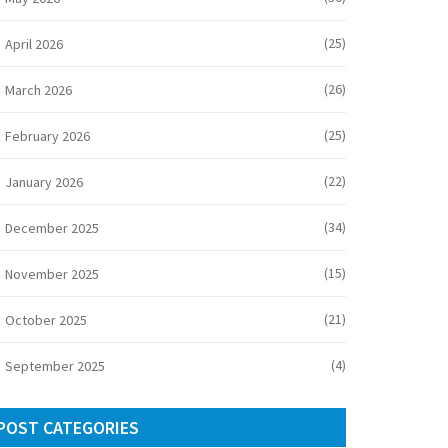
(25)
April 2026
(26)
March 2026
(25)
February 2026
(22)
January 2026
(34)
December 2025
(15)
November 2025
(21)
October 2025
(4)
September 2025
POST CATEGORIES