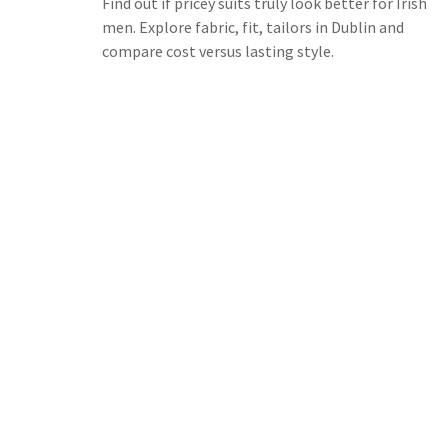
Find out if pricey suits truly look better for Irish
men. Explore fabric, fit, tailors in Dublin and
compare cost versus lasting style.