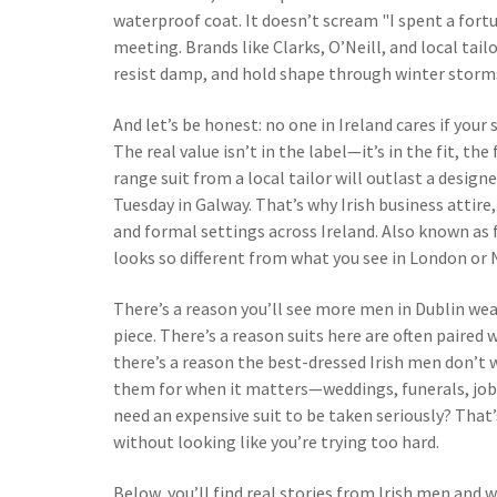
waterproof coat. It doesn’t scream "I spent a fort
meeting. Brands like Clarks, O’Neill, and local tai
resist damp, and hold shape through winter storms—
And let’s be honest: no one in Ireland cares if your 
The real value isn’t in the label—it’s in the fit, th
range suit from a local tailor will outlast a designe
Tuesday in Galway. That’s why
Irish business attire
and formal settings across Ireland
. Also known as
looks so different from what you see in London or N
There’s a reason you’ll see more men in Dublin wea
piece. There’s a reason suits here are often paired
there’s a reason the best-dressed Irish men don’t we
them for when it matters—weddings, funerals, job 
need an expensive suit to be taken seriously? That’
without looking like you’re trying too hard.
Below, you’ll find real stories from Irish men a