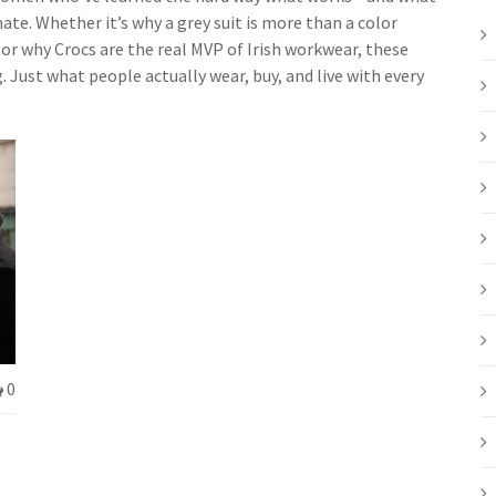
te. Whether it’s why a grey suit is more than a color
or why Crocs are the real MVP of Irish workwear, these
. Just what people actually wear, buy, and live with every
0