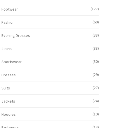
(127)
Footwear
(60)
Fashion
(38)
Evening Dresses
(33)
Jeans
(30)
Sportswear
(29)
Dresses
(27)
Suits
(24)
Jackets
(19)
Hoodies
(13)
Explainers