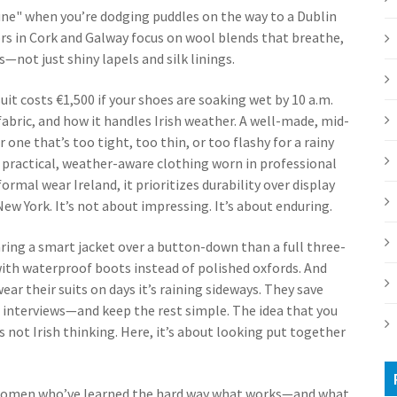
une" when you’re dodging puddles on the way to a Dublin
lors in Cork and Galway focus on wool blends that breathe,
not just shiny lapels and silk linings.
suit costs €1,500 if your shoes are soaking wet by 10 a.m.
e fabric, and how it handles Irish weather. A well-made, mid-
r one that’s too tight, too thin, or too flashy for a rainy
,
practical, weather-aware clothing worn in professional
formal wear Ireland
, it prioritizes durability over display
ew York. It’s not about impressing. It’s about enduring.
ring a smart jacket over a button-down than a full three-
 with waterproof boots instead of polished oxfords. And
ar their suits on days it’s raining sideways. They save
interviews—and keep the rest simple. The idea that you
s not Irish thinking. Here, it’s about looking put together
nd women who’ve learned the hard way what works—and what