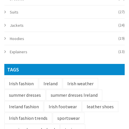
(27)
Suits
(24)
Jackets
(19)
Hoodies
(13)
Explainers
TAGS
Irish fashion
Ireland
Irish weather
summer dresses
summer dresses Ireland
Ireland fashion
Irish footwear
leather shoes
Irish fashion trends
sportswear