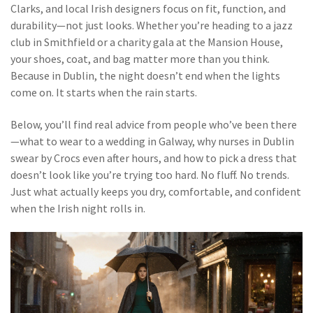
Clarks, and local Irish designers focus on fit, function, and
durability—not just looks. Whether you’re heading to a jazz
club in Smithfield or a charity gala at the Mansion House,
your shoes, coat, and bag matter more than you think.
Because in Dublin, the night doesn’t end when the lights
come on. It starts when the rain starts.
Below, you’ll find real advice from people who’ve been there
—what to wear to a wedding in Galway, why nurses in Dublin
swear by Crocs even after hours, and how to pick a dress that
doesn’t look like you’re trying too hard. No fluff. No trends.
Just what actually keeps you dry, comfortable, and confident
when the Irish night rolls in.