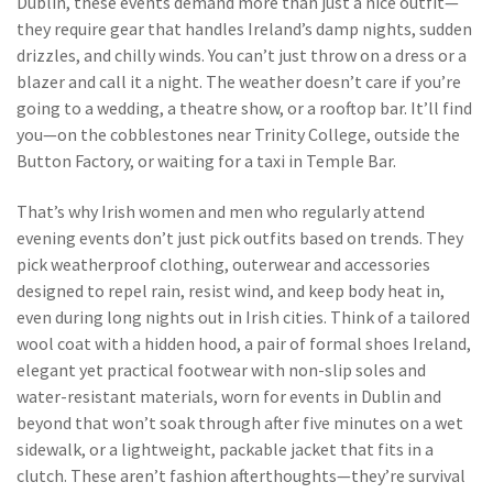
Dublin
, these events demand more than just a nice outfit—
they require gear that handles Ireland’s damp nights, sudden
drizzles, and chilly winds.
You can’t just throw on a dress or a
blazer and call it a night. The weather doesn’t care if you’re
going to a wedding, a theatre show, or a rooftop bar. It’ll find
you—on the cobblestones near Trinity College, outside the
Button Factory, or waiting for a taxi in Temple Bar.
That’s why Irish women and men who regularly attend
evening events don’t just pick outfits based on trends. They
pick
weatherproof clothing
,
outerwear and accessories
designed to repel rain, resist wind, and keep body heat in,
even during long nights out in Irish cities
. Think of a tailored
wool coat with a hidden hood, a pair of
formal shoes Ireland
,
elegant yet practical footwear with non-slip soles and
water-resistant materials, worn for events in Dublin and
beyond
that won’t soak through after five minutes on a wet
sidewalk, or a lightweight, packable jacket that fits in a
clutch. These aren’t fashion afterthoughts—they’re survival