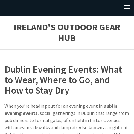
IRELAND'S OUTDOOR GEAR
HUB
Dublin Evening Events: What
to Wear, Where to Go, and
How to Stay Dry
When you’re heading out for an evening event in
Dublin
evening events
,
social gatherings in Dublin that range from
pub dinners to formal galas, often held in historic venues
with uneven sidewalks and damp air
. Also known as
night out