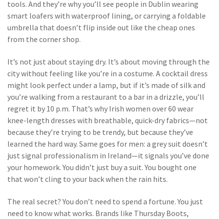
tools. And they’re why you’ll see people in Dublin wearing
smart loafers with waterproof lining, or carrying a foldable
umbrella that doesn’t flip inside out like the cheap ones
from the corner shop.
It’s not just about staying dry. It’s about moving through the
city without feeling like you’re in a costume. A cocktail dress
might look perfect under a lamp, but if it’s made of silk and
you’re walking from a restaurant to a bar in a drizzle, you’ll
regret it by 10 p.m. That’s why Irish women over 60 wear
knee-length dresses with breathable, quick-dry fabrics—not
because they’re trying to be trendy, but because they’ve
learned the hard way. Same goes for men: a grey suit doesn’t
just signal professionalism in Ireland—it signals you’ve done
your homework. You didn’t just buy a suit. You bought one
that won’t cling to your back when the rain hits.
The real secret? You don’t need to spend a fortune. You just
need to know what works. Brands like Thursday Boots,