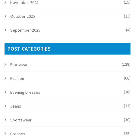
(15)
November 2025
(21)
October 2025
(4)
September 2025
POST CATEGORIES
(128)
Footwear
(60)
Fashion
(38)
Evening Dresses
(33)
Jeans
(30)
Sportswear
(29)
Dresses