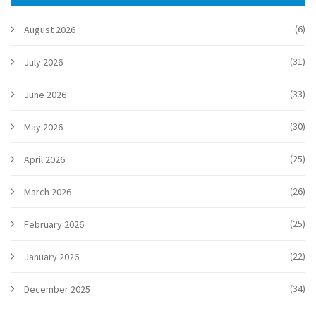
(6)
August 2026
(31)
July 2026
(33)
June 2026
(30)
May 2026
(25)
April 2026
(26)
March 2026
(25)
February 2026
(22)
January 2026
(34)
December 2025