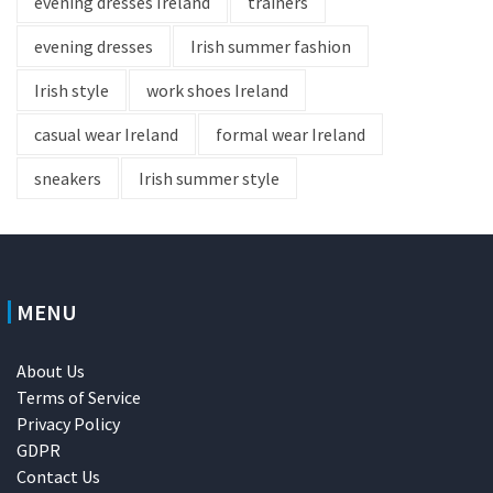
evening dresses Ireland
trainers
evening dresses
Irish summer fashion
Irish style
work shoes Ireland
casual wear Ireland
formal wear Ireland
sneakers
Irish summer style
MENU
About Us
Terms of Service
Privacy Policy
GDPR
Contact Us