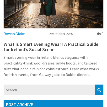
Rowan Blake
0
29 October 2025
What Is Smart Evening Wear? A Practical Guide
for Ireland’s Social Scene
Smart evening wear in Ireland blends elegance with
practicality-think wool dresses, ankle boots, and tailored
suits that handle rain and cobblestones. Learn what works
for Irish events, from Galway galas to Dublin dinners.
POST ARCHIVE