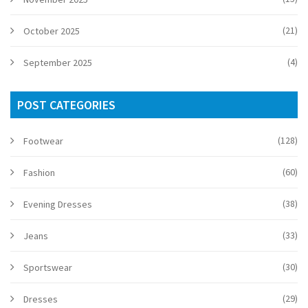
(21)
October 2025
(4)
September 2025
POST CATEGORIES
(128)
Footwear
(60)
Fashion
(38)
Evening Dresses
(33)
Jeans
(30)
Sportswear
(29)
Dresses