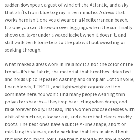
sudden downpour, a gust of wind off the Atlantic, and a sky
that shifts from blue to gray in ten minutes. A dress that
works here isn’t one you’d wear on a Mediterranean beach.
It’s one you can throw on over leggings when the sun finally
shows up, layer under a waxed jacket when it doesn’t, and
still walk ten kilometers to the pub without sweating or
soaking through.
What makes a dress work in Ireland? It’s not the color or the
trend—it’s the
fabric
,
the material that breathes, dries fast,
and holds up to repeated washing and damp air
. Cotton voile,
linen blends, TENCEL, and lightweight organic cotton
dominate here. You won’t find many people wearing thin
polyester sheaths—they trap heat, cling when damp, and
take forever to dry. Instead, Irish women choose dresses with
a bit of structure, a looser cut, and a hem that clears muddy
boots. The best ones have a subtle A-line shape, short or
mid-length sleeves, and a neckline that lets in air without
showing too much. You’ll see them paired with ankle boots,