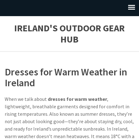
IRELAND'S OUTDOOR GEAR
HUB
Dresses for Warm Weather in
Ireland
When we talk about
dresses for warm weather
,
lightweight, breathable garments designed for comfort in
rising temperatures
. Also known as
summer dresses
, they’re
not just about looking good—they’re about staying dry, cool,
and ready for Ireland’s unpredictable sunbreaks.
In Ireland,
warm weather doesn’t mean heatwaves. It means 18°C with a