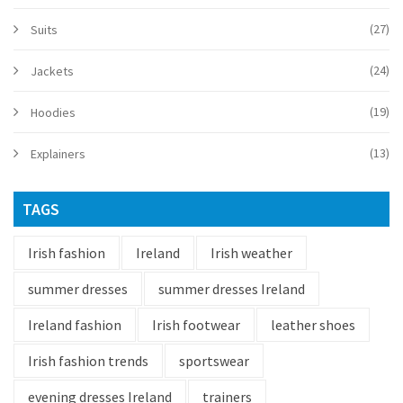
(27)
Suits
(24)
Jackets
(19)
Hoodies
(13)
Explainers
TAGS
Irish fashion
Ireland
Irish weather
summer dresses
summer dresses Ireland
Ireland fashion
Irish footwear
leather shoes
Irish fashion trends
sportswear
evening dresses Ireland
trainers