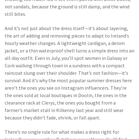
not sandals, because the ground is still damp, and the wind
still bites.
And it’s not just about the dress itself—it’s about
layering
,
the art of adding and removing pieces to adapt to Ireland’s
hourly weather changes
. A lightweight cardigan, a denim
jacket, or a thin waterproof shell turns a simple dress into an
all-day outfit. Even in July, you’ll spot women in Galway or
Cork walking through town in a sundress with a compact
raincoat slung over their shoulder. That’s not fashion—it’s
survival. And it’s why the most popular summer dresses here
aren’t the ones you see on Instagram influencers. They’re
the ones sold at local boutiques in Doolin, the ones in the
clearance rack at Clerys, the ones you bought from a
farmer’s market stall in Kilkenny last year and still wear
because they didn’t fade, shrink, or fall apart.
There’s no single rule for what makes a dress right for