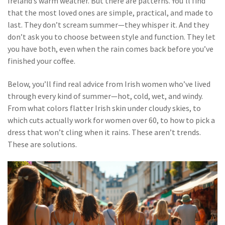
Ireland’s warm weather. But there are patterns. You’ll find
that the most loved ones are simple, practical, and made to
last. They don’t scream summer—they whisper it. And they
don’t ask you to choose between style and function. They let
you have both, even when the rain comes back before you’ve
finished your coffee.
Below, you’ll find real advice from Irish women who’ve lived
through every kind of summer—hot, cold, wet, and windy.
From what colors flatter Irish skin under cloudy skies, to
which cuts actually work for women over 60, to how to pick a
dress that won’t cling when it rains. These aren’t trends.
These are solutions.