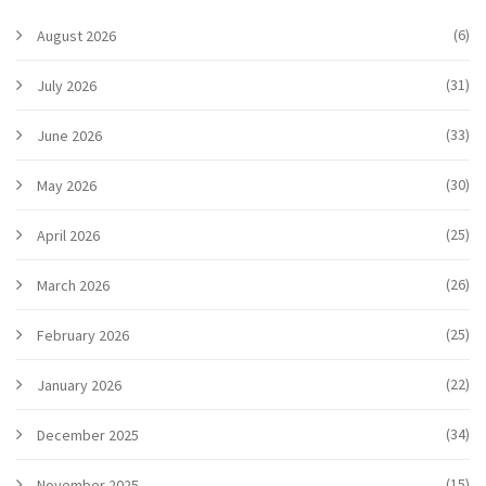
(6)
August 2026
(31)
July 2026
(33)
June 2026
(30)
May 2026
(25)
April 2026
(26)
March 2026
(25)
February 2026
(22)
January 2026
(34)
December 2025
(15)
November 2025