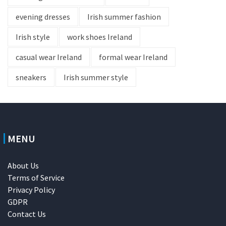
evening dresses
Irish summer fashion
Irish style
work shoes Ireland
casual wear Ireland
formal wear Ireland
sneakers
Irish summer style
MENU
About Us
Terms of Service
Privacy Policy
GDPR
Contact Us