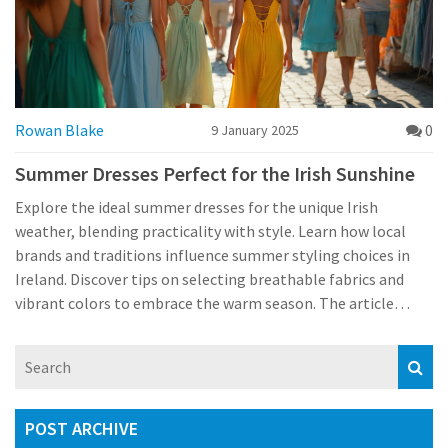
Rowan Blake
0
9 January 2025
Summer Dresses Perfect for the Irish Sunshine
Explore the ideal summer dresses for the unique Irish
weather, blending practicality with style. Learn how local
brands and traditions influence summer styling choices in
Ireland. Discover tips on selecting breathable fabrics and
vibrant colors to embrace the warm season. The article
provides insights into dressing for popular Irish summer
events and cultural occasions.
POST ARCHIVE