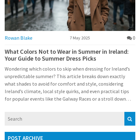
Rowan Blake
0
7 May 2025
What Colors Not to Wear in Summer in Ireland:
Your Guide to Summer Dress Picks
Wondering which colors to skip when dressing for Ireland’s
unpredictable summer? This article breaks down exactly
what shades to avoid for comfort and style, considering
Ireland’s climate, local style quirks, and even practical tips
for popular events like the Galway Races or a stroll down
Grafton Street. Get the scoop on how the Irish summer
weather can turn your outfit into either a winner or a
headache. You’ll learn how to dodge sweat stains,
photobombs from unexpected rain showers, and blend in
with local trends. Useful for locals, expats, and anyone
POST ARCHIVE