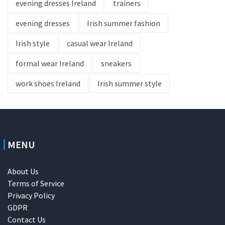
evening dresses Ireland
trainers
evening dresses
Irish summer fashion
Irish style
casual wear Ireland
formal wear Ireland
sneakers
work shoes Ireland
Irish summer style
MENU
About Us
Terms of Service
Privacy Policy
GDPR
Contact Us