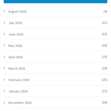
planning to spend summer in Ireland.
(4)
August 2026
(31)
July 2026
(33)
June 2026
(30)
May 2026
(25)
April 2026
(26)
March 2026
(25)
February 2026
(22)
January 2026
(34)
December 2025