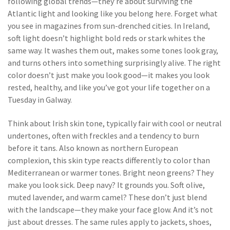
following global trends—they’re about surviving the
Atlantic light and looking like you belong here.
Forget what
you see in magazines from sun-drenched cities. In Ireland,
soft light doesn’t highlight bold reds or stark whites the
same way. It washes them out, makes some tones look gray,
and turns others into something surprisingly alive. The right
color doesn’t just make you look good—it makes you look
rested, healthy, and like you’ve got your life together on a
Tuesday in Galway.
Think about
Irish skin tone
,
typically fair with cool or neutral
undertones, often with freckles and a tendency to burn
before it tans
. Also known as
northern European
complexion
, this skin type reacts differently to color than
Mediterranean or warmer tones. Bright neon greens? They
make you look sick. Deep navy? It grounds you. Soft olive,
muted lavender, and warm camel? These don’t just blend
with the landscape—they make your face glow. And it’s not
just about dresses. The same rules apply to jackets, shoes,