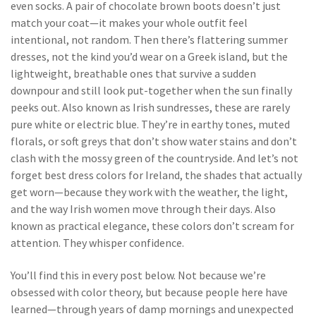
even socks. A pair of chocolate brown boots doesn’t just
match your coat—it makes your whole outfit feel
intentional, not random.
Then there’s
flattering summer
dresses
,
not the kind you’d wear on a Greek island, but the
lightweight, breathable ones that survive a sudden
downpour and still look put-together when the sun finally
peeks out
. Also known as
Irish sundresses
, these are rarely
pure white or electric blue. They’re in earthy tones, muted
florals, or soft greys that don’t show water stains and don’t
clash with the mossy green of the countryside.
And let’s not
forget
best dress colors for Ireland
,
the shades that actually
get worn—because they work with the weather, the light,
and the way Irish women move through their days
. Also
known as
practical elegance
, these colors don’t scream for
attention. They whisper confidence.
You’ll find this in every post below. Not because we’re
obsessed with color theory, but because people here have
learned—through years of damp mornings and unexpected