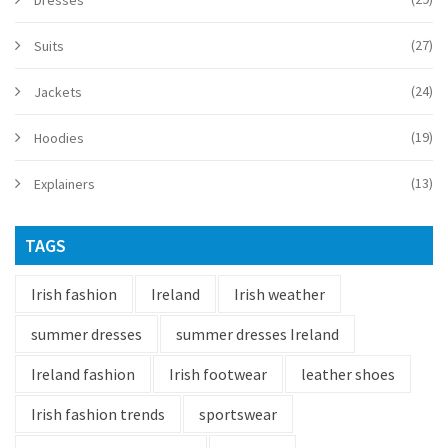
Dresses
(27)
Suits
(24)
Jackets
(19)
Hoodies
(13)
Explainers
TAGS
Irish fashion
Ireland
Irish weather
summer dresses
summer dresses Ireland
Ireland fashion
Irish footwear
leather shoes
Irish fashion trends
sportswear