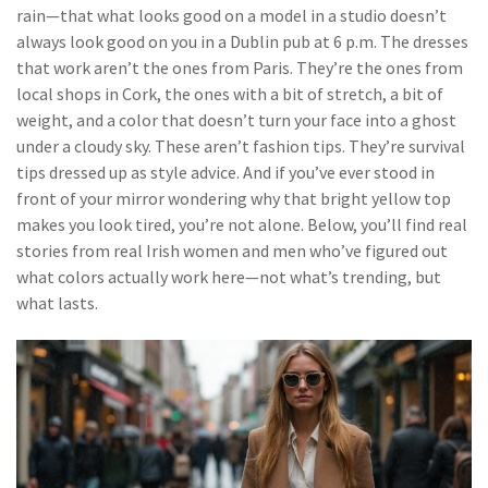
rain—that what looks good on a model in a studio doesn’t
always look good on you in a Dublin pub at 6 p.m. The dresses
that work aren’t the ones from Paris. They’re the ones from
local shops in Cork, the ones with a bit of stretch, a bit of
weight, and a color that doesn’t turn your face into a ghost
under a cloudy sky. These aren’t fashion tips. They’re survival
tips dressed up as style advice. And if you’ve ever stood in
front of your mirror wondering why that bright yellow top
makes you look tired, you’re not alone. Below, you’ll find real
stories from real Irish women and men who’ve figured out
what colors actually work here—not what’s trending, but
what lasts.