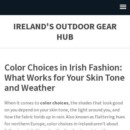
IRELAND'S OUTDOOR GEAR
HUB
Color Choices in Irish Fashion:
What Works for Your Skin Tone
and Weather
When it comes to
color choices
,
the shades that look good
on you depend on your skin tone, the light around you, and
how the fabric holds up in rain
. Also known as
flattering hues
for northern Europe
, color choices in Ireland aren’t about