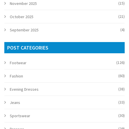
(15)
November 2025
(21)
October 2025
(4)
September 2025
POST CATEGORIES
(126)
Footwear
(60)
Fashion
(38)
Evening Dresses
(33)
Jeans
(30)
Sportswear
(29)