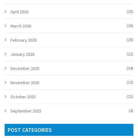
(25)
April 2026
(26)
March 2026
(25)
February 2026
(22)
January 2026
(34)
December 2025
(15)
November 2025
(21)
October 2025
(4)
September 2025
POST CATEGORIES