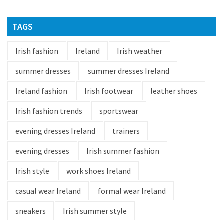
TAGS
Irish fashion
Ireland
Irish weather
summer dresses
summer dresses Ireland
Ireland fashion
Irish footwear
leather shoes
Irish fashion trends
sportswear
evening dresses Ireland
trainers
evening dresses
Irish summer fashion
Irish style
work shoes Ireland
casual wear Ireland
formal wear Ireland
sneakers
Irish summer style