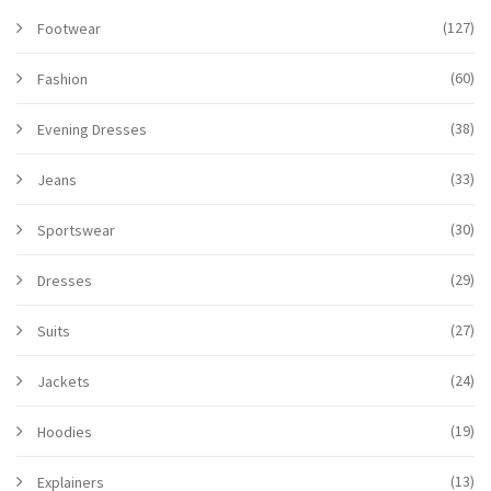
(127)
Footwear
(60)
Fashion
(38)
Evening Dresses
(33)
Jeans
(30)
Sportswear
(29)
Dresses
(27)
Suits
(24)
Jackets
(19)
Hoodies
(13)
Explainers