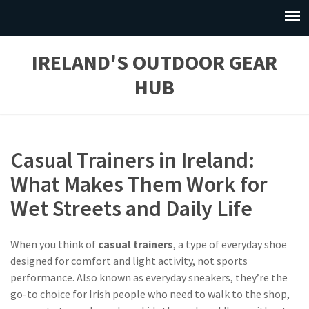
IRELAND'S OUTDOOR GEAR
HUB
Casual Trainers in Ireland:
What Makes Them Work for
Wet Streets and Daily Life
When you think of
casual trainers
,
a type of everyday shoe
designed for comfort and light activity, not sports
performance
. Also known as
everyday sneakers
, they’re the
go-to choice for Irish people who need to walk to the shop,