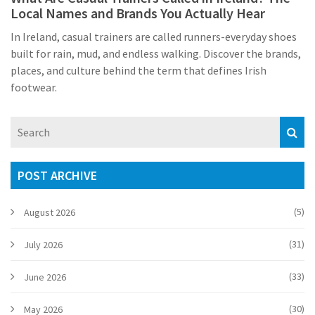
Local Names and Brands You Actually Hear
In Ireland, casual trainers are called runners-everyday shoes
built for rain, mud, and endless walking. Discover the brands,
places, and culture behind the term that defines Irish
footwear.
POST ARCHIVE
(5)
August 2026
(31)
July 2026
(33)
June 2026
(30)
May 2026