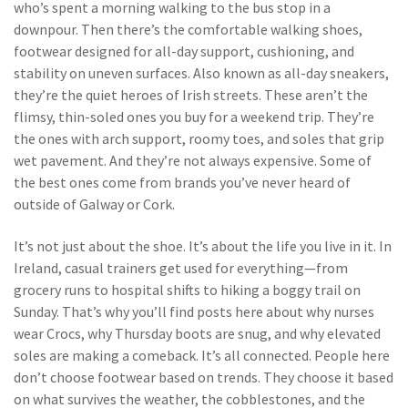
who’s spent a morning walking to the bus stop in a
downpour. Then there’s the
comfortable walking shoes
,
footwear designed for all-day support, cushioning, and
stability on uneven surfaces
. Also known as
all-day sneakers
,
they’re the quiet heroes of Irish streets
. These aren’t the
flimsy, thin-soled ones you buy for a weekend trip. They’re
the ones with arch support, roomy toes, and soles that grip
wet pavement. And they’re not always expensive. Some of
the best ones come from brands you’ve never heard of
outside of Galway or Cork.
It’s not just about the shoe. It’s about the life you live in it. In
Ireland, casual trainers get used for everything—from
grocery runs to hospital shifts to hiking a boggy trail on
Sunday. That’s why you’ll find posts here about why nurses
wear Crocs, why Thursday boots are snug, and why elevated
soles are making a comeback. It’s all connected. People here
don’t choose footwear based on trends. They choose it based
on what survives the weather, the cobblestones, and the