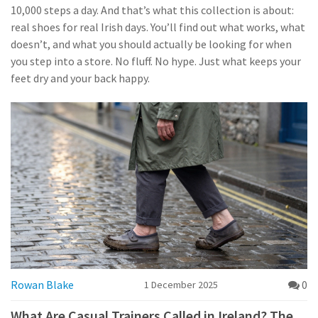
10,000 steps a day. And that’s what this collection is about:
real shoes for real Irish days. You’ll find out what works, what
doesn’t, and what you should actually be looking for when
you step into a store. No fluff. No hype. Just what keeps your
feet dry and your back happy.
Rowan Blake
0
1 December 2025
What Are Casual Trainers Called in Ireland? The