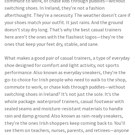
commute to work, or chase kids through puddles—without
switching shoes
. In Ireland, they’re not a fashion
afterthought. They’re a necessity. The weather doesn’t care if
your shoes match your outfit. It just rains. And the ground
doesn’t stay dry long. That’s why the best casual trainers
here aren’t the ones with the flashiest logos—they’re the
ones that keep your feet dry, stable, and sane.
What makes a good pair of
casual trainers
,
a type of everyday
shoe designed for comfort and light activity, not sports
performance
. Also known as
everyday sneakers
, they’re the
go-to choice for Irish people who need to walk to the shop,
commute to work, or chase kids through puddles—without
switching shoes
in Ireland? It’s not just the sole. It’s the
whole package.
waterproof trainers
,
casual footwear with
sealed seams and moisture-resistant materials to handle
rain and damp ground
. Also known as
rain-ready sneakers
,
they’re the ones Irish shoppers keep coming back to
. You’ll
see them on teachers, nurses, parents, and retirees—anyone