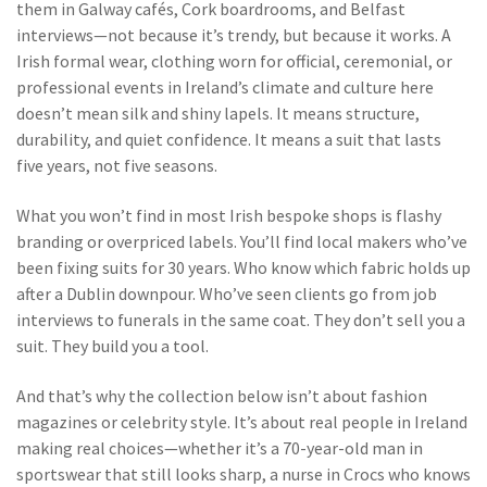
them in Galway cafés, Cork boardrooms, and Belfast
interviews—not because it’s trendy, but because it works. A
Irish formal wear
,
clothing worn for official, ceremonial, or
professional events in Ireland’s climate and culture
here
doesn’t mean silk and shiny lapels. It means structure,
durability, and quiet confidence. It means a suit that lasts
five years, not five seasons.
What you won’t find in most Irish bespoke shops is flashy
branding or overpriced labels. You’ll find local makers who’ve
been fixing suits for 30 years. Who know which fabric holds up
after a Dublin downpour. Who’ve seen clients go from job
interviews to funerals in the same coat. They don’t sell you a
suit. They build you a tool.
And that’s why the collection below isn’t about fashion
magazines or celebrity style. It’s about real people in Ireland
making real choices—whether it’s a 70-year-old man in
sportswear that still looks sharp, a nurse in Crocs who knows