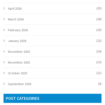
(25)
April 2026
(26)
March 2026
(25)
February 2026
(22)
January 2026
(34)
December 2025
(15)
November 2025
(21)
October 2025
(4)
September 2025
POST CATEGORIES