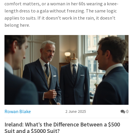
comfort matters, or a woman in her 60s wearing a knee-
length dress to a gala without freezing. The same logic
applies to suits. If it doesn’t work in the rain, it doesn’t
belong here.
Rowan Blake
0
2 June 2025
Ireland: What’s the Difference Between a $500
Suit and a $5000 Suit?