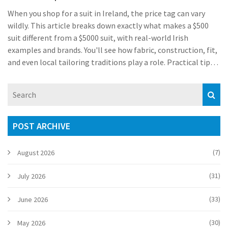
When you shop for a suit in Ireland, the price tag can vary
wildly. This article breaks down exactly what makes a $500
suit different from a $5000 suit, with real-world Irish
examples and brands. You'll see how fabric, construction, fit,
and even local tailoring traditions play a role. Practical tips
are included for buying the right suit in shops from Grafton
Street to local tailors in Cork. Whether you're dressing for a
Dublin wedding or a big work event, the differences matter
more than you might think.
POST ARCHIVE
(7)
August 2026
(31)
July 2026
(33)
June 2026
(30)
May 2026