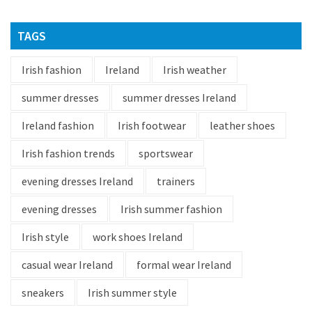
TAGS
Irish fashion
Ireland
Irish weather
summer dresses
summer dresses Ireland
Ireland fashion
Irish footwear
leather shoes
Irish fashion trends
sportswear
evening dresses Ireland
trainers
evening dresses
Irish summer fashion
Irish style
work shoes Ireland
casual wear Ireland
formal wear Ireland
sneakers
Irish summer style