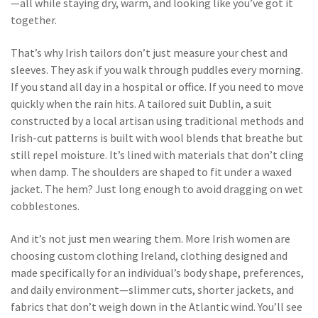
—all while staying dry, warm, and looking like you’ve got it
together.
That’s why Irish tailors don’t just measure your chest and
sleeves. They ask if you walk through puddles every morning.
If you stand all day in a hospital or office. If you need to move
quickly when the rain hits. A
tailored suit Dublin
,
a suit
constructed by a local artisan using traditional methods and
Irish-cut patterns
is built with wool blends that breathe but
still repel moisture. It’s lined with materials that don’t cling
when damp. The shoulders are shaped to fit under a waxed
jacket. The hem? Just long enough to avoid dragging on wet
cobblestones.
And it’s not just men wearing them. More Irish women are
choosing
custom clothing Ireland
,
clothing designed and
made specifically for an individual’s body shape, preferences,
and daily environment
—slimmer cuts, shorter jackets, and
fabrics that don’t weigh down in the Atlantic wind. You’ll see