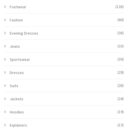
(128)
Footwear
(60)
Fashion
(38)
Evening Dresses
(33)
Jeans
(30)
Sportswear
(29)
Dresses
(28)
Suits
(24)
Jackets
(19)
Hoodies
(13)
Explainers