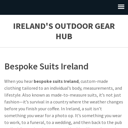
IRELAND'S OUTDOOR GEAR
HUB
Bespoke Suits Ireland
When you hear
bespoke suits Ireland
,
custom-made
clothing tailored to an individual’s body, measurements, and
lifestyle
. Also known as
made-to-measure suits
, it’s not just
fashion—it’s survival in a country where the weather changes
before you finish your coffee.
In Ireland, a suit isn’t
something you wear for a photo op. It’s something you wear
to work, to a funeral, to a wedding, and then back to the pub