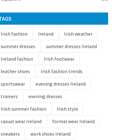
TAGS
Irish fashion
Ireland
Irish weather
summer dresses
summer dresses Ireland
Ireland fashion
Irish footwear
leather shoes
Irish fashion trends
sportswear
evening dresses Ireland
trainers
evening dresses
Irish summer fashion
Irish style
casual wear Ireland
formal wear Ireland
sneakers
work shoes Ireland