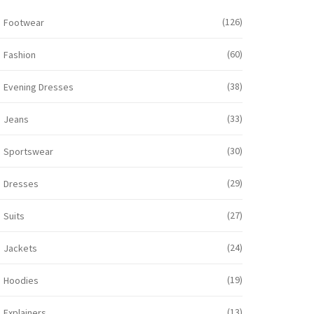
(126)
Footwear
(60)
Fashion
(38)
Evening Dresses
(33)
Jeans
(30)
Sportswear
(29)
Dresses
(27)
Suits
(24)
Jackets
(19)
Hoodies
(13)
Explainers