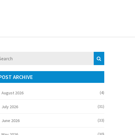
POST ARCHIVE
(4)
August 2026
(31)
July 2026
(33)
June 2026
(30)
May 2026