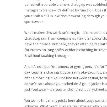
paired with durable trainers that grip wet cobbles
Instagram trends—it’s defined by function. Does it
you climb a hill in it without sweating through your 
sportswear.
What makes this work isn’t magic—it’s materials.
that stop rain from creeping in. Flexible fabrics th
have their place, but here, they’re often paired wit
for nurses on long shifts.
athletic clothing
in Irelan
B without soaking through.
And it’s not just for runners or gym-goers. It’s for
day, teachers chasing kids on rainy playgrounds, 
after a morning hike. The line between casual, for
doesn’t care about your schedule. A good jacket isn’t
just footwear—it’s your anchor on slippery streets.
You won’t find many posts here about yoga pants i
athletes. What you’ll find are real stories: why nur