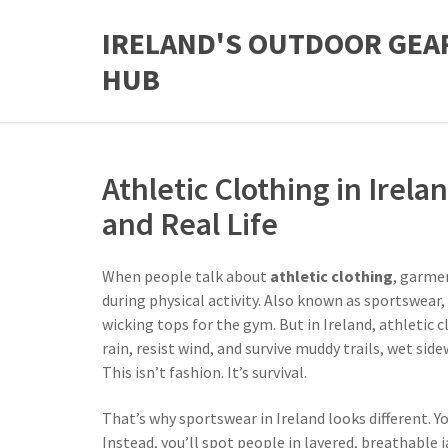
IRELAND'S OUTDOOR GEA
HUB
Athletic Clothing in Irel
and Real Life
When people talk about
athletic clothing
,
garmen
during physical activity
. Also known as
sportswear
,
wicking tops for the gym. But in Ireland,
athletic c
rain, resist wind, and survive muddy trails, wet si
This isn’t fashion. It’s survival.
That’s why
sportswear
in Ireland
looks different. Y
Instead, you’ll spot people in layered, breathable