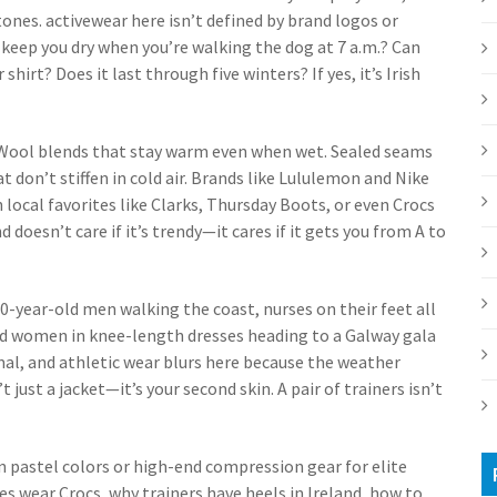
tones.
activewear
here
isn’t defined by brand logos or
 keep you dry when you’re walking the dog at 7 a.m.? Can
shirt? Does it last through five winters? If yes, it’s Irish
 Wool blends that stay warm even when wet. Sealed seams
at don’t stiffen in cold air. Brands like Lululemon and Nike
h local favorites like Clarks, Thursday Boots, or even Crocs
d doesn’t care if it’s trendy—it cares if it gets you from A to
 70-year-old men walking the coast, nurses on their feet all
and women in knee-length dresses heading to a Galway gala
mal, and athletic wear blurs here because the weather
 just a jacket—it’s your second skin. A pair of trainers isn’t
n pastel colors or high-end compression gear for elite
ses wear Crocs, why trainers have heels in Ireland, how to