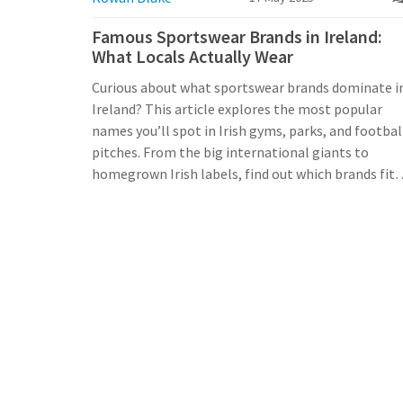
Famous Sportswear Brands in Ireland:
What Locals Actually Wear
Curious about what sportswear brands dominate i
Ireland? This article explores the most popular
names you’ll spot in Irish gyms, parks, and footbal
pitches. From the big international giants to
homegrown Irish labels, find out which brands fit
the Irish lifestyle best. Plus, get practical tips on
where to buy and how to pick the right sportswear
for Ireland’s ever-changing weather. No fluff—just
real info for folks living, working, or visiting here.