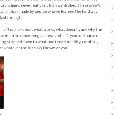
Levi’s jeans never really left Irish wardrobes. These aren’t
ical choices made by people who’ve learned the hard way
aked through.
ction of truths—about what works, what doesn’t, and why the
d woman in a knee-length dress and a 40-year-old nurse on
othing stripped down to what matters: durability, comfort,
r whatever the Irish sky throws at you.
0