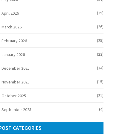
(25)
April 2026
(26)
March 2026
(25)
February 2026
(22)
January 2026
(34)
December 2025
(15)
November 2025
(21)
October 2025
(4)
September 2025
POST CATEGORIES