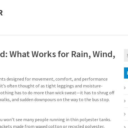
R
and: What Works for Rain, Wind,
ts designed for movement, comfort, and performance
 it’s often thought of as tight leggings and moisture-
lothing
has to do more than wick sweat—it has to shrug off
dewalks, and sudden downpours on the way to the bus stop.
ou won’t see many people running in thin polyester tanks.
 jackets made from waxed cotton or recycled polyester,