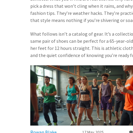
pick a dress that won’t cling when it rains, and why 
fashion tips. They’re weather hacks. They’re pract
that style means nothing if you’re shivering or so
What follows isn’t a catalog of gear. It’s a colle
same pair of shoes can be perfect for a 65-year-ol
her feet for 12 hours straight. This is athletic cl
and the quiet confidence of knowing you’re ready fo
Rowan Blake
17 May 2025