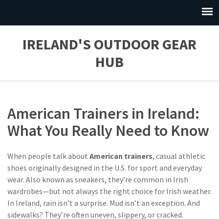
IRELAND'S OUTDOOR GEAR
HUB
American Trainers in Ireland:
What You Really Need to Know
When people talk about
American trainers
,
casual athletic
shoes originally designed in the U.S. for sport and everyday
wear
. Also known as
sneakers
, they’re common in Irish
wardrobes—but not always the right choice for Irish weather.
In Ireland, rain isn’t a surprise. Mud isn’t an exception. And
sidewalks? They’re often uneven, slippery, or cracked.