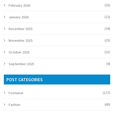
(25)
February 2026
(22)
January 2026
(34)
December 2025
(15)
November 2025
(21)
October 2025
(4)
September 2025
POST CATEGORIES
(127)
Footwear
(60)
Fashion