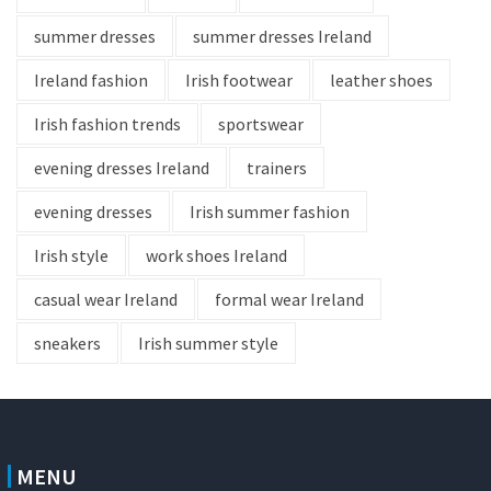
summer dresses
summer dresses Ireland
Ireland fashion
Irish footwear
leather shoes
Irish fashion trends
sportswear
evening dresses Ireland
trainers
evening dresses
Irish summer fashion
Irish style
work shoes Ireland
casual wear Ireland
formal wear Ireland
sneakers
Irish summer style
MENU