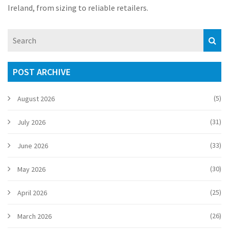
Ireland, from sizing to reliable retailers.
POST ARCHIVE
(5)
August 2026
(31)
July 2026
(33)
June 2026
(30)
May 2026
(25)
April 2026
(26)
March 2026