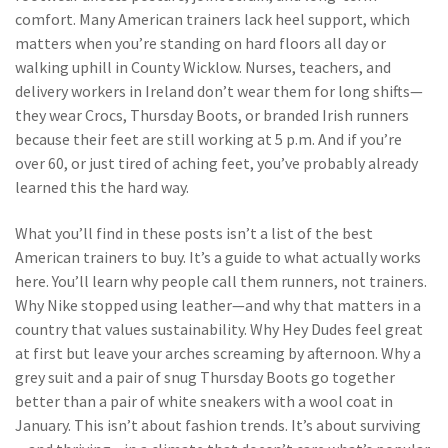
comfort
. Many American trainers lack heel support, which
matters when you’re standing on hard floors all day or
walking uphill in County Wicklow. Nurses, teachers, and
delivery workers in Ireland don’t wear them for long shifts—
they wear Crocs, Thursday Boots, or branded Irish runners
because their feet are still working at 5 p.m. And if you’re
over 60, or just tired of aching feet, you’ve probably already
learned this the hard way.
What you’ll find in these posts isn’t a list of the best
American trainers to buy. It’s a guide to what actually works
here. You’ll learn why people call them runners, not trainers.
Why Nike stopped using leather—and why that matters in a
country that values sustainability. Why Hey Dudes feel great
at first but leave your arches screaming by afternoon. Why a
grey suit and a pair of snug Thursday Boots go together
better than a pair of white sneakers with a wool coat in
January. This isn’t about fashion trends. It’s about surviving