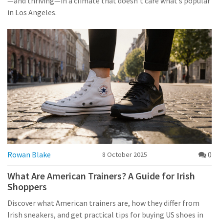
—and thriving—in a climate that doesn’t care what’s popular
in Los Angeles.
Rowan Blake
0
8 October 2025
What Are American Trainers? A Guide for Irish
Shoppers
Discover what American trainers are, how they differ from
Irish sneakers, and get practical tips for buying US shoes in