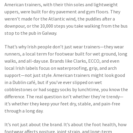
American trainers, with their thin soles and lightweight
uppers, were built for dry pavement and gym floors. They
weren’t made for the Atlantic wind, the puddles after a
downpour, or the 10,000 steps you take walking from the bus
stop to the pub in Galway.
That’s why Irish people don’t just wear trainers—they wear
runners
,
a local term for footwear built for wet ground, long
walks, and all-day use
. Brands like Clarks, ECCO, and even
local Irish labels focus on waterproofing, grip, and arch
support—not just style. American trainers might look good
in a Dublin café, but if you’ve ever slipped on wet
cobblestones or had soggy socks by lunchtime, you know the
difference. The real question isn’t whether they’re trendy—
it’s whether they keep your feet dry, stable, and pain-free
through a long day.
It’s not just about the brand. It’s about the
foot health
,
how
footwear affects posture, joint strain, and long-term