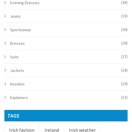
(38)
Evening Dresses
(33)
Jeans
(30)
Sportswear
(29)
Dresses
(27)
Suits
(24)
Jackets
(19)
Hoodies
(13)
Explainers
TAGS
Irish fashion
Ireland
Irish weather