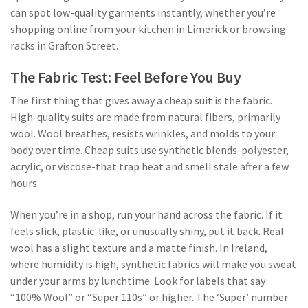
can spot low-quality garments instantly, whether you’re
shopping online from your kitchen in Limerick or browsing
racks in Grafton Street.
The Fabric Test: Feel Before You Buy
The first thing that gives away a cheap suit is the fabric.
High-quality suits are made from natural fibers, primarily
wool. Wool breathes, resists wrinkles, and molds to your
body over time. Cheap suits use synthetic blends-polyester,
acrylic, or viscose-that trap heat and smell stale after a few
hours.
When you’re in a shop, run your hand across the fabric. If it
feels slick, plastic-like, or unusually shiny, put it back. Real
wool has a slight texture and a matte finish. In Ireland,
where humidity is high, synthetic fabrics will make you sweat
under your arms by lunchtime. Look for labels that say
“100% Wool” or “Super 110s” or higher. The ‘Super’ number