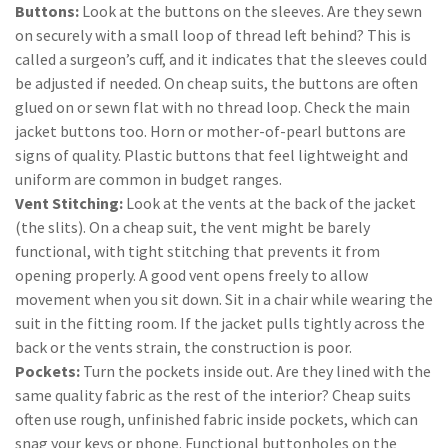
Buttons:
Look at the buttons on the sleeves. Are they sewn
on securely with a small loop of thread left behind? This is
called a surgeon’s cuff, and it indicates that the sleeves could
be adjusted if needed. On cheap suits, the buttons are often
glued on or sewn flat with no thread loop. Check the main
jacket buttons too. Horn or mother-of-pearl buttons are
signs of quality. Plastic buttons that feel lightweight and
uniform are common in budget ranges.
Vent Stitching:
Look at the vents at the back of the jacket
(the slits). On a cheap suit, the vent might be barely
functional, with tight stitching that prevents it from
opening properly. A good vent opens freely to allow
movement when you sit down. Sit in a chair while wearing the
suit in the fitting room. If the jacket pulls tightly across the
back or the vents strain, the construction is poor.
Pockets:
Turn the pockets inside out. Are they lined with the
same quality fabric as the rest of the interior? Cheap suits
often use rough, unfinished fabric inside pockets, which can
snag your keys or phone. Functional buttonholes on the