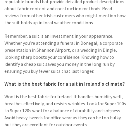
reputable brands that provide detailed product descriptions
about fabric content and construction methods. Read
reviews from other Irish customers who might mention how
the suit holds up in local weather conditions.
Remember, a suit is an investment in your appearance.
Whether you’re attending a funeral in Donegal, a corporate
presentation in Shannon Airport, or a wedding in Dingle,
looking sharp boosts your confidence. Knowing how to
identify a cheap suit saves you money in the long run by
ensuring you buy fewer suits that last longer.
What is the best fabric for a suit in Ireland's climate?
Wool is the best fabric for Ireland. It handles humidity well,
breathes effectively, and resists wrinkles. Look for Super 100s
to Super 120s wool for a balance of durability and softness.
Avoid heavy tweeds for office wear as they can be too bulky,
but they are excellent for outdoor events.