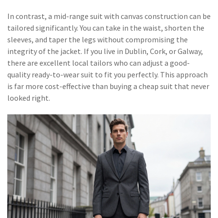
In contrast, a mid-range suit with canvas construction can be
tailored significantly. You can take in the waist, shorten the
sleeves, and taper the legs without compromising the
integrity of the jacket. If you live in Dublin, Cork, or Galway,
there are excellent local tailors who can adjust a good-
quality ready-to-wear suit to fit you perfectly. This approach
is far more cost-effective than buying a cheap suit that never
looked right.