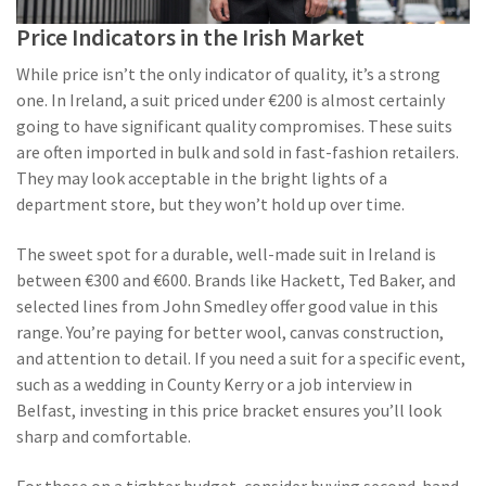
Price Indicators in the Irish Market
While price isn’t the only indicator of quality, it’s a strong
one. In Ireland, a suit priced under €200 is almost certainly
going to have significant quality compromises. These suits
are often imported in bulk and sold in fast-fashion retailers.
They may look acceptable in the bright lights of a
department store, but they won’t hold up over time.
The sweet spot for a durable, well-made suit in Ireland is
between €300 and €600. Brands like Hackett, Ted Baker, and
selected lines from John Smedley offer good value in this
range. You’re paying for better wool, canvas construction,
and attention to detail. If you need a suit for a specific event,
such as a wedding in County Kerry or a job interview in
Belfast, investing in this price bracket ensures you’ll look
sharp and comfortable.