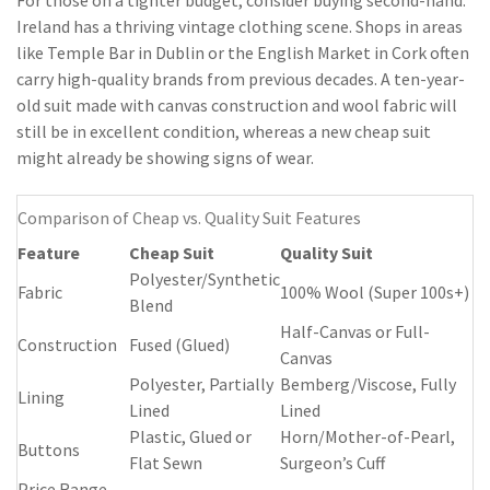
For those on a tighter budget, consider buying second-hand.
Ireland has a thriving vintage clothing scene. Shops in areas
like Temple Bar in Dublin or the English Market in Cork often
carry high-quality brands from previous decades. A ten-year-
old suit made with canvas construction and wool fabric will
still be in excellent condition, whereas a new cheap suit
might already be showing signs of wear.
Comparison of Cheap vs. Quality Suit Features
Feature
Cheap Suit
Quality Suit
Polyester/Synthetic
Fabric
100% Wool (Super 100s+)
Blend
Half-Canvas or Full-
Construction
Fused (Glued)
Canvas
Polyester, Partially
Bemberg/Viscose, Fully
Lining
Lined
Lined
Plastic, Glued or
Horn/Mother-of-Pearl,
Buttons
Flat Sewn
Surgeon’s Cuff
Price Range