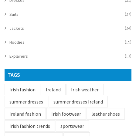
(29)
Dresses
(27)
Suits
(24)
Jackets
(19)
Hoodies
(13)
Explainers
TAGS
Irish fashion
Ireland
Irish weather
summer dresses
summer dresses Ireland
Ireland fashion
Irish footwear
leather shoes
Irish fashion trends
sportswear