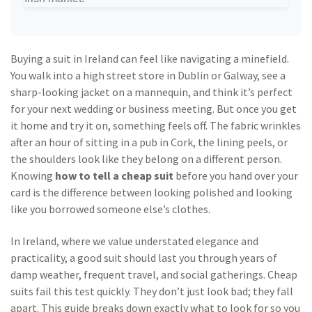
Buying a suit in Ireland can feel like navigating a minefield.
You walk into a high street store in Dublin or Galway, see a
sharp-looking jacket on a mannequin, and think it’s perfect
for your next wedding or business meeting. But once you get
it home and try it on, something feels off. The fabric wrinkles
after an hour of sitting in a pub in Cork, the lining peels, or
the shoulders look like they belong on a different person.
Knowing
how to tell a cheap suit
before you hand over your
card is the difference between looking polished and looking
like you borrowed someone else’s clothes.
In Ireland, where we value understated elegance and
practicality, a good suit should last you through years of
damp weather, frequent travel, and social gatherings. Cheap
suits fail this test quickly. They don’t just look bad; they fall
apart. This guide breaks down exactly what to look for so you