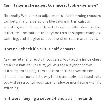
Can I tailor a cheap suit to make it look expensive?
Not really. While minor adjustments like hemming trousers
can help, major alterations like taking in the waist or
adjusting shoulders on a fused, cheap suit often damage the
structure. The fabric is usually too thin to support complex
tailoring, and the glue can bubble when seams are moved.
How do I check if a suit is half-canvas?
Ask the retailer directly. If you can’t, look at the inside chest
area. In a half-canvas suit, you will see a layer of canvas
stitching extending from the center front towards the
shoulder, but not all the way to the armhole. In a fused suit,
you will see a continuous layer of glue or interfacing with no
stitching.
Is it worth buying a second-hand suit in Ireland?