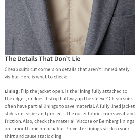
The Details That Don’t Lie
Cheap suits cut corners on details that aren’t immediately
visible. Here is what to check:
Lining:
Flip the jacket open. Is the lining fully attached to
the edges, or does it stop halfway up the sleeve? Cheap suits
often have partial linings to save material. A fully lined jacket
slides on easier and protects the outer fabric from sweat and
friction. Also, check the material. Viscose or Bemberg linings
are smooth and breathable. Polyester linings stick to your
shirt and cause static cling.