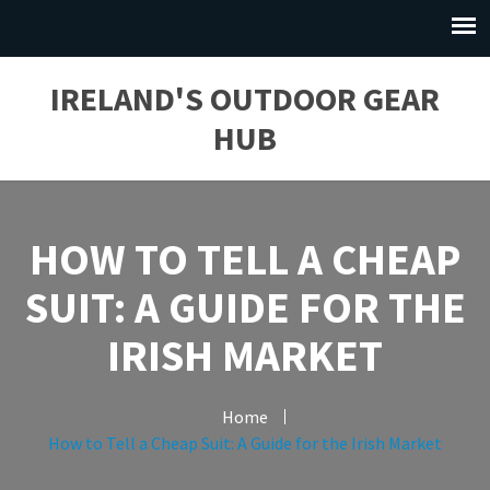
IRELAND'S OUTDOOR GEAR
HUB
HOW TO TELL A CHEAP
SUIT: A GUIDE FOR THE
IRISH MARKET
Home
How to Tell a Cheap Suit: A Guide for the Irish Market