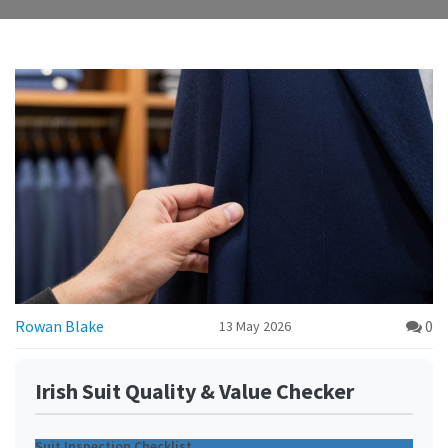
Rowan Blake
0
13 May 2026
Irish Suit Quality & Value Checker
Suit Inspection Checklist