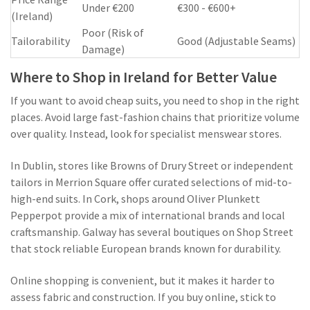
Under €200
€300 - €600+
(Ireland)
Poor (Risk of
Tailorability
Good (Adjustable Seams)
Damage)
Where to Shop in Ireland for Better Value
If you want to avoid cheap suits, you need to shop in the right
places. Avoid large fast-fashion chains that prioritize volume
over quality. Instead, look for specialist menswear stores.
In Dublin, stores like Browns of Drury Street or independent
tailors in Merrion Square offer curated selections of mid-to-
high-end suits. In Cork, shops around Oliver Plunkett
Pepperpot provide a mix of international brands and local
craftsmanship. Galway has several boutiques on Shop Street
that stock reliable European brands known for durability.
Online shopping is convenient, but it makes it harder to
assess fabric and construction. If you buy online, stick to