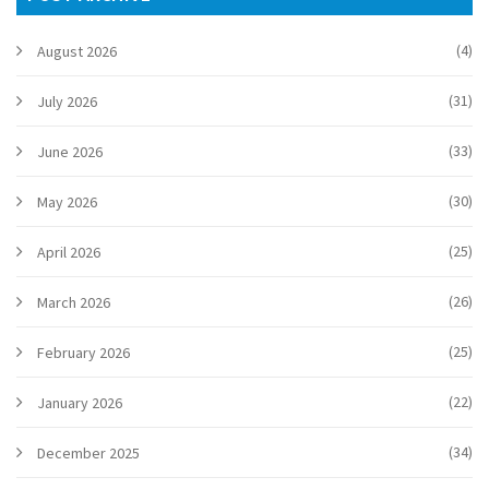
(4)
August 2026
(31)
July 2026
(33)
June 2026
(30)
May 2026
(25)
April 2026
(26)
March 2026
(25)
February 2026
(22)
January 2026
(34)
December 2025