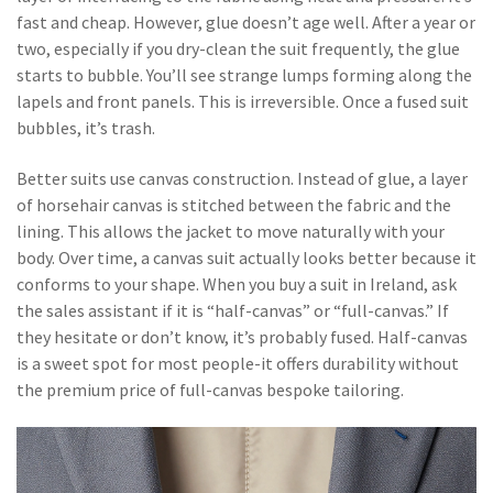
fast and cheap. However, glue doesn’t age well. After a year or
two, especially if you dry-clean the suit frequently, the glue
starts to bubble. You’ll see strange lumps forming along the
lapels and front panels. This is irreversible. Once a fused suit
bubbles, it’s trash.
Better suits use canvas construction. Instead of glue, a layer
of horsehair canvas is stitched between the fabric and the
lining. This allows the jacket to move naturally with your
body. Over time, a canvas suit actually looks better because it
conforms to your shape. When you buy a suit in Ireland, ask
the sales assistant if it is “half-canvas” or “full-canvas.” If
they hesitate or don’t know, it’s probably fused. Half-canvas
is a sweet spot for most people-it offers durability without
the premium price of full-canvas bespoke tailoring.