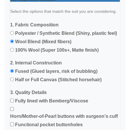
Select the options that match the suit you are considering.
1. Fabric Composition
Polyester / Synthetic Blend (Shiny, plastic feel)
Wool Blend (Mixed fibers)
100% Wool (Super 100s+, Matte finish)
2. Internal Construction
Fused (Glued layers, risk of bubbling)
Half or Full Canvas (Stitched horsehair)
3. Quality Details
Fully lined with Bemberg/Viscose
Horn/Mother-of-Pearl buttons with surgeon's cuff
Functional pocket buttonholes