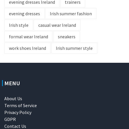
evening dresses Ireland
trainers
evening dresses
Irish summer fashion
Irish style
casual wear Ireland
formal wear Ireland
sneakers
work shoes Ireland
Irish summer style
MENU
About Us
Terms of Service
Privacy Policy
GDPR
Contact Us