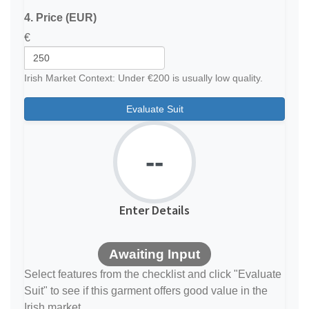
4. Price (EUR)
€
Irish Market Context: Under €200 is usually low quality.
Evaluate Suit
--
Enter Details
Awaiting Input
Select features from the checklist and click "Evaluate
Suit" to see if this garment offers good value in the
Irish market.