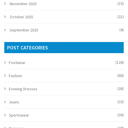
(15)
November 2025
(21)
October 2025
(4)
September 2025
POST CATEGORIES
(126)
Footwear
(60)
Fashion
(38)
Evening Dresses
(33)
Jeans
(30)
Sportswear