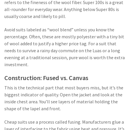
refers to the fineness of the wool fiber. Super 100s is a great
all-rounder for everyday wear. Anything below Super 80s is
usually coarse and likely to pill.
Avoid suits labeled as “wool blend” unless you know the
percentage. Often, these are mostly polyester with a tiny bit
of wool added to justify a higher price tag. For a suit that
needs to survive a rainy day commute on the Luas or a long
evening at a traditional session, pure wool is worth the extra
investment.
Construction: Fused vs. Canvas
This is the technical part that most buyers miss, but it’s the
biggest indicator of quality. Open the jacket and look at the
inside chest area. You’ll see layers of material holding the
shape of the lapel and front.
Cheap suits use a process called fusing. Manufacturers glue a
layer of interfacing to the fabric using heat and pressure. It’s