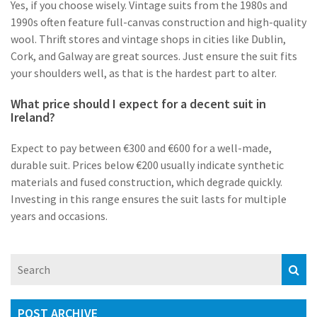
Yes, if you choose wisely. Vintage suits from the 1980s and
1990s often feature full-canvas construction and high-quality
wool. Thrift stores and vintage shops in cities like Dublin,
Cork, and Galway are great sources. Just ensure the suit fits
your shoulders well, as that is the hardest part to alter.
What price should I expect for a decent suit in
Ireland?
Expect to pay between €300 and €600 for a well-made,
durable suit. Prices below €200 usually indicate synthetic
materials and fused construction, which degrade quickly.
Investing in this range ensures the suit lasts for multiple
years and occasions.
POST ARCHIVE