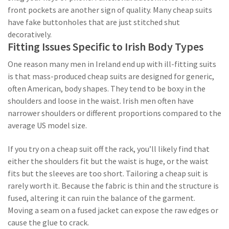
front pockets are another sign of quality. Many cheap suits
have fake buttonholes that are just stitched shut
decoratively.
Fitting Issues Specific to Irish Body Types
One reason many men in Ireland end up with ill-fitting suits
is that mass-produced cheap suits are designed for generic,
often American, body shapes. They tend to be boxy in the
shoulders and loose in the waist. Irish men often have
narrower shoulders or different proportions compared to the
average US model size.
If you try on a cheap suit off the rack, you’ll likely find that
either the shoulders fit but the waist is huge, or the waist
fits but the sleeves are too short. Tailoring a cheap suit is
rarely worth it. Because the fabric is thin and the structure is
fused, altering it can ruin the balance of the garment.
Moving a seam on a fused jacket can expose the raw edges or
cause the glue to crack.