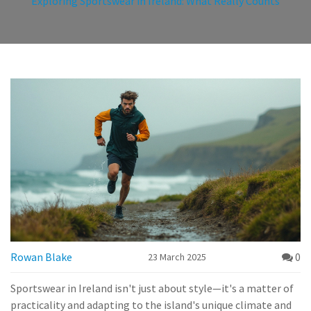
Exploring Sportswear in Ireland: What Really Counts
Rowan Blake
0
23 March 2025
Sportswear in Ireland isn't just about style—it's a matter of
practicality and adapting to the island's unique climate and