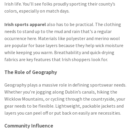
Irish life. You’ll see folks proudly sporting their county’s
colors, especially on match days.
Irish sports apparel
also has to be practical. The clothing
needs to stand up to the mud and rain that's a regular
occurrence here. Materials like polyester and merino wool
are popular for base layers because they help wick moisture
while keeping you warm. Breathability and quick-drying
fabrics are key features that Irish shoppers look for.
The Role of Geography
Geography plays a massive role in defining sportswear needs.
Whether you’re jogging along Dublin’s canals, hiking the
Wicklow Mountains, or cycling through the countryside, your
gear needs to be flexible. Lightweight, packable jackets and
layers you can peel off or put back on easily are necessities.
Community Influence