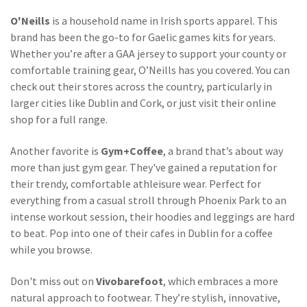
O'Neills
is a household name in Irish sports apparel. This
brand has been the go-to for Gaelic games kits for years.
Whether you’re after a GAA jersey to support your county or
comfortable training gear, O’Neills has you covered. You can
check out their stores across the country, particularly in
larger cities like Dublin and Cork, or just visit their online
shop for a full range.
Another favorite is
Gym+Coffee
, a brand that’s about way
more than just gym gear. They've gained a reputation for
their trendy, comfortable athleisure wear. Perfect for
everything from a casual stroll through Phoenix Park to an
intense workout session, their hoodies and leggings are hard
to beat. Pop into one of their cafes in Dublin for a coffee
while you browse.
Don't miss out on
Vivobarefoot
, which embraces a more
natural approach to footwear. They’re stylish, innovative,