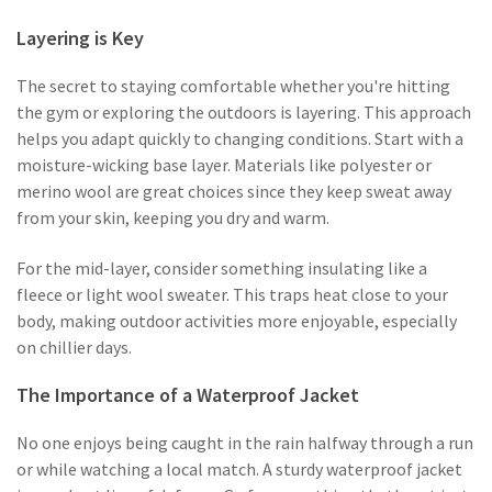
Layering is Key
The secret to staying comfortable whether you're hitting
the gym or exploring the outdoors is layering. This approach
helps you adapt quickly to changing conditions. Start with a
moisture-wicking base layer. Materials like polyester or
merino wool are great choices since they keep sweat away
from your skin, keeping you dry and warm.
For the mid-layer, consider something insulating like a
fleece or light wool sweater. This traps heat close to your
body, making outdoor activities more enjoyable, especially
on chillier days.
The Importance of a Waterproof Jacket
No one enjoys being caught in the rain halfway through a run
or while watching a local match. A sturdy waterproof jacket