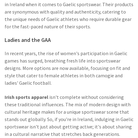
in Ireland when it comes to Gaelic sportswear. Their products
are synonymous with quality and authenticity, catering to
the unique needs of Gaelic athletes who require durable gear
for the fast-paced nature of their sports.
Ladies and the GAA
In recent years, the rise of women's participation in Gaelic
games has surged, breathing fresh life into sportswear
designs. More options are now available, focusing on fit and
style that cater to female athletes in both camogie and
ladies' Gaelic football.
Irish sports apparel
isn't complete without considering
these traditional influences. The mix of modern design with
cultural heritage makes for a unique sportswear scene that
stands out globally. So, if you're in Ireland, indulging in Gaelic
sportswear isn't just about getting active; it's about sharing
in a cultural narrative that stretches back generations.