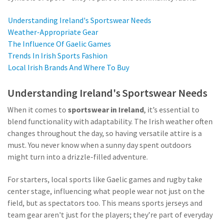
Understanding Ireland's Sportswear Needs
Weather-Appropriate Gear
The Influence Of Gaelic Games
Trends In Irish Sports Fashion
Local Irish Brands And Where To Buy
Understanding Ireland's Sportswear Needs
When it comes to
sportswear in Ireland
, it’s essential to
blend functionality with adaptability. The Irish weather often
changes throughout the day, so having versatile attire is a
must. You never know when a sunny day spent outdoors
might turn into a drizzle-filled adventure.
For starters, local sports like Gaelic games and rugby take
center stage, influencing what people wear not just on the
field, but as spectators too. This means sports jerseys and
team gear aren't just for the players; they’re part of everyday