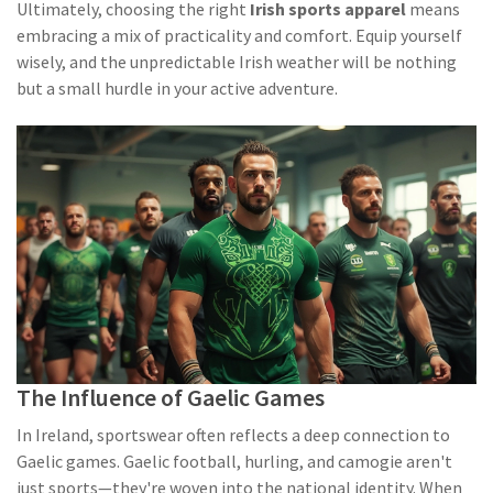
Ultimately, choosing the right
Irish sports apparel
means
embracing a mix of practicality and comfort. Equip yourself
wisely, and the unpredictable Irish weather will be nothing
but a small hurdle in your active adventure.
The Influence of Gaelic Games
In Ireland, sportswear often reflects a deep connection to
Gaelic games. Gaelic football, hurling, and camogie aren't
just sports—they're woven into the national identity. When