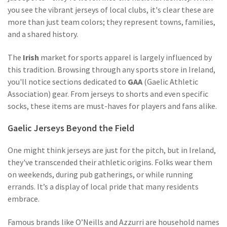
you see the vibrant jerseys of local clubs, it's clear these are
more than just team colors; they represent towns, families,
and a shared history.
The
Irish
market for sports apparel is largely influenced by
this tradition. Browsing through any sports store in Ireland,
you'll notice sections dedicated to
GAA
(Gaelic Athletic
Association) gear. From jerseys to shorts and even specific
socks, these items are must-haves for players and fans alike.
Gaelic Jerseys Beyond the Field
One might think jerseys are just for the pitch, but in Ireland,
they've transcended their athletic origins. Folks wear them
on weekends, during pub gatherings, or while running
errands. It’s a display of local pride that many residents
embrace.
Famous brands like O’Neills and Azzurri are household names