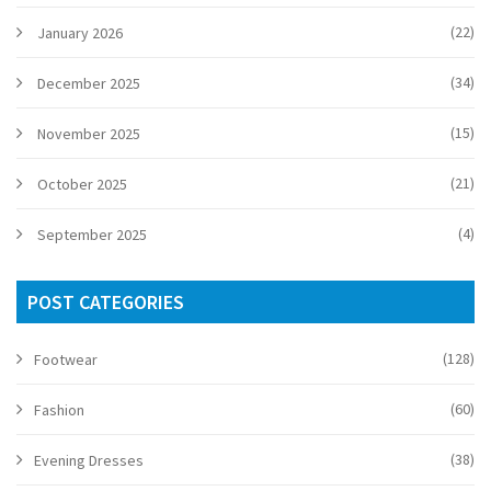
(22)
January 2026
(34)
December 2025
(15)
November 2025
(21)
October 2025
(4)
September 2025
POST CATEGORIES
(128)
Footwear
(60)
Fashion
(38)
Evening Dresses