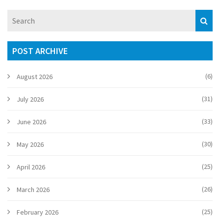
POST ARCHIVE
(6)
August 2026
(31)
July 2026
(33)
June 2026
(30)
May 2026
(25)
April 2026
(26)
March 2026
(25)
February 2026