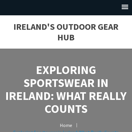
IRELAND'S OUTDOOR GEAR
HUB
EXPLORING
SPORTSWEAR IN
IRELAND: WHAT REALLY
COUNTS
Home