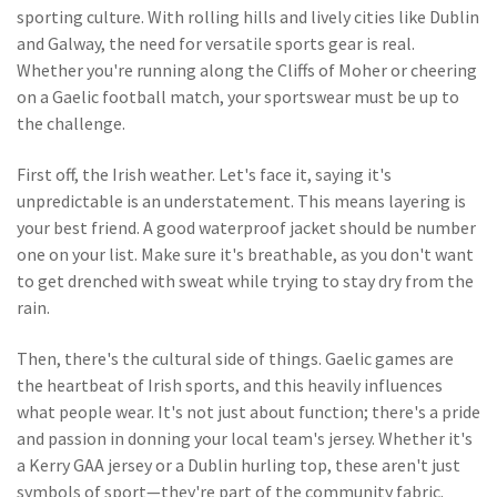
sporting culture. With rolling hills and lively cities like Dublin
and Galway, the need for versatile sports gear is real.
Whether you're running along the Cliffs of Moher or cheering
on a Gaelic football match, your sportswear must be up to
the challenge.
First off, the Irish weather. Let's face it, saying it's
unpredictable is an understatement. This means layering is
your best friend. A good waterproof jacket should be number
one on your list. Make sure it's breathable, as you don't want
to get drenched with sweat while trying to stay dry from the
rain.
Then, there's the cultural side of things. Gaelic games are
the heartbeat of Irish sports, and this heavily influences
what people wear. It's not just about function; there's a pride
and passion in donning your local team's jersey. Whether it's
a Kerry GAA jersey or a Dublin hurling top, these aren't just
symbols of sport—they're part of the community fabric.