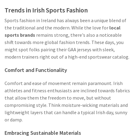
Trends in Irish Sports Fashion
Sports fashion in Ireland has always been a unique blend of
the traditional and the modern. While the love for
local
sports brands
remains strong, there's also a noticeable
shift towards more global fashion trends. These days, you
might spot folks pairing their GAA jerseys with sleek,
modern trainers right out of a high-end sportswear catalog.
Comfort and Functionality
Comfort and ease of movement remain paramount. Irish
athletes and fitness enthusiasts are inclined towards fabrics
that allow them the freedom to move, but without
compromising style. Think moisture-wicking materials and
lightweight layers that can handle a typical Irish day, sunny
or damp.
Embracing Sustainable Materials