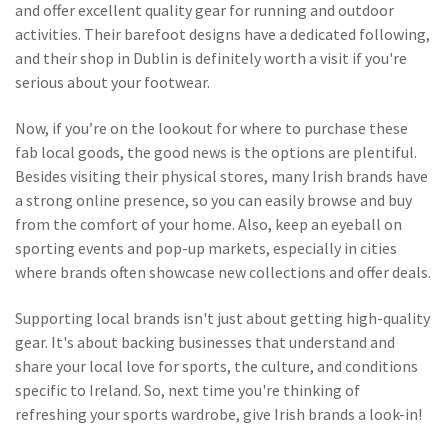
and offer excellent quality gear for running and outdoor
activities. Their barefoot designs have a dedicated following,
and their shop in Dublin is definitely worth a visit if you're
serious about your footwear.
Now, if you’re on the lookout for where to purchase these
fab local goods, the good news is the options are plentiful.
Besides visiting their physical stores, many Irish brands have
a strong online presence, so you can easily browse and buy
from the comfort of your home. Also, keep an eyeball on
sporting events and pop-up markets, especially in cities
where brands often showcase new collections and offer deals.
Supporting local brands isn't just about getting high-quality
gear. It's about backing businesses that understand and
share your local love for sports, the culture, and conditions
specific to Ireland. So, next time you're thinking of
refreshing your sports wardrobe, give Irish brands a look-in!