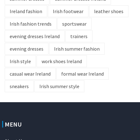
Ireland fashion
Irish footwear
leather shoes
Irish fashion trends
sportswear
evening dresses Ireland
trainers
evening dresses
Irish summer fashion
Irish style
work shoes Ireland
casual wear Ireland
formal wear Ireland
sneakers
Irish summer style
MENU