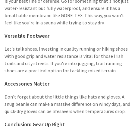
is your best line of defense. Go for something that's not just
water-resistant but fully waterproof, and ensure it has a
breathable membrane like GORE-TEX. This way, you won't
feel like you're in a sauna while trying to stay dry.
Versatile Footwear
Let's talk shoes. Investing in quality running or hiking shoes
with good grip and water resistance is vital for those Irish
trails and city streets. If you're into jogging, trail running
shoes are a practical option for tackling mixed terrain.
Accessories Matter
Don't forget about the little things like hats and gloves. A
snug beanie can make a massive difference on windy days, and
quick-dry gloves can be lifesavers when temperatures drop.
Conclusion: Gear Up Right