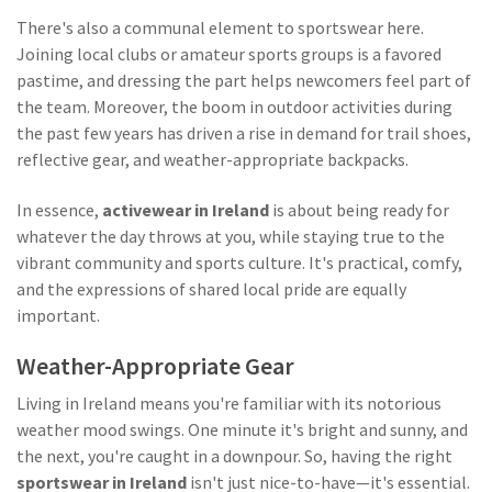
There's also a communal element to sportswear here.
Joining local clubs or amateur sports groups is a favored
pastime, and dressing the part helps newcomers feel part of
the team. Moreover, the boom in outdoor activities during
the past few years has driven a rise in demand for trail shoes,
reflective gear, and weather-appropriate backpacks.
In essence,
activewear in Ireland
is about being ready for
whatever the day throws at you, while staying true to the
vibrant community and sports culture. It's practical, comfy,
and the expressions of shared local pride are equally
important.
Weather-Appropriate Gear
Living in Ireland means you're familiar with its notorious
weather mood swings. One minute it's bright and sunny, and
the next, you're caught in a downpour. So, having the right
sportswear in Ireland
isn't just nice-to-have—it's essential.