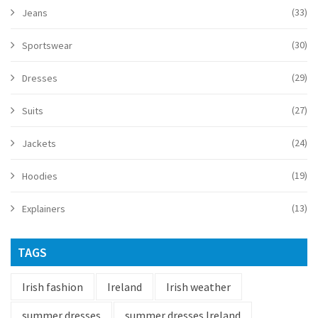
(33)
Jeans
(30)
Sportswear
(29)
Dresses
(27)
Suits
(24)
Jackets
(19)
Hoodies
(13)
Explainers
TAGS
Irish fashion
Ireland
Irish weather
summer dresses
summer dresses Ireland