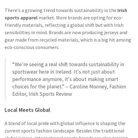
There's a growing trend towards sustainability in the
Irish
sports apparel
market. More brands are opting for eco-
friendly materials, reflecting a global shift but with Irish
sensibilities in mind. Brands are now producing jerseys and
gear made from recycled materials, which is a big hit among
eco-conscious consumers.
“We're seeing a real shift towards sustainability in
sportswear here in Ireland. It's not just about
performance anymore, it's about making smart
choices for the planet.” – Caroline Mooney, Fashion
Editor, Irish Sports Review
Local Meets Global
A blend of local pride with global influence is shaping the
current sports fashion landscape. Besides the traditional