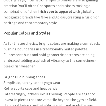
clubs' jerseys, international sports brands are also gaining
traction. You’ll often find sports enthusiasts rocking a
combination of their
Irish sports apparel
with globally
recognized brands like Nike and Adidas, creating a fusion of
heritage and contemporary style.
Popular Colors and Styles
As for the aesthetics, bright colors are making a comeback,
pushing boundaries in a traditionally muted palette.
Fluorescent hues and bold geometric patterns are being
embraced, adding a splash of vibrancy to the sometimes-
bleak Irish weather.
Bright fluo running shoes
Simplistic, earthy-toned yoga wear
Retro sports caps and headbands
Interestingly, 'athleisure' is thriving. People are eager to
invest in pieces that are versatile beyond the gym or field.
It's about being comfortable, stylish, and ready for any