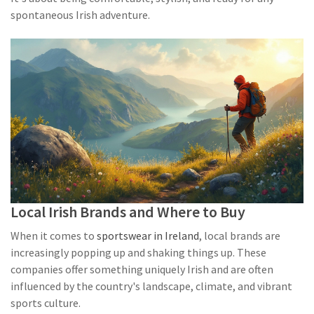
spontaneous Irish adventure.
Local Irish Brands and Where to Buy
When it comes to
sportswear in Ireland
, local brands are
increasingly popping up and shaking things up. These
companies offer something uniquely Irish and are often
influenced by the country's landscape, climate, and vibrant
sports culture.