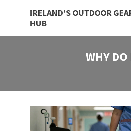
IRELAND'S OUTDOOR GEA
HUB
WHY DO 