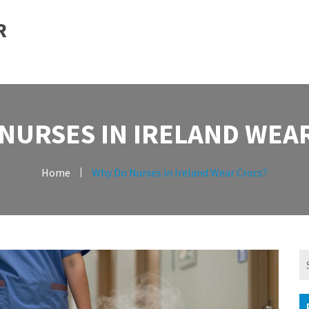
R
NURSES IN IRELAND WEA
Home
Why Do Nurses in Ireland Wear Crocs?