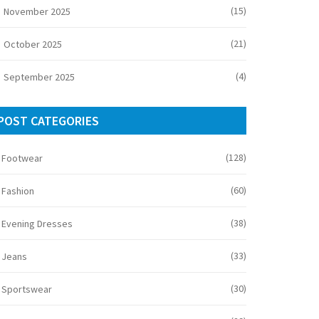
(15)
November 2025
(21)
October 2025
(4)
September 2025
POST CATEGORIES
(128)
Footwear
(60)
Fashion
(38)
Evening Dresses
(33)
Jeans
(30)
Sportswear