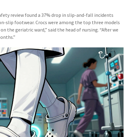
afety review found a 37% drop in slip-and-fall incidents
non-slip footwear. Crocs were among the top three models
n the geriatric ward,” said the head of nursing. “After we
months.”