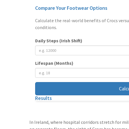
Compare Your Footwear Options
Calculate the real-world benefits of Crocs versu
conditions.
Daily Steps (Irish Shift)
Lifespan (Months)
Calc
Results
In Ireland, where hospital corridors stretch for mi
on concrete floors, the sight of Crocs has become 