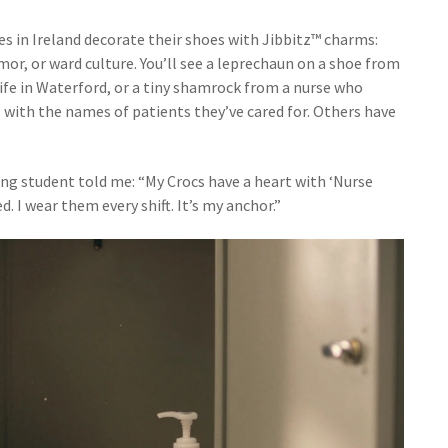
es in Ireland decorate their shoes with Jibbitz™ charms:
umor, or ward culture. You’ll see a leprechaun on a shoe from
dwife in Waterford, or a tiny shamrock from a nurse who
 with the names of patients they’ve cared for. Others have
ing student told me: “My Crocs have a heart with ‘Nurse
. I wear them every shift. It’s my anchor.”