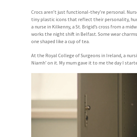
Crocs aren’t just functional-they’re personal. Nurs
tiny plastic icons that reflect their personality, h
a nurse in Kilkenny, a St. Brigid’s cross from a mi
works the night shift in Belfast. Some wear charms
one shaped like a cup of tea.
At the Royal College of Surgeons in Ireland, a nurs
Niamh’ on it. My mum gave it to me the day I started