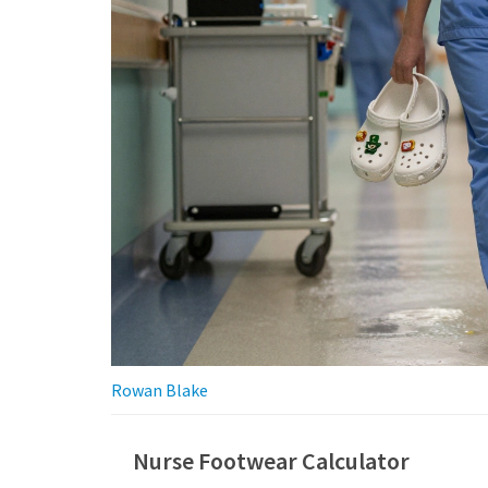
Rowan Blake
Nurse Footwear Calculator