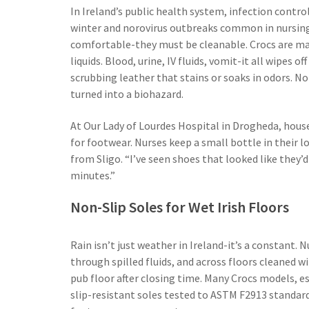
In Ireland’s public health system, infection contro
winter and norovirus outbreaks common in nursing
comfortable-they must be cleanable. Crocs are ma
liquids. Blood, urine, IV fluids, vomit-it all wipes 
scrubbing leather that stains or soaks in odors. 
turned into a biohazard.
At Our Lady of Lourdes Hospital in Drogheda, house
for footwear. Nurses keep a small bottle in their l
from Sligo. “I’ve seen shoes that looked like they’
minutes.”
Non-Slip Soles for Wet Irish Floors
Rain isn’t just weather in Ireland-it’s a constant.
through spilled fluids, and across floors cleaned wi
pub floor after closing time. Many Crocs models, e
slip-resistant soles tested to ASTM F2913 standard