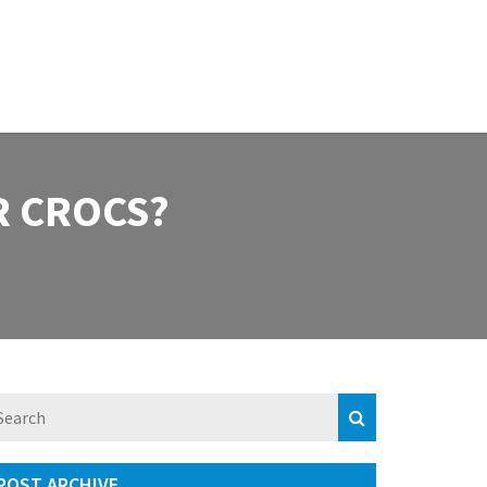
R CROCS?
POST ARCHIVE