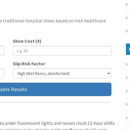
s traditional hospital shoes based on Irish healthcare
Shoe Cost (€)
Slip Risk Factor
ulate Results
les under fluorescent lights and nurses clock 12-hour shifts
as common as tea breaks in the staff room. You’ll spot