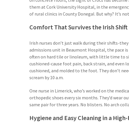
them at Cork University Hospital, in the emergency
of rural clinics in County Donegal. But why? It’s not
Comfort That Survives the Irish Shift
Irish nurses don’t just walk during their shifts-th
admissions unit in Beaumont Hospital, the pace is re
often on hard tile or linoleum, with little time to s
cushioned-cause foot pain, back strain, and even lo
cushioned, and molded to the foot. They don’t need
scream by 10 a.m.
One nurse in Limerick, who’s worked on the medical 
orthopedic shoes every six months. They’d wear out
same pair for three years. No blisters. No arch colla
Hygiene and Easy Cleaning in a High