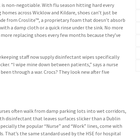
l is non-negotiable. With flu season hitting hard every
 homes across Wicklow and Kildare, shoes can’t just be
de from Croslite™, a proprietary foam that doesn’t absorb
off with a damp cloth or a quick rinse under the sink. No more
No more replacing shoes every few months because they’ve
keeping staff now supply disinfectant wipes specifically
ocker. “I wipe mine down between patients,” says a nurse
d been through a war. Crocs? They look new after five
 Nurses often walk from damp parking lots into wet corridors,
th disinfectant that leaves surfaces slicker than a Dublin
specially the popular “Nurse” and “Work” lines, come with
s. That’s the same standard used by the HSE for hospital