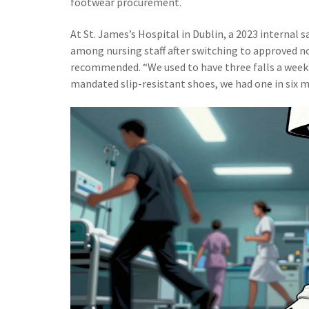
footwear procurement.
At St. James’s Hospital in Dublin, a 2023 internal s
among nursing staff after switching to approved 
recommended. “We used to have three falls a week o
mandated slip-resistant shoes, we had one in six 