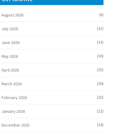
(6)
August 2026
(31)
July 2026
(33)
June 2026
(30)
May 2026
(25)
April 2026
(26)
March 2026
(25)
February 2026
(22)
January 2026
(34)
December 2025