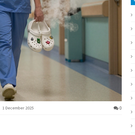
0
1 December 2025