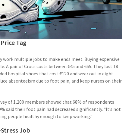
Price Tag
any work multiple jobs to make ends meet. Buying expensive
e. A pair of Crocs costs between €45 and €65. They last 18
ded hospital shoes that cost €120 and wear out in eight
uce absenteeism due to foot pain, and keep nurses on their
survey of 1,200 members showed that 68% of respondents
% said their foot pain had decreased significantly. “It’s not
eping people healthy enough to keep working.”
-Stress Job