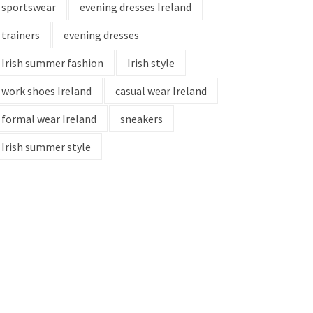
sportswear
evening dresses Ireland
trainers
evening dresses
Irish summer fashion
Irish style
work shoes Ireland
casual wear Ireland
formal wear Ireland
sneakers
Irish summer style