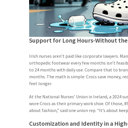
Support for Long Hours-Without the 
Irish nurses aren’t paid like corporate lawyers. M
orthopedic footwear every few months isn’t feasibl
to 24 months with daily use. Compare that to bran
months. The math is simple: Crocs save money, red
feet longer.
At the National Nurses’ Union in Ireland, a 2024 
wore Crocs as their primary work shoe. Of those, 89
about fashion,” said one union rep. “It’s about ke
Customization and Identity in a High