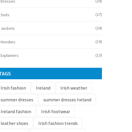
(29)
Dresses
(27)
Suits
(24)
Jackets
(19)
Hoodies
(13)
Explainers
TAGS
Irish fashion
Ireland
Irish weather
summer dresses
summer dresses Ireland
Ireland fashion
Irish footwear
leather shoes
Irish fashion trends