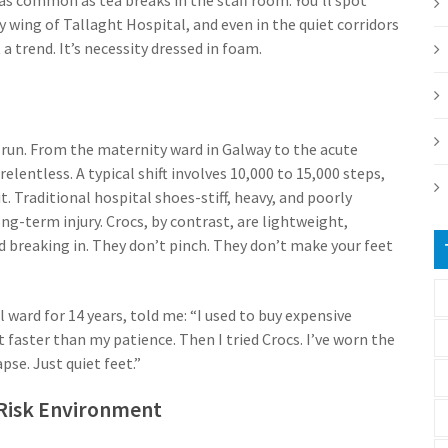
 wing of Tallaght Hospital, and even in the quiet corridors
 a trend. It’s necessity dressed in foam.
ey run. From the maternity ward in Galway to the acute
lentless. A typical shift involves 10,000 to 15,000 steps,
it. Traditional hospital shoes-stiff, heavy, and poorly
ng-term injury. Crocs, by contrast, are lightweight,
 breaking in. They don’t pinch. They don’t make your feet
ward for 14 years, told me: “I used to buy expensive
 faster than my patience. Then I tried Crocs. I’ve worn the
pse. Just quiet feet.”
-Risk Environment