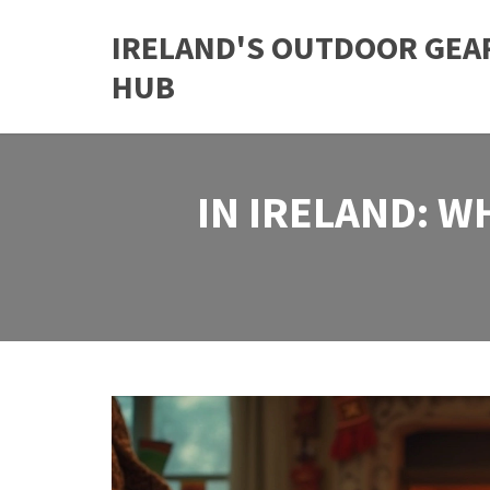
IRELAND'S OUTDOOR GEA
HUB
IN IRELAND: W