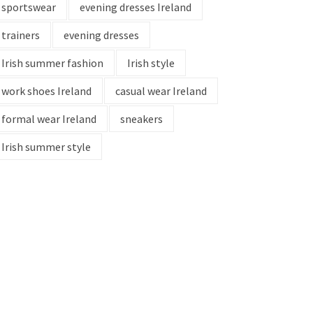
sportswear
evening dresses Ireland
trainers
evening dresses
Irish summer fashion
Irish style
work shoes Ireland
casual wear Ireland
formal wear Ireland
sneakers
Irish summer style