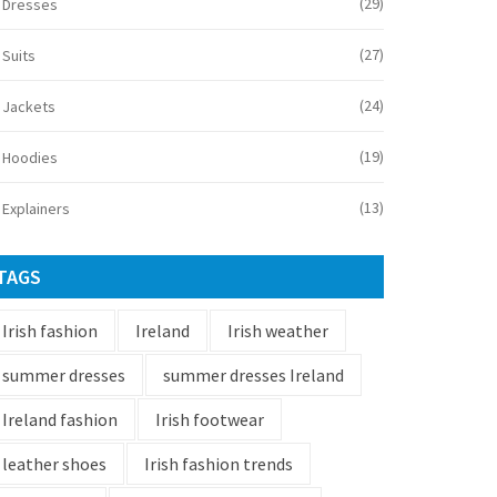
(29)
Dresses
(27)
Suits
(24)
Jackets
(19)
Hoodies
(13)
Explainers
TAGS
Irish fashion
Ireland
Irish weather
summer dresses
summer dresses Ireland
Ireland fashion
Irish footwear
leather shoes
Irish fashion trends