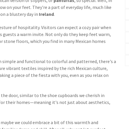
can version of slippers, or
pantuflas
, so special. Well, in
w on your feet. They're a part of everyday life, much like
on a blustery day in
Ireland
.
esture of hospitality. Visitors can expect a cozy pair when
s guests a warm invite. Not only do they keep feet warm,
 or stone floors, which you find in many Mexican homes
m simple and functional to colorful and patterned, there's a
re vibrant textiles inspired by the rich Mexican culture,
taking a piece of the fiesta with you, even as you relax on
 the door, similar to the shoe cupboards we cherish in
 for their homes—meaning it's not just about aesthetics,
: maybe we could embrace a bit of this warmth and