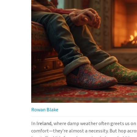
Rowan Blake
In
Ireland
, where damp weather often greets us on
comfort—they're almost a necessity. But hop across