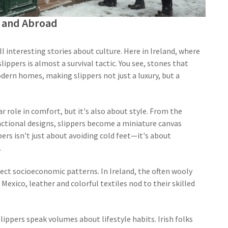
nd and Abroad
ll interesting stories about culture. Here in Ireland, where
slippers is almost a survival tactic. You see, stones that
modern homes, making slippers not just a luxury, but a
ar role in comfort, but it's also about style. From the
unctional designs, slippers become a miniature canvas
ppers isn't just about avoiding cold feet—it's about
.
flect socioeconomic patterns. In Ireland, the often wooly
Mexico, leather and colorful textiles nod to their skilled
lippers speak volumes about lifestyle habits. Irish folks