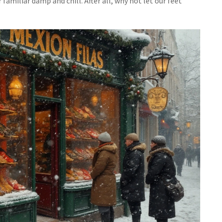
familiar damp and chill. After all, why not let our feet