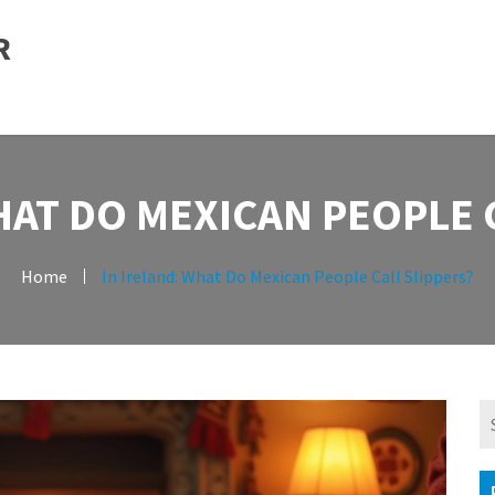
R
HAT DO MEXICAN PEOPLE 
Home
In Ireland: What Do Mexican People Call Slippers?