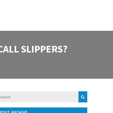
CALL SLIPPERS?
POST ARCHIVE