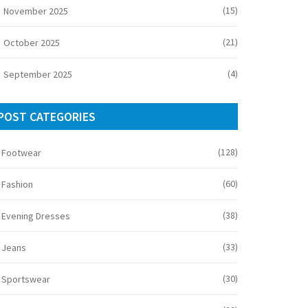
(15)
November 2025
(21)
October 2025
(4)
September 2025
POST CATEGORIES
(128)
Footwear
(60)
Fashion
(38)
Evening Dresses
(33)
Jeans
(30)
Sportswear