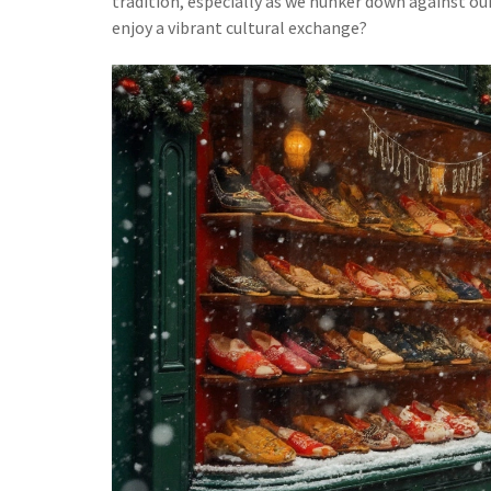
tradition, especially as we hunker down against our 
enjoy a vibrant cultural exchange?