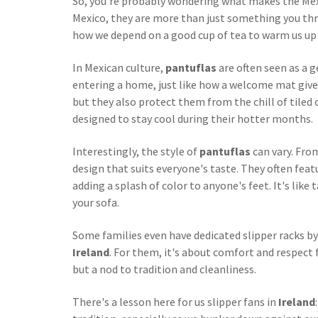
So, you're probably wondering what makes the Mexi
Mexico, they are more than just something you thro
how we depend on a good cup of tea to warm us up 
In Mexican culture,
pantuflas
are often seen as a g
entering a home, just like how a welcome mat give
but they also protect them from the chill of tiled
designed to stay cool during their hotter months.
Interestingly, the style of
pantuflas
can vary. Fro
design that suits everyone's taste. They often featu
adding a splash of color to anyone's feet. It's like 
your sofa.
Some families even have dedicated slipper racks by
Ireland
. For them, it's about comfort and respect
but a nod to tradition and cleanliness.
There's a lesson here for us slipper fans in
Ireland