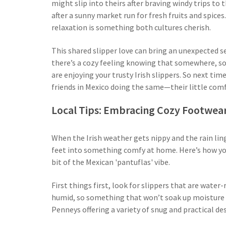
might slip into theirs after braving windy trips to 
after a sunny market run for fresh fruits and spice
relaxation is something both cultures cherish.
This shared slipper love can bring an unexpected 
there’s a cozy feeling knowing that somewhere, som
are enjoying your trusty Irish slippers. So next time
friends in Mexico doing the same—their little comf
Local Tips: Embracing Cozy Footwear
When the Irish weather gets nippy and the rain lin
feet into something comfy at home. Here’s how y
bit of the Mexican 'pantuflas' vibe.
First things first, look for slippers that are water
humid, so something that won’t soak up moisture is
Penneys offering a variety of snug and practical de