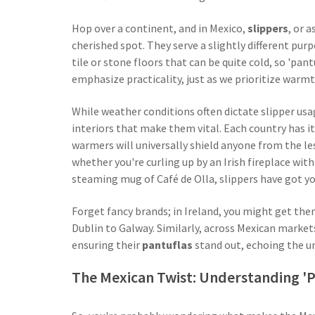
Hop over a continent, and in Mexico,
slippers
, or a
cherished spot. They serve a slightly different pu
tile or stone floors that can be quite cold, so 'pan
emphasize practicality, just as we prioritize warm
While weather conditions often dictate slipper usag
interiors that make them vital. Each country has it
warmers will universally shield anyone from the les
whether you're curling up by an Irish fireplace wit
steaming mug of Café de Olla, slippers have got you
Forget fancy brands; in Ireland, you might get the
Dublin to Galway. Similarly, across Mexican markets,
ensuring their
pantuflas
stand out, echoing the un
The Mexican Twist: Understanding 'P