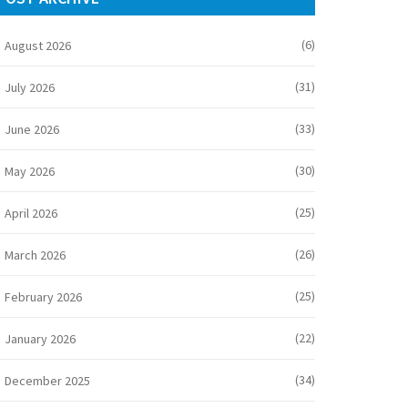
(6)
August 2026
(31)
July 2026
(33)
June 2026
(30)
May 2026
(25)
April 2026
(26)
March 2026
(25)
February 2026
(22)
January 2026
(34)
December 2025