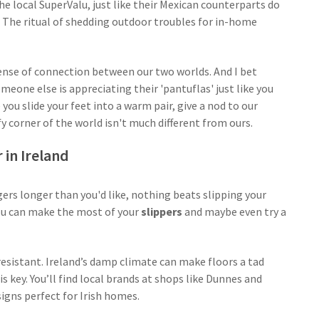
the local SuperValu, just like their Mexican counterparts do
s. The ritual of shedding outdoor troubles for in-home
sense of connection between our two worlds. And I bet
eone else is appreciating their 'pantuflas' just like you
 you slide your feet into a warm pair, give a nod to our
y corner of the world isn't much different from ours.
 in Ireland
gers longer than you'd like, nothing beats slipping your
ou can make the most of your
slippers
and maybe even try a
-resistant. Ireland’s damp climate can make floors a tad
 key. You’ll find local brands at shops like Dunnes and
signs perfect for Irish homes.