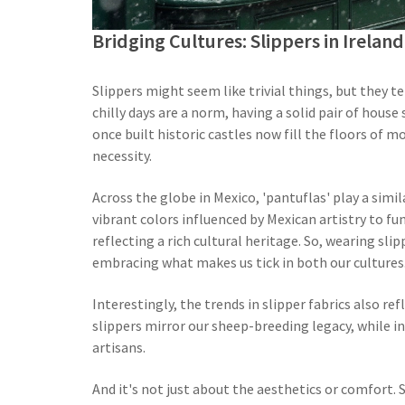
Bridging Cultures: Slippers in Irela
Slippers might seem like trivial things, but they te
chilly days are a norm, having a solid pair of house 
once built historic castles now fill the floors of 
necessity.
Across the globe in Mexico, 'pantuflas' play a simil
vibrant colors influenced by Mexican artistry to f
reflecting a rich cultural heritage. So, wearing sli
embracing what makes us tick in both our cultures
Interestingly, the trends in slipper fabrics also re
slippers mirror our sheep-breeding legacy, while in 
artisans.
And it's not just about the aesthetics or comfort. S