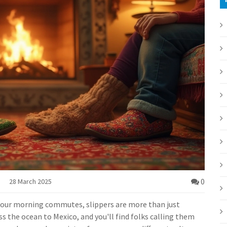
0
28 March 2025
 our morning commutes, slippers are more than just
 the ocean to Mexico, and you'll find folks calling them