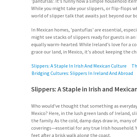
'pantuflas'. It's funny how a simple household item
While you might take your slippers, or flip-flops wh
world of slipper talk that awaits just beyond our b
In Mexican homes, 'pantuflas' are essential, especi
might see stacks of slippers ready for guests in an I
equally warm-hearted. While Ireland's love for a c
grace our land, in Mexico, it's about keeping the chi
Slippers: A Staple In Irish And Mexican Culture
Th
Bridging Cultures: Slippers In Ireland And Abroad
Slippers: A Staple in Irish and Mexica
Who would've thought that something as everyday a
Mexico? Here, in the lush green lands of Ireland, sli
the family. As the cold, damp days draw in, many of
coverings—essential for any true Irish household. Y
feet after a brisk walk along the coast.