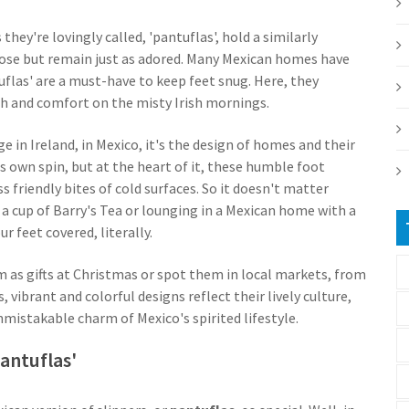
s they're lovingly called, 'pantuflas', hold a similarly
rpose but remain just as adored. Many Mexican homes have
tuflas' are a must-have to keep feet snug. Here, they
th and comfort on the misty Irish mornings.
e in Ireland, in Mexico, it's the design of homes and their
s own spin, but at the heart of it, these humble foot
s friendly bites of cold surfaces. So it doesn't matter
h a cup of Barry's Tea or lounging in a Mexican home with a
r feet covered, literally.
m as gifts at Christmas or spot them in local markets, from
 vibrant and colorful designs reflect their lively culture,
mistakable charm of Mexico's spirited lifestyle.
antuflas'