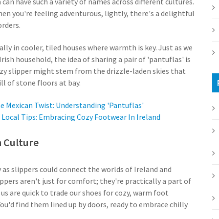
 can have such a variety of names across different cultures.
en you're feeling adventurous, lightly, there's a delightful
orders.
ally in cooler, tiled houses where warmth is key. Just as we
rish household, the idea of sharing a pair of 'pantuflas' is
ozy slipper might stem from the drizzle-laden skies that
ll of stone floors at bay.
e Mexican Twist: Understanding 'Pantuflas'
Local Tips: Embracing Cozy Footwear In Ireland
n Culture
s slippers could connect the worlds of Ireland and
ppers aren't just for comfort; they're practically a part of
 us are quick to trade our shoes for cozy, warm foot
ou'd find them lined up by doors, ready to embrace chilly